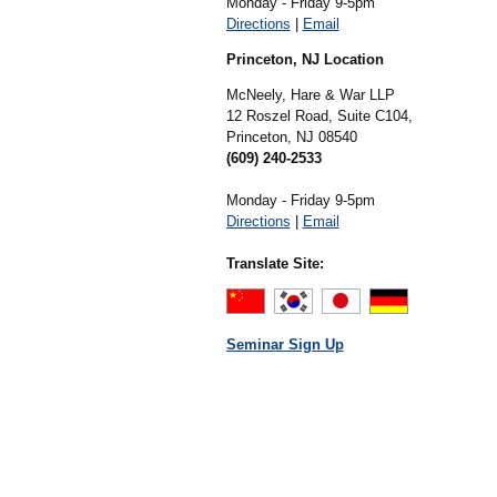
Monday - Friday 9-5pm
Directions
|
Email
Princeton, NJ Location
McNeely, Hare & War LLP
12 Roszel Road, Suite C104,
Princeton,
NJ
08540
(609) 240-2533
Monday - Friday 9-5pm
Directions
|
Email
Translate Site:
Seminar Sign Up