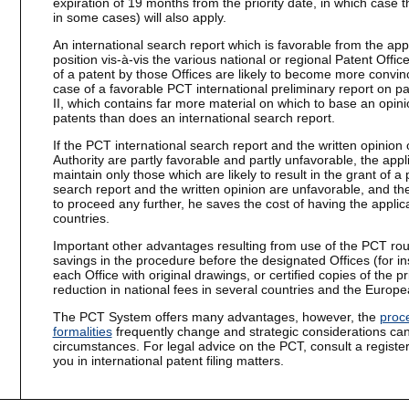
expiration of 19 months from the priority date, in which case t
in some cases) will also apply.
An international search report which is favorable from the app
position vis-à-vis the various national or regional Patent Offi
of a patent by those Offices are likely to become more convinc
case of a favorable PCT international preliminary report on pat
II, which contains far more material on which to base an opin
patents than does an international search report.
If the PCT international search report and the written opinion
Authority are partly favorable and partly unfavorable, the appl
maintain only those which are likely to result in the grant of a 
search report and the written opinion are unfavorable, and th
to proceed any further, he saves the cost of having the applic
countries.
Important other advantages resulting from use of the PCT rout
savings in the procedure before the designated Offices (for in
each Office with original drawings, or certified copies of the pri
reduction in national fees in several countries and the Europea
The PCT System offers many advantages, however, the
proc
formalities
frequently change and strategic considerations can
circumstances. For legal advice on the PCT, consult a register
you in international patent filing matters.