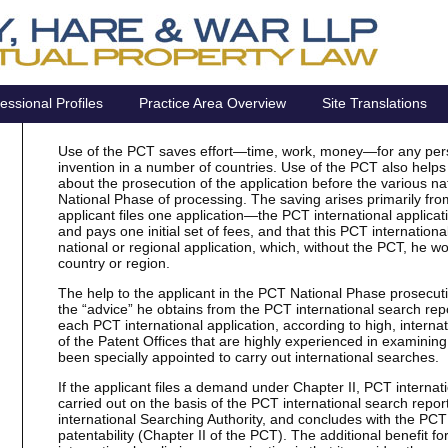
essional Profiles
Practice Area Overview
Site Translations
Use of the PCT saves effort—time, work, money—for any perso
invention in a number of countries. Use of the PCT also helps
about the prosecution of the application before the various na
National Phase of processing. The saving arises primarily from
applicant files one application—the PCT international applica
and pays one initial set of fees, and that this PCT international
national or regional application, which, without the PCT, he wo
country or region.
The help to the applicant in the PCT National Phase prosecutio
the “advice” he obtains from the PCT international search repo
each PCT international application, according to high, interna
of the Patent Offices that are highly experienced in examining
been specially appointed to carry out international searches.
If the applicant files a demand under Chapter II, PCT internat
carried out on the basis of the PCT international search repor
international Searching Authority, and concludes with the PCT 
patentability (Chapter II of the PCT). The additional benefit fo