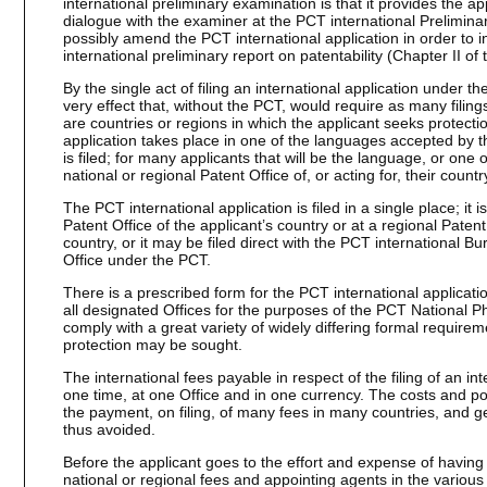
international preliminary examination is that it provides the ap
dialogue with the examiner at the PCT international Prelimina
possibly amend the PCT international application in order to 
international preliminary report on patentability (Chapter II of
By the single act of filing an international application under th
very effect that, without the PCT, would require as many filing
are countries or regions in which the applicant seeks protection
application takes place in one of the languages accepted by th
is filed; for many applicants that will be the language, or one
national or regional Patent Office of, or acting for, their countr
The PCT international application is filed in a single place; it is
Patent Office of the applicant’s country or at a regional Patent 
country, or it may be filed direct with the PCT international Bu
Office under the PCT.
There is a prescribed form for the PCT international applicat
all designated Offices for the purposes of the PCT National Ph
comply with a great variety of widely differing formal require
protection may be sought.
The international fees payable in respect of the filing of an in
one time, at one Office and in one currency. The costs and p
the payment, on filing, of many fees in many countries, and gen
thus avoided.
Before the applicant goes to the effort and expense of having
national or regional fees and appointing agents in the various 