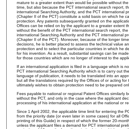
mature to a greater extent than would be possible without th
time, but also because the PCT international search report, th
international Searching Authority, and the PCT international pr
(Chapter II of the PCT) constitute a solid basis on which he c
protection. Any patents subsequently granted on the applicati
Offices can be relied on by the applicant to a greater extent
without the benefit of the PCT international search report, the
international Searching Authority and the PCT international pre
(Chapter II of the PCT). Moreover, because of the longer time
decisions, he is better placed to assess the technical value a
protection and to select the particular countries in which he d
for his invention. As a result, substantial savings can be made 
for those countries which are no longer of interest to the appli
If an international application is filed in a language which is
PCT international Searching Authority which is to carry out th
language of publication, it needs to be translated into an appro
but all the translations required by the Offices of or acting for
ultimately wishes to obtain protection need to be prepared onl
Fees payable to national or regional Patent Offices similarly
without the PCT, and only in the case where the applicant dec
processing of his international application at the national or r
Since 1 April 2002, the applicable time limit for entering the
from the priority date (or even later in some cases) for all Off
printing of this Guide) in respect of which the former 20-month
unless the applicant files a demand for PCT international pre