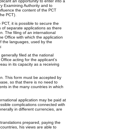
plicant an opportunity to enter into a
ry Examining Authority and to
influence the content of the PCT
 the PCT).
e PCT, it is possible to secure the
s of separate applications as there
. The filing of an international
e Office with which the application
 of the languages, used by the
y.
 generally filed at the national
Office acting for the applicant’s
reau in its capacity as a receiving
ion. This form must be accepted by
ase, so that there is no need to
ments in the many countries in which
ternational application may be paid at
ossible complications connected with
erally in different currencies, are
 translations prepared, paying the
countries, his views are able to