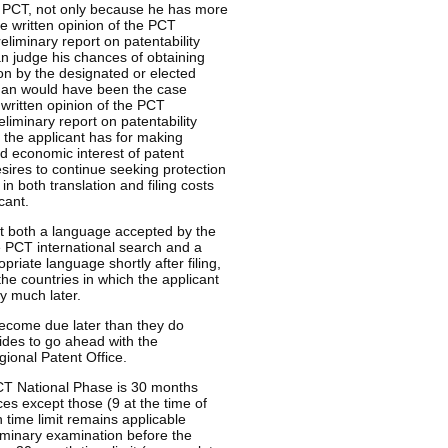
e PCT, not only because he has more
e written opinion of the PCT
eliminary report on patentability
an judge his chances of obtaining
on by the designated or elected
 than would have been the case
 written opinion of the PCT
liminary report on patentability
 the applicant has for making
nd economic interest of patent
esires to continue seeking protection
in both translation and filing costs
cant.
 not both a language accepted by the
e PCT international search and a
priate language shortly after filing,
 the countries in which the applicant
y much later.
 become due later than they do
ides to go ahead with the
egional Patent Office.
 PCT National Phase is 30 months
ices except those (9 at the time of
 time limit remains applicable
liminary examination before the