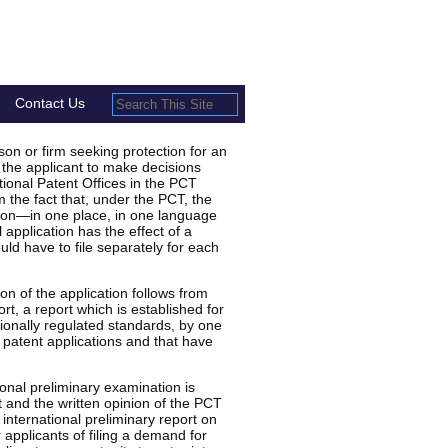
Contact Us
n or firm seeking protection for an
 the applicant to make decisions
tional Patent Offices in the PCT
 the fact that, under the PCT, the
tion—in one place, in one language
 application has the effect of a
uld have to file separately for each
n of the application follows from
rt, a report which is established for
tionally regulated standards, by one
 patent applications and that have
ional preliminary examination is
t and the written opinion of the PCT
international preliminary report on
r applicants of filing a demand for