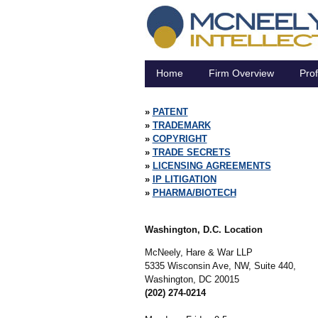
Home
Firm Overview
Prof
PATENT
TRADEMARK
COPYRIGHT
TRADE SECRETS
LICENSING AGREEMENTS
IP LITIGATION
PHARMA/BIOTECH
Washington, D.C. Location
McNeely, Hare & War LLP
5335 Wisconsin Ave, NW, Suite 440,
Washington,
DC
20015
(202) 274-0214