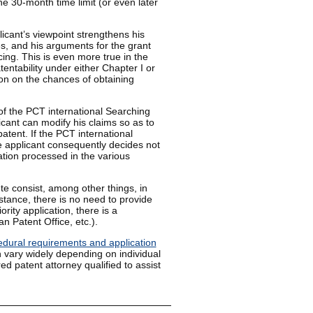
he 30-month time limit (or even later
licant’s viewpoint strengthens his
ces, and his arguments for the grant
ing. This is even more true in the
entability under either Chapter I or
ion on the chances of obtaining
 of the PCT international Searching
icant can modify his claims so as to
patent. If the PCT international
e applicant consequently decides not
ation processed in the various
e consist, among other things, in
stance, there is no need to provide
ority application, there is a
n Patent Office, etc.).
edural requirements and application
 vary widely depending on individual
ed patent attorney qualified to assist