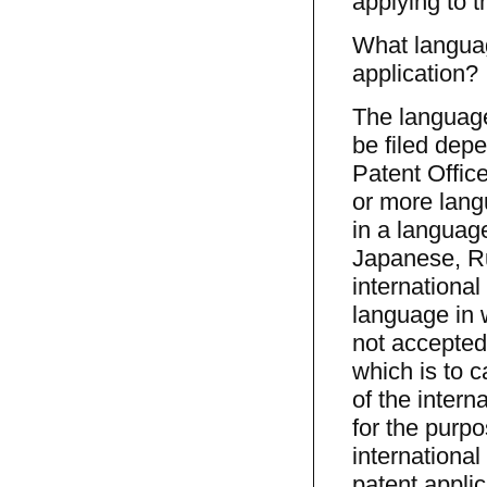
applying to 
What languag
application?
The language
be filed dep
Patent Offic
or more langu
in a languag
Japanese, Ru
international
language in w
not accepted
which is to c
of the intern
for the purpo
international
patent appli