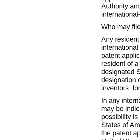
Authority and
international
Who may file 
Any resident 
international
patent applic
resident of a
designated St
designation o
inventors, fo
In any intern
may be indic
possibility i
States of Am
the patent ap