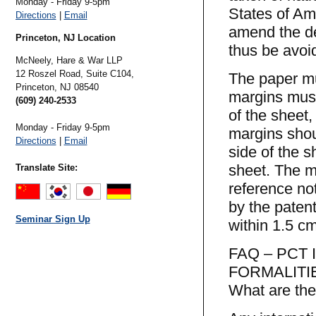
Monday - Friday 9-5pm
States of Am
Directions
|
Email
amend the de
Princeton, NJ Location
thus be avoi
McNeely, Hare & War LLP
12 Roszel Road, Suite C104,
The paper mu
Princeton,
NJ
08540
margins must
(609) 240-2533
of the sheet,
Monday - Friday 9-5pm
margins shou
Directions
|
Email
side of the s
sheet. The m
Translate Site:
reference no
by the patent
Seminar Sign Up
within 1.5 cm
FAQ – PCT
FORMALITI
What are the 