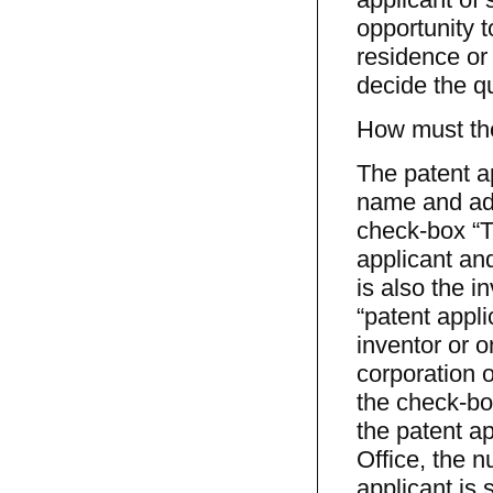
opportunity t
residence or 
decide the q
How must the
The patent ap
name and add
check-box “Th
applicant and
is also the i
“patent appli
inventor or o
corporation or
the check-bo
the patent ap
Office, the n
applicant is 