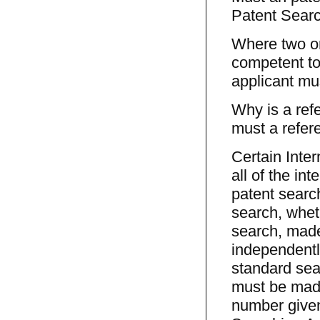
Patent Searc
Where two or
competent to 
applicant mus
Why is a refe
must a refere
Certain Inter
all of the in
patent search
search, wheth
search, made
independently
standard sea
must be made
number given