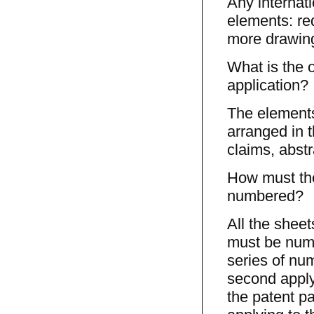
Any internati
elements: req
more drawing
What is the o
application?
The elements 
arranged in t
claims, abstr
How must the
numbered?
All the sheet
must be numb
series of num
second applyi
the patent pa