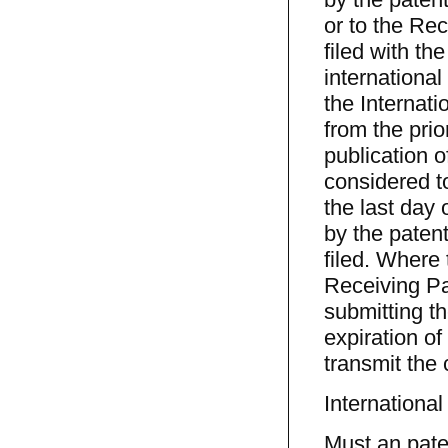
or to the Rec
filed with th
international
the Internati
from the prio
publication o
considered t
the last day 
by the patent
filed. Where 
Receiving Pat
submitting th
expiration of
transmit the 
International
Must an paten