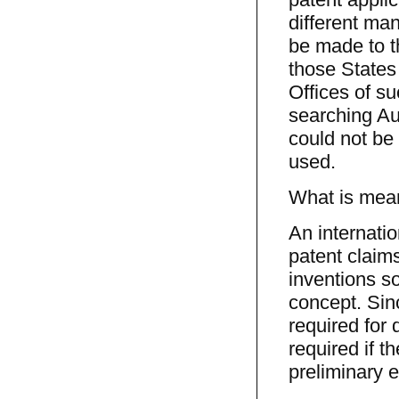
different ma
be made to t
those States 
Offices of su
searching Au
could not be 
used.
What is meant
An internatio
patent claims
inventions so
concept. Sin
required for d
required if t
preliminary e