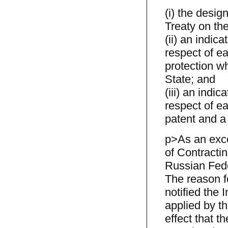
(i) the desig
Treaty on the 
(ii) an indica
respect of ea
protection wh
State; and
(iii) an indic
respect of ea
patent and a 
p>As an exce
of Contracti
Russian Fede
The reason fo
notified the 
applied by th
effect that t