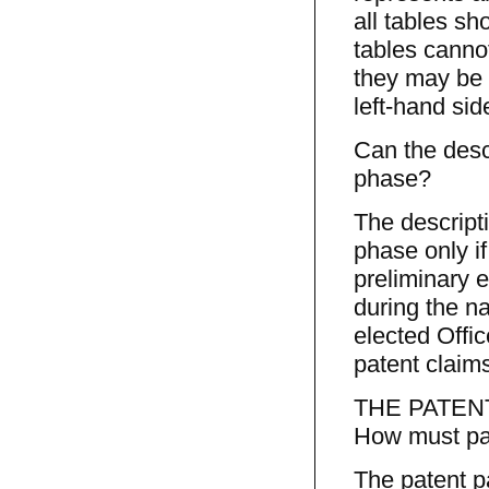
all tables sh
tables cannot
they may be 
left-hand sid
Can the desc
phase?
The descript
phase only if
preliminary 
during the n
elected Offic
patent claims
THE PATEN
How must pat
The patent p