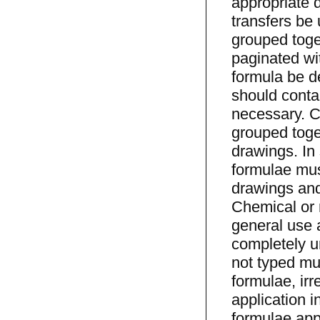
appropriate d
transfers be
grouped toge
paginated wi
formula be d
should conta
necessary. C
grouped toge
drawings. In
formulae mus
drawings and
Chemical or 
general use 
completely u
not typed mus
formulae, irr
application 
formulae appe