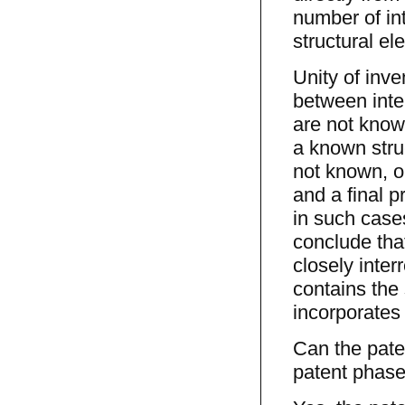
number of in
structural el
Unity of inv
between inte
are not know
a known struc
not known, o
and a final p
in such cases
conclude that
closely inter
contains the 
incorporates 
Can the pate
patent phas