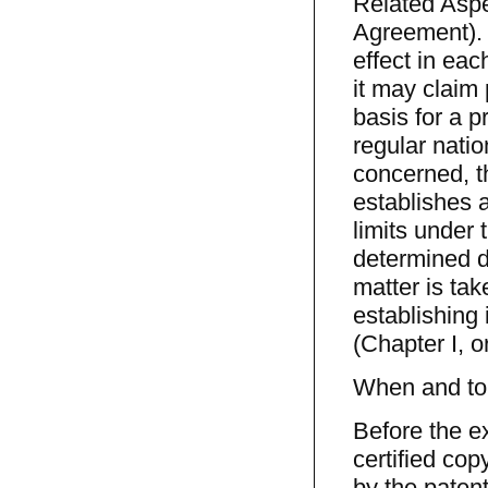
Related Aspe
Agreement). 
effect in eac
it may claim 
basis for a pr
regular nati
concerned, th
establishes a
limits under 
determined d
matter is tak
establishing 
(Chapter I, or
When and to 
Before the ex
certified cop
by the patent