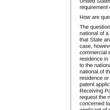
United State
requirement e
How are ques
The question 
national of a
that State an
case, however
commercial e
residence in 
to the nation
national of t
residence or 
patent applic
Receiving Pat
request the n
concerned to
applicant of 