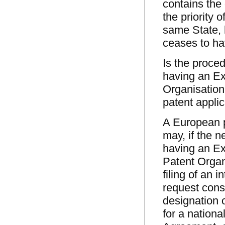
contains the
the priority o
same State, h
ceases to ha
Is the proce
having an Ex
Organisation 
patent appli
A European p
may, if the 
having an Ex
Patent Organ
filing of an i
request const
designation 
for a nationa