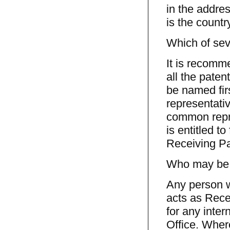
in the addres
is the countr
Which of sev
It is recomm
all the paten
be named fir
representativ
common repre
is entitled to
Receiving Pa
Who may be a
Any person w
acts as Rece
for any inter
Office. Where