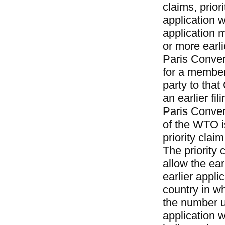
claims, prior
application w
application m
or more earli
Paris Convent
for a member
party to that
an earlier fi
Paris Conven
of the WTO is
priority clai
The priority
allow the earl
earlier appli
country in wh
the number u
application w