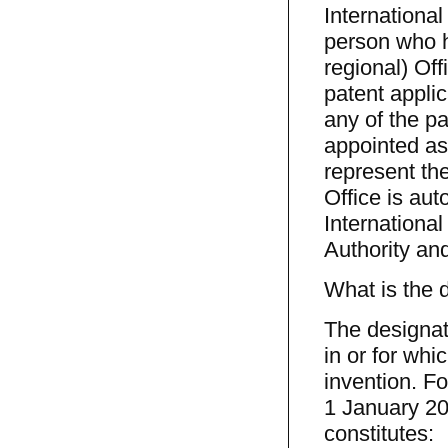
Internationa
person who ha
regional) Off
patent applic
any of the pa
appointed as
represent th
Office is aut
Internationa
Authority and
What is the 
The designati
in or for whi
invention. For
1 January 200
constitutes: