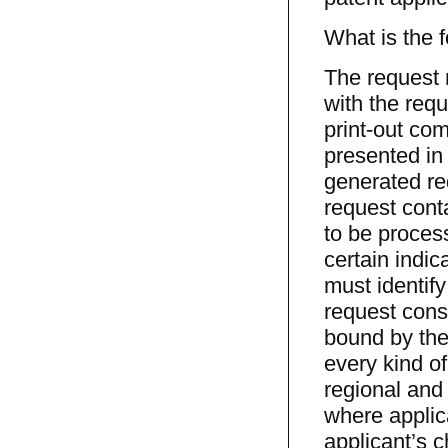
What is the 
The request m
with the requ
print-out com
presented in 
generated re
request conta
to be proces
certain indica
must identify
request const
bound by the 
every kind of
regional and 
where applica
applicant’s 