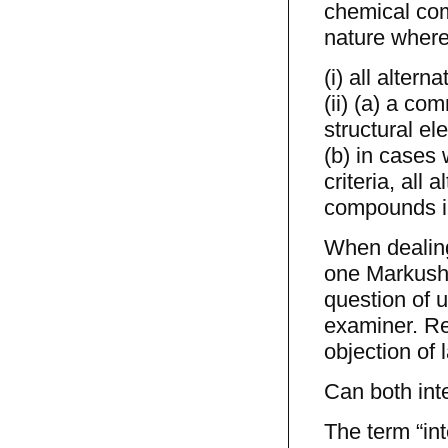
chemical com
nature where t
(i) all alter
(ii) (a) a co
structural el
(b) in cases
criteria, all
compounds in 
When dealing 
one Markush a
question of u
examiner. Re
objection of l
Can both int
The term “in