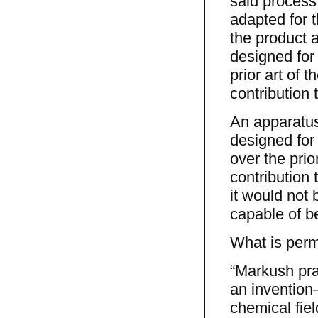
said process,
adapted for t
the product a
designed for 
prior art of 
contribution 
An apparatus
designed for 
over the prio
contribution
it would not 
capable of b
What is perm
“Markush prac
an invention
chemical fiel