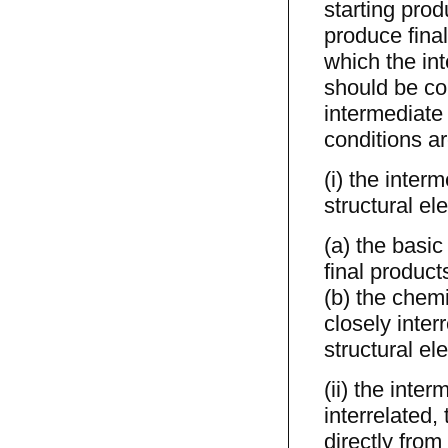
starting prod
produce fina
which the int
should be con
intermediate
conditions are
(i) the inter
structural ele
(a) the basic
final product
(b) the chemi
closely inter
structural el
(ii) the inte
interrelated,
directly from