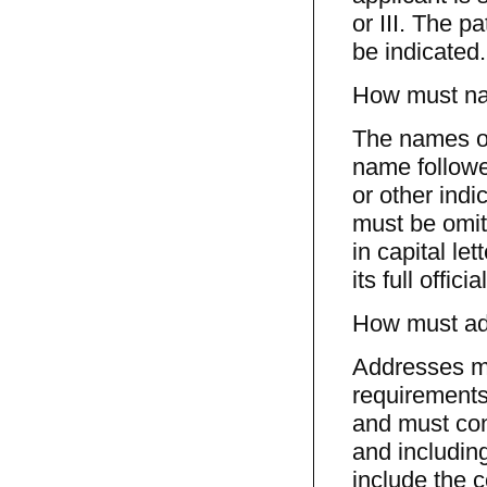
or III. The p
be indicated.
How must nam
The names of
name followe
or other indi
must be omit
in capital le
its full offic
How must add
Addresses mu
requirements 
and must cons
and includin
include the c