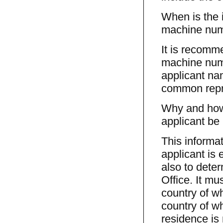
When is the 
machine num
It is recomm
machine numb
applicant nam
common repre
Why and how 
applicant be 
This informa
applicant is 
also to dete
Office. It mu
country of wh
country of wh
residence is 