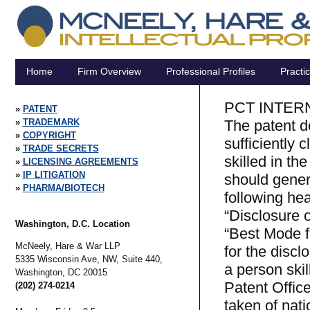
Home
Firm Overview
Professional Profiles
Practi
PCT INTER
PATENT
TRADEMARK
The patent d
COPYRIGHT
sufficiently 
TRADE SECRETS
skilled in the
LICENSING AGREEMENTS
IP LITIGATION
should genera
PHARMA/BIOTECH
following hea
“Disclosure o
Washington, D.C. Location
“Best Mode fo
McNeely, Hare & War LLP
for the discl
5335 Wisconsin Ave, NW, Suite 440,
a person skil
Washington,
DC
20015
Patent Offic
(202) 274-0214
taken of nati