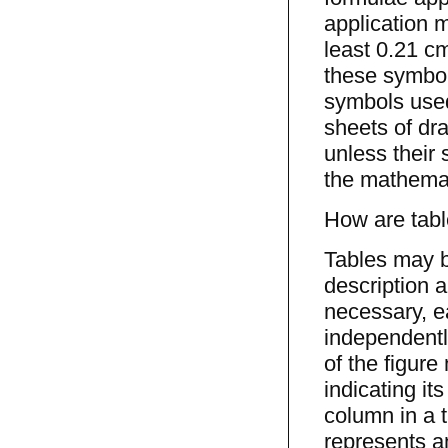
application m
least 0.21 c
these symbol
symbols used
sheets of dr
unless their 
the mathemat
How are tabl
Tables may b
description a
necessary, e
independently
of the figure 
indicating i
column in a t
represents an