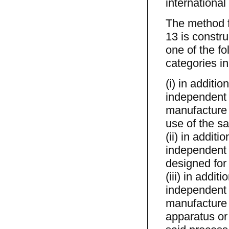
international
The method f
13 is constru
one of the fo
categories in
(i) in additi
independent 
manufacture 
use of the sa
(ii) in addit
independent 
designed for 
(iii) in addi
independent 
manufacture 
apparatus or 