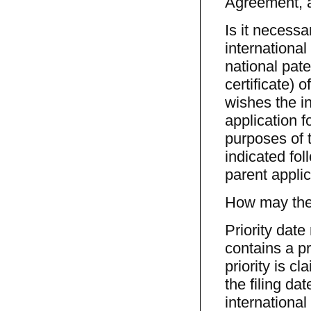
Agreement, a
Is it necessa
internationa
national paten
certificate) 
wishes the in
application f
purposes of t
indicated fo
parent applic
How may the p
Priority date
contains a pr
priority is c
the filing da
international