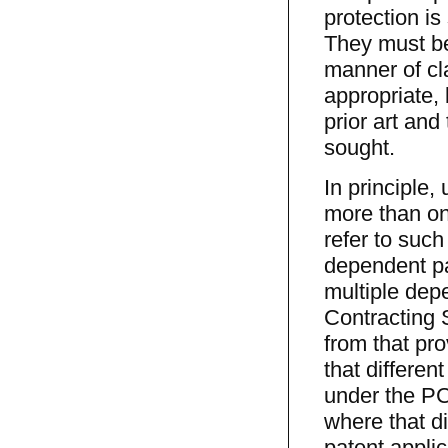
protection is
They must be 
manner of cl
appropriate, 
prior art and
sought.
In principle
more than on
refer to such
dependent pa
multiple dep
Contracting S
from that pro
that differen
under the PC
where that di
patent applic