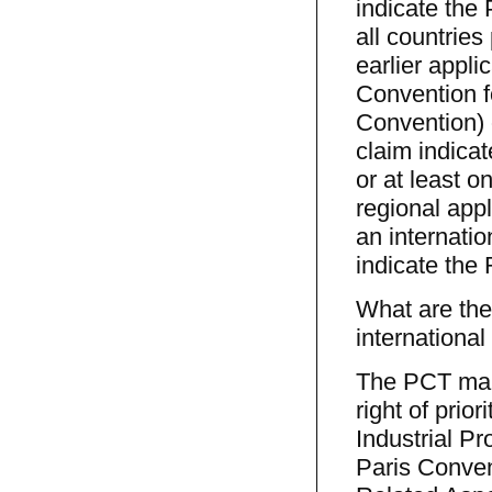
indicate the 
all countries
earlier appli
Convention fo
Convention) 
claim indicat
or at least 
regional appl
an internatio
indicate the 
What are the 
international
The PCT make
right of prio
Industrial P
Paris Conven