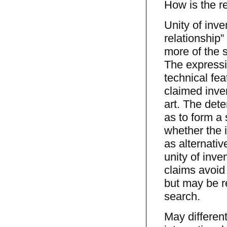
How is the re
Unity of inve
relationship
more of the 
The expressi
technical fea
claimed inve
art. The dete
as to form a 
whether the 
as alternativ
unity of inve
claims avoid 
but may be re
search.
May differen