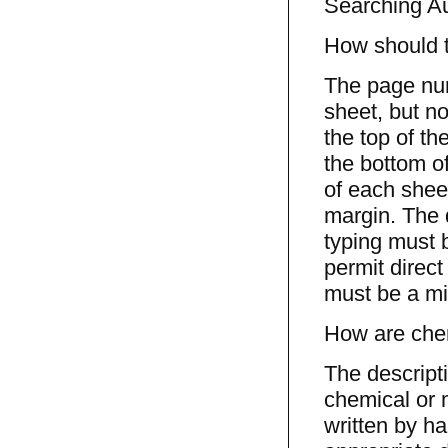
Searching Au
How should 
The page num
sheet, but no
the top of th
the bottom of
of each sheet
margin. The 
typing must 
permit direct
must be a mi
How are chem
The descript
chemical or 
written by h