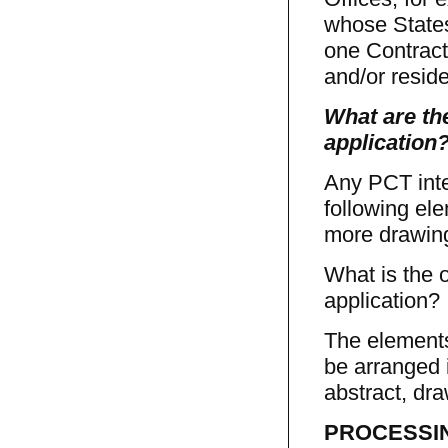
whose States
one Contracti
and/or resid
What are the
application
Any PCT inte
following ele
more drawing
What is the o
application?
The elements
be arranged i
abstract, dr
PROCESSING 