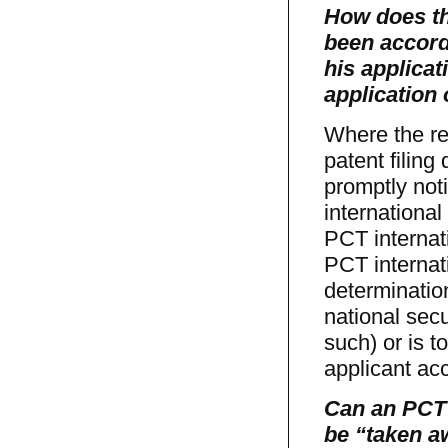
How does th
been accorde
his applicat
application
Where the re
patent filing
promptly noti
international
PCT internati
PCT internat
determination
national secu
such) or is t
applicant acc
Can an PCT 
be “taken a