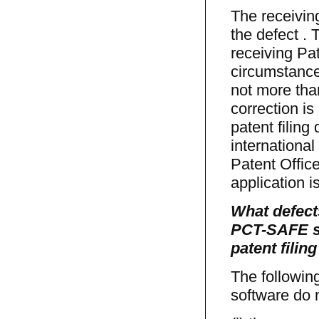
The receiving
the defect . T
receiving Pat
circumstance
not more than
correction is
patent filin
international
Patent Office
application 
What defect
PCT-SAFE so
patent filin
The followin
software do n