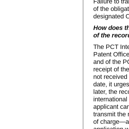
Failure to tr
of the oblig
designated Of
How does th
of the reco
The PCT Inte
Patent Offic
and of the PC
receipt of th
not received 
date, it urge
later, the re
international
applicant can
transmit the
of charge—a 