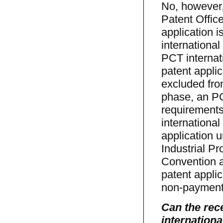
No, however, 
Patent Office
application 
internationa
PCT internati
patent appli
excluded fro
phase, an PCT
requirements
international
application u
Industrial Pr
Convention a
patent appli
non-payment 
Can the rece
internationa