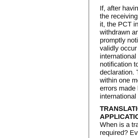
If, after hav
the receiving
it, the PCT i
withdrawn an
promptly not
validly occur
international
notification 
declaration.
within one mo
errors made 
international
TRANSLATI
APPLICATI
When is a tra
required? Eve