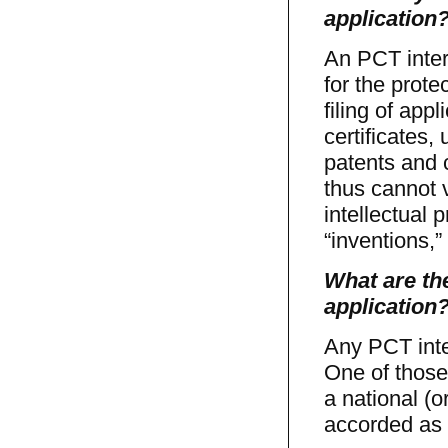
application
An PCT inter
for the prot
filing of appl
certificates, 
patents and c
thus cannot v
intellectual 
“inventions,
What are the
application
Any PCT inte
One of those 
a national (o
accorded as t