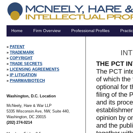
Home
Firm Overview
Professional Profiles
Practi
PATENT
IN
TRADEMARK
COPYRIGHT
THE PCT I
TRADE SECRETS
LICENSING AGREEMENTS
The PCT inte
IP LITIGATION
of which the 
PHARMA/BIOTECH
optional for 
filing of the
Washington, D.C. Location
and its proce
McNeely, Hare & War LLP
establishmen
5335 Wisconsin Ave, NW, Suite 440,
opinion by on
Washington,
DC
20015
(202) 274-0214
and the publi