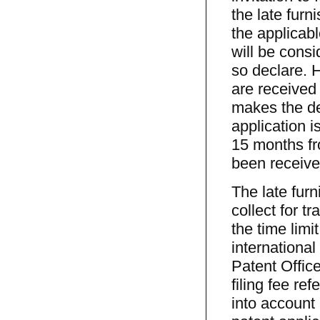
the late furn
the applicabl
will be consi
so declare. 
are received 
makes the de
application i
15 months fro
been received
The late fur
collect for t
the time lim
international
Patent Office
filing fee re
into account 