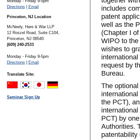
together with
Monday - Friday 9-5pm
Directions
|
Email
includes com
patent applic
Princeton, NJ Location
well as the P
McNeely, Hare & War LLP
(Chapter I o
12 Roszel Road, Suite C104,
Princeton,
NJ
08540
WIPO to the n
(609) 240-2533
wishes to gr
internationa
Monday - Friday 9-5pm
Directions
|
Email
request by t
Bureau.
Translate Site:
The optional
international
Seminar Sign Up
the PCT), an
international
PCT) by one 
Authorities. 
patentability