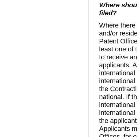
Where shoul
filed?
Where there 
and/or resid
Patent Office
least one of 
to receive an
applicants. A
international
international
the Contracti
national. If 
international
international
the applicant
Applicants m
Offices, for