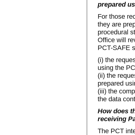
prepared us
For those re
they are prep
procedural st
Office will r
PCT-SAFE sof
(i) the reque
using the P
(ii) the requ
prepared us
(iii) the com
the data cont
How does th
receiving Pa
The PCT inte