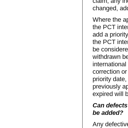
claim, any in
changed, add
Where the ap
the PCT inter
add a priorit
the PCT inte
be considere
withdrawn be
internationa
correction or
priority date
previously ap
expired will
Can defects
be added?
Any defectiv