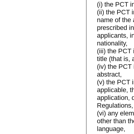
(i) the PCT i
(ii) the PCT 
name of the a
prescribed in
applicants, i
nationality,
(iii) the PCT
title (that is,
(iv) the PCT 
abstract,
(v) the PCT i
applicable, t
application, 
Regulations,
(vi) any elem
other than th
language,