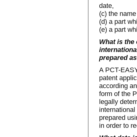
date,
(c) the name 
(d) a part wh
(e) a part wh
What is the 
internationa
prepared as
A PCT-EASY d
patent appli
according an 
form of the P
legally dete
internationa
prepared us
in order to r