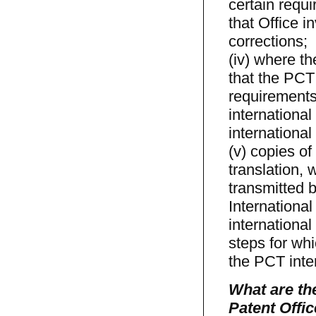
certain requ
that Office i
corrections;
(iv) where t
that the PCT 
requirements
international
international
(v) copies of
translation,
transmitted b
Internationa
international
steps for whi
the PCT inter
What are the
Patent Offic