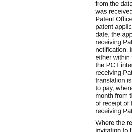
from the dat
was received 
Patent Office
patent applic
date, the app
receiving Pat
notification, 
either within
the PCT inte
receiving Pat
translation is
to pay, where
month from th
of receipt of
receiving Pat
Where the re
invitation to