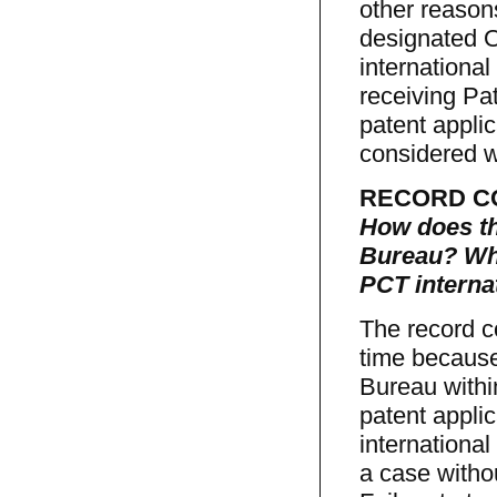
other reasons
designated O
international
receiving Pat
patent applic
considered w
RECORD C
How does th
Bureau? Wha
PCT internat
The record c
time because
Bureau within
patent appli
international
a case witho