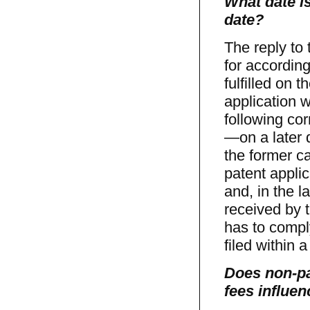
What date is
date?
The reply to
for according
fulfilled on 
application 
following cor
—on a later d
the former c
patent applic
and, in the l
received by t
has to comply
filed within a
Does non-pa
fees influen