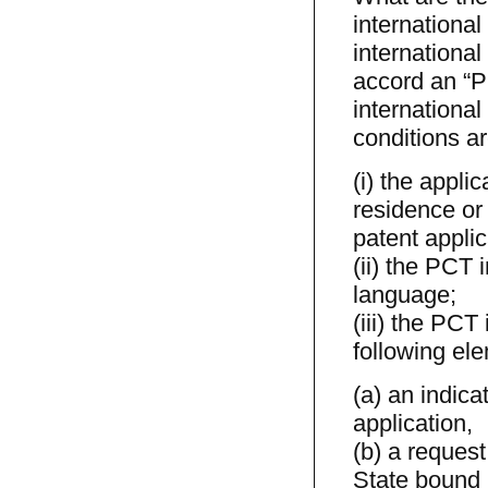
international
international
accord an “PC
international 
conditions are
(i) the appli
residence or 
patent applic
(ii) the PCT 
language;
(iii) the PCT
following el
(a) an indica
application,
(b) a request
State bound 