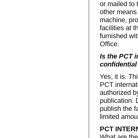
or mailed to 
other means 
machine, pro
facilities at 
furnished wit
Office.
Is the PCT i
confidential
Yes, it is. T
PCT internat
authorized by
publication.
publish the f
limited amoun
PCT INTER
What are the 