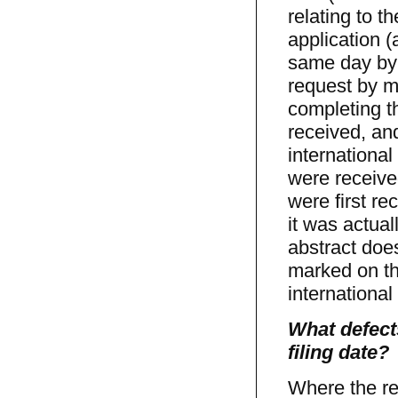
relating to 
application (
same day by t
request by m
completing t
received, an
international
were receive
were first r
it was actual
abstract does 
marked on th
international 
What defects
filing date?
Where the rec