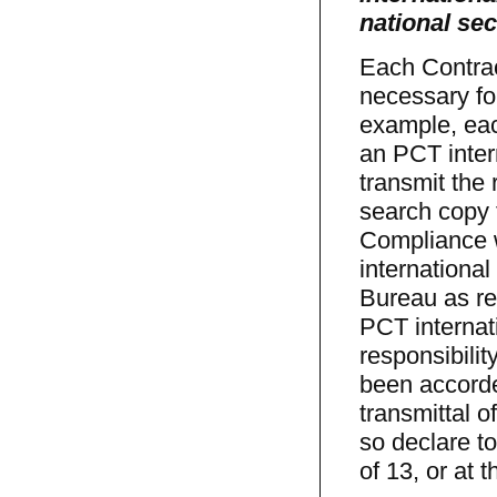
national sec
Each Contrac
necessary for
example, each
an PCT inter
transmit the
search copy 
Compliance w
international
Bureau as re
PCT internat
responsibilit
been accorde
transmittal o
so declare t
of 13, or at 