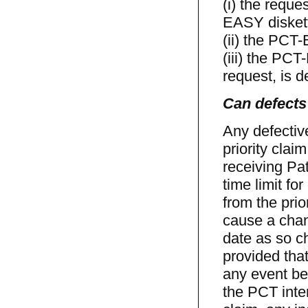
(i) the reque
EASY disket
(ii) the PCT
(iii) the PC
request, is d
Can defects 
Any defectiv
priority cla
receiving Pa
time limit fo
from the prio
cause a chang
date as so c
provided that
any event be 
the PCT inter