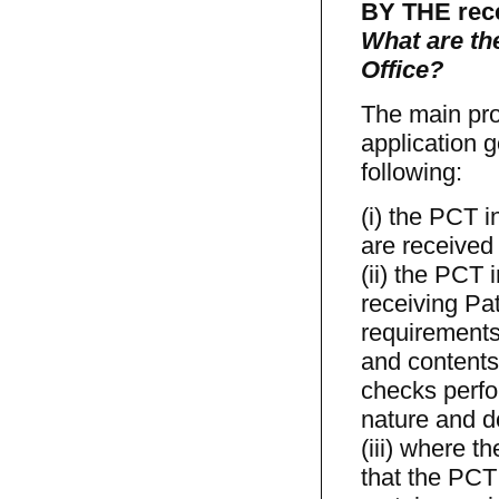
BY THE rece
What are th
Office?
The main pro
application g
following:
(i) the PCT i
are received 
(ii) the PCT 
receiving Pa
requirements
and contents 
checks perfo
nature and do
(iii) where 
that the PCT 