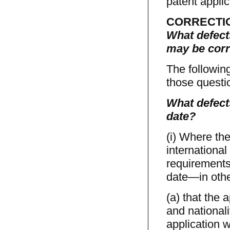
patent applic
CORRECTI
What defects
may be corr
The followin
those questio
What defects
date?
(i) Where the
international
requirements 
date—in othe
(a) that the 
and nationali
application w