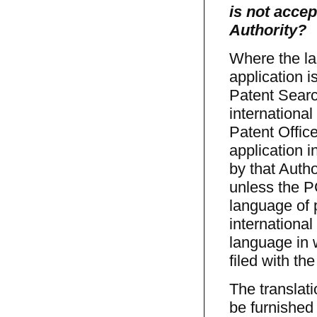
is not acce
Authority?
Where the la
application i
Patent Search
international
Patent Office
application 
by that Autho
unless the PC
language of 
international
language in 
filed with th
The translati
be furnished 