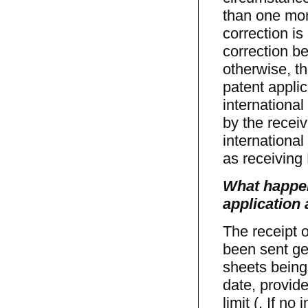
than one mont
correction is
correction be
otherwise, th
patent appli
international
by the receiv
international
as receiving 
What happens
application
The receipt o
been sent gen
sheets being 
date, provide
limit (. If no