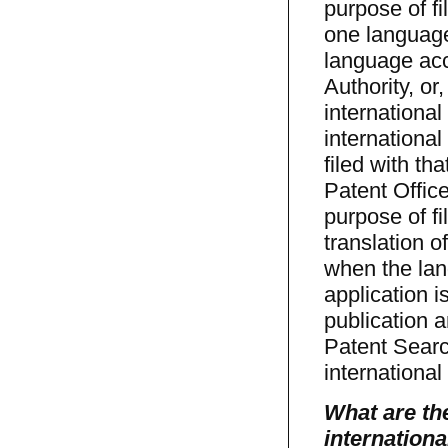
purpose of fi
one language
language acc
Authority, or
internationa
international
filed with th
Patent Offic
purpose of fi
translation o
when the lan
application i
publication 
Patent Searc
international
What are the
internationa