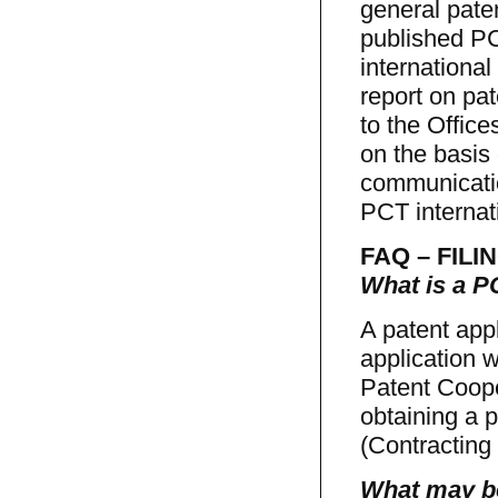
general paten
published PC
international
report on pat
to the Office
on the basis 
communicatio
PCT internat
FAQ – FILIN
What is a PC
A patent appl
application w
Patent Cooper
obtaining a p
(Contracting 
What may be