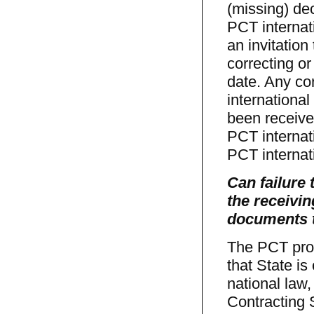
(missing) de
PCT internati
an invitation 
correcting or
date. Any co
international
been received
PCT internat
PCT internat
Can failure 
the receivin
documents t
The PCT prov
that State i
national law,
Contracting S