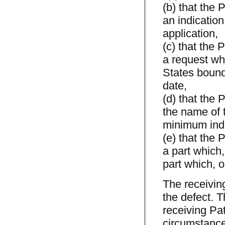
(b) that the 
an indication
application,
(c) that the 
a request whi
States bound
date,
(d) that the 
the name of t
minimum indi
(e) that the 
a part which,
part which, o
The receiving
the defect. Th
receiving Pat
circumstance