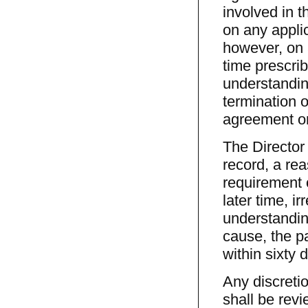
involved in 
on any applic
however, on a
time prescrib
understandin
termination o
agreement or
The Director 
record, a rea
requirement o
later time, i
understandin
cause, the p
within sixty 
Any discretio
shall be revi