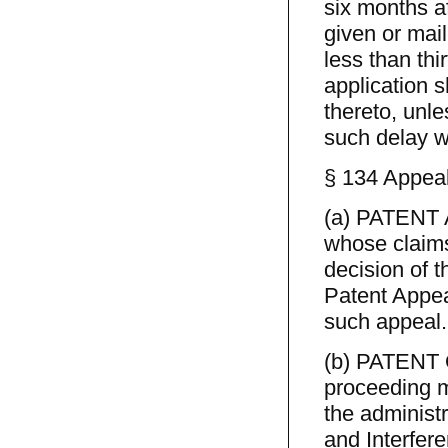
six months af
given or mail
less than thi
application 
thereto, unle
such delay w
§ 134 Appeal
(a) PATENT A
whose claims
decision of t
Patent Appea
such appeal.
(b) PATENT 
proceeding m
the administ
and Interfer