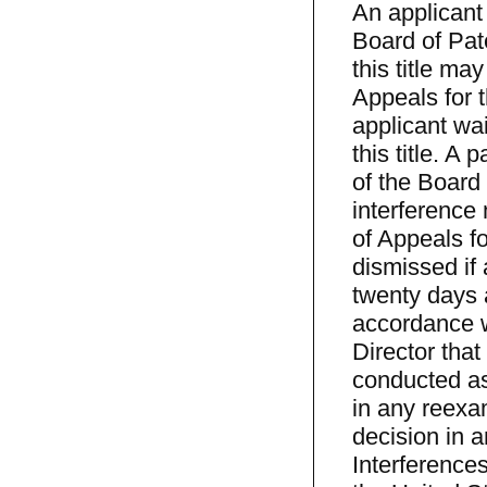
An applicant 
Board of Pat
this title ma
Appeals for t
applicant wai
this title. A 
of the Board
interference
of Appeals fo
dismissed if 
twenty days a
accordance wi
Director that
conducted as 
in any reexam
decision in 
Interference