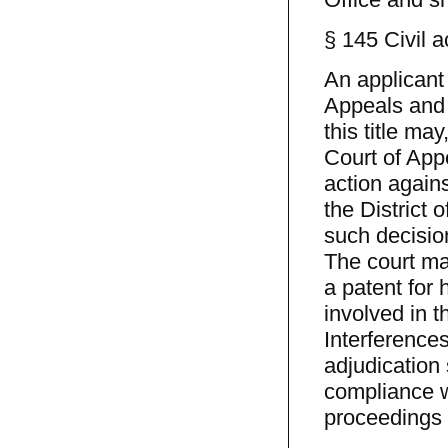
§ 145 Civil a
An applicant 
Appeals and 
this title ma
Court of Appe
action agains
the District
such decision
The court may
a patent for 
involved in 
Interference
adjudication 
compliance w
proceedings s