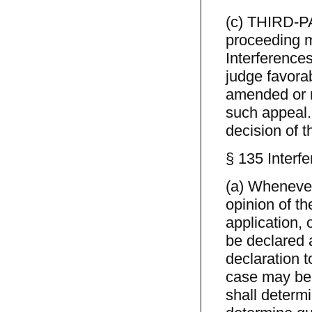
(c) THIRD-PAR
proceeding m
Interferences
judge favorab
amended or n
such appeal.
decision of 
§ 135 Interf
(a) Whenever
opinion of th
application, 
be declared a
declaration t
case may be.
shall determi