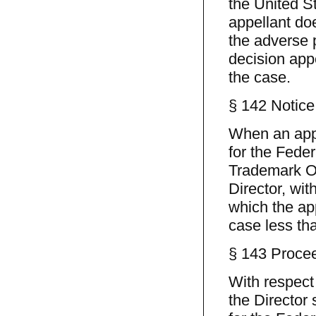
the United St
appellant doe
the adverse p
decision app
the case.
§ 142 Notice
When an appe
for the Feder
Trademark Off
Director, wit
which the app
case less tha
§ 143 Procee
With respect 
the Director 