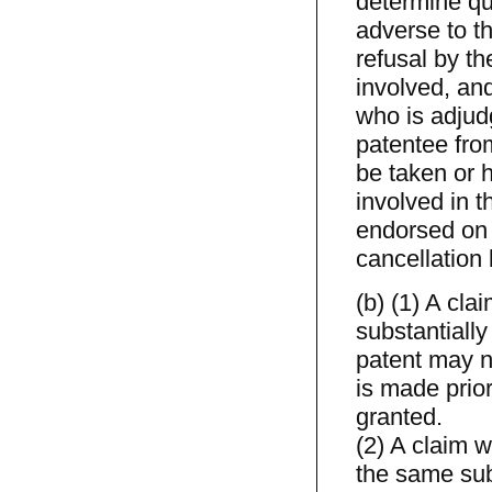
determine que
adverse to th
refusal by t
involved, and
who is adjudg
patentee fro
be taken or h
involved in t
endorsed on c
cancellation
(b) (1) A cla
substantially
patent may n
is made prio
granted.
(2) A claim w
the same sub