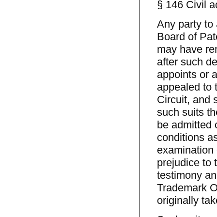
§ 146 Civil a
Any party to 
Board of Pat
may have rem
after such de
appoints or a
appealed to 
Circuit, and
such suits th
be admitted 
conditions as
examination 
prejudice to 
testimony and
Trademark Of
originally ta