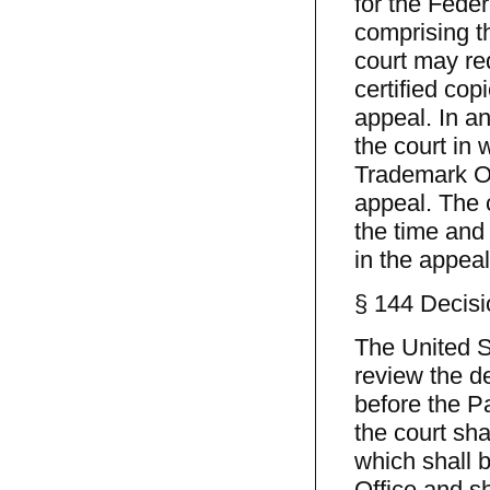
for the Feder
comprising t
court may req
certified co
appeal. In an
the court in 
Trademark Off
appeal. The c
the time and 
in the appeal
§ 144 Decisi
The United St
review the d
before the P
the court sha
which shall 
Office and sh