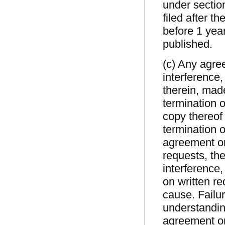
under section
filed after t
before 1 year
published.
(c) Any agre
interference,
therein, made
termination o
copy thereof 
termination o
agreement or 
requests, the
interference
on written r
cause. Failur
understandin
agreement or