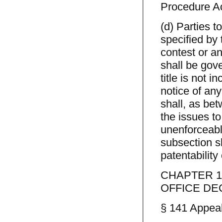
Procedure Ac
(d) Parties t
specified by
contest or an
shall be gove
title is not i
notice of any
shall, as bet
the issues to
unenforceable
subsection s
patentability
CHAPTER 1
OFFICE DE
§ 141 Appeal 