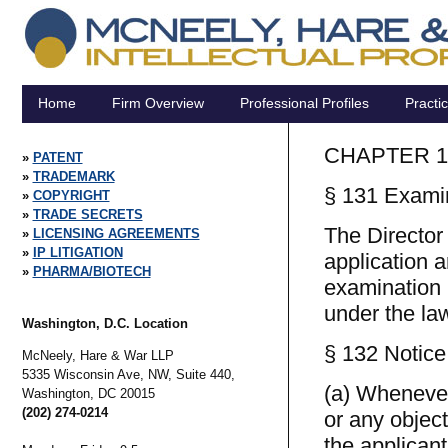
Home
Firm Overview
Professional Profiles
Practi
CHAPTER 1
PATENT
TRADEMARK
§ 131 Examin
COPYRIGHT
TRADE SECRETS
The Director
LICENSING AGREEMENTS
IP LITIGATION
application a
PHARMA/BIOTECH
examination i
under the law
Washington, D.C. Location
§ 132 Notice 
McNeely, Hare & War LLP
5335 Wisconsin Ave, NW, Suite 440,
(a) Whenever,
Washington,
DC
20015
(202) 274-0214
or any object
the applicant