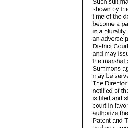
Such suit may
shown by the
time of the d
become a part
in a pluralit
an adverse pa
District Cour
and may issu
the marshal o
Summons agai
may be served
The Director 
notified of th
is filed and 
court in favor
authorize the
Patent and T
and on compl