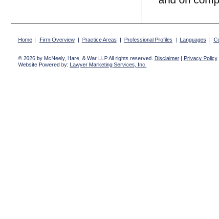
Home
|
Firm Overview
|
Practice Areas
|
Professional Profiles
|
Languages
|
Co
© 2026 by McNeely, Hare, & War LLP All rights reserved.
Disclaimer
|
Privacy Policy
Website Powered by:
Lawyer Marketing Services, Inc.