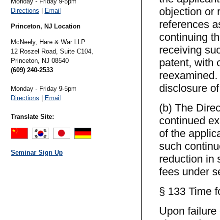
Monday - Friday 9-5pm
objection or
Directions
|
Email
references as
Princeton, NJ Location
continuing th
McNeely, Hare & War LLP
receiving suc
12 Roszel Road, Suite C104,
patent, with 
Princeton,
NJ
08540
(609) 240-2533
reexamined. 
disclosure of
Monday - Friday 9-5pm
Directions
|
Email
(b) The Direc
Translate Site:
continued exa
of the applic
such continu
Seminar Sign Up
reduction in 
fees under sec
§ 133 Time fo
Upon failure 