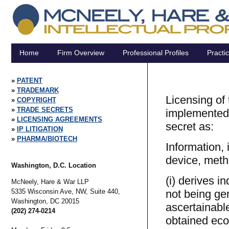
Home
Firm Overview
Professional Profiles
Practi
PATENT
TRADEMARK
Licensing of
COPYRIGHT
TRADE SECRETS
implemented.
LICENSING AGREEMENTS
secret as:
IP LITIGATION
PHARMA/BIOTECH
Information, 
device, meth
Washington, D.C. Location
(i) derives i
McNeely, Hare & War LLP
5335 Wisconsin Ave, NW, Suite 440,
not being ge
Washington,
DC
20015
ascertainabl
(202) 274-0214
obtained eco