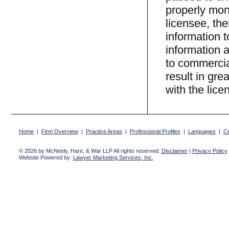
properly mon
licensee, the
information t
information a
to commercial
result in gre
with the lice
Home
|
Firm Overview
|
Practice Areas
|
Professional Profiles
|
Languages
|
Co
© 2026 by McNeely, Hare, & War LLP All rights reserved.
Disclaimer
|
Privacy Policy
Website Powered by:
Lawyer Marketing Services, Inc.