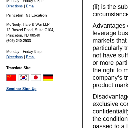
Monday - Friday 9-5pm
(ii) is the s
Directions
|
Email
circumstance
Princeton, NJ Location
Advantages of
McNeely, Hare & War LLP
12 Roszel Road, Suite C104,
leverage bus
Princeton,
NJ
08540
markets that
(609) 240-2533
particularly 
Monday - Friday 9-5pm
not have suff
Directions
|
Email
or more part
Translate Site:
the right to 
company’s tra
product mark
Seminar Sign Up
Disadvantages
exclusive con
confidentiali
the condition
passed to a l