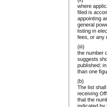
where applica
filed is acco
appointing a
general powe
listing in el
fees, or any 
(iii)
the number of
suggests sho
published; i
than one figu
(b)
The list shal
receiving Of
that the numb
indicated by 