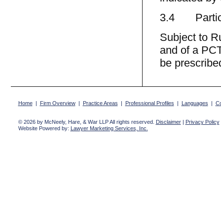
3.4 Partic
Subject to R
and of a PCT
be prescribed
Home
|
Firm Overview
|
Practice Areas
|
Professional Profiles
|
Languages
|
Co
© 2026 by McNeely, Hare, & War LLP All rights reserved.
Disclaimer
|
Privacy Policy
Website Powered by:
Lawyer Marketing Services, Inc.