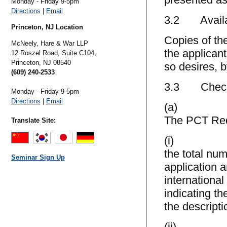
Monday - Friday 9-5pm
Directions
|
Email
3.2 Availab
Princeton, NJ Location
Copies of the
McNeely, Hare & War LLP
the applicant
12 Roszel Road, Suite C104,
Princeton,
NJ
08540
so desires, b
(609) 240-2533
3.3 Check 
Monday - Friday 9-5pm
Directions
|
Email
(a)
The PCT Reque
Translate Site:
(i)
the total num
Seminar Sign Up
application 
international
indicating th
the descripti
(ii)