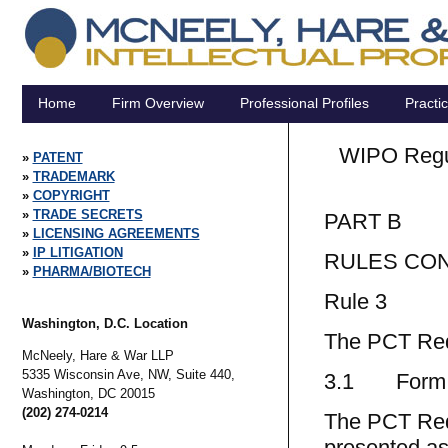
Home
Firm Overview
Professional Profiles
Practi
WIPO Regula
PATENT
TRADEMARK
COPYRIGHT
TRADE SECRETS
PART B
LICENSING AGREEMENTS
IP LITIGATION
RULES CON
PHARMA/BIOTECH
Rule 3
Washington, D.C. Location
The PCT Req
McNeely, Hare & War LLP
5335 Wisconsin Ave, NW, Suite 440,
3.1 Form o
Washington,
DC
20015
(202) 274-0214
The PCT Requ
presented as