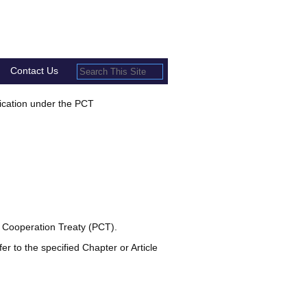
Contact Us
lication under the PCT
t Cooperation Treaty (PCT).
er to the specified Chapter or Article