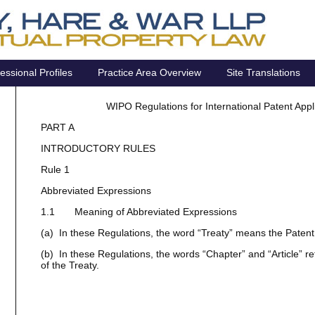
essional Profiles
Practice Area Overview
Site Translations
WIPO Regulations for International Patent App
PART A
INTRODUCTORY RULES
Rule 1
Abbreviated Expressions
1.1 Meaning of Abbreviated Expressions
(a) In these Regulations, the word “Treaty” means the Paten
(b) In these Regulations, the words “Chapter” and “Article” ref
of the Treaty.