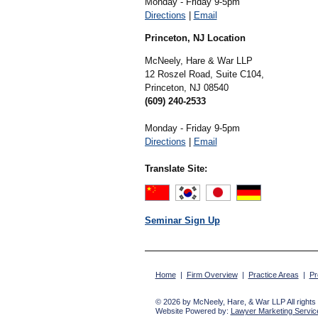
Monday - Friday 9-5pm
Directions
|
Email
Princeton, NJ Location
McNeely, Hare & War LLP
12 Roszel Road, Suite C104,
Princeton,
NJ
08540
(609) 240-2533
Monday - Friday 9-5pm
Directions
|
Email
Translate Site:
Seminar Sign Up
Home
|
Firm Overview
|
Practice Areas
|
Pr
© 2026 by McNeely, Hare, & War LLP All rights
Website Powered by:
Lawyer Marketing Service