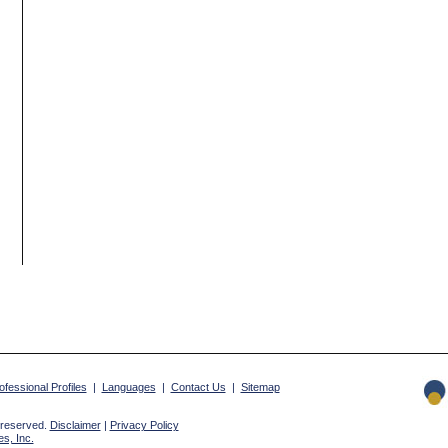
ofessional Profiles
|
Languages
|
Contact Us
|
Sitemap
 reserved.
Disclaimer
|
Privacy Policy
s, Inc.