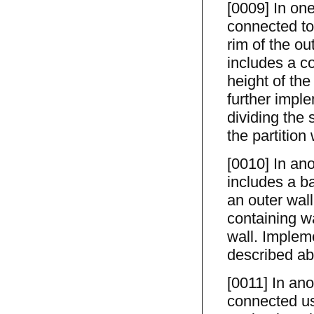
[0009] In on
connected to
rim of the ou
includes a co
height of the
further imple
dividing the 
the partition
[0010] In ano
includes a ba
an outer wal
containing wa
wall. Implem
described ab
[0011] In ano
connected us