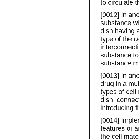
to circulate t
[0012] In ano
substance wit
dish having a
type of the c
interconnect
substance to
substance ma
[0013] In an
drug in a mul
types of cell
dish, connect
introducing t
[0014] Imple
features or 
the cell mate