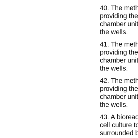
40. The meth
providing the
chamber unit
the wells.
41. The meth
providing the
chamber unit
the wells.
42. The meth
providing the
chamber unit
the wells.
43. A biorea
cell culture t
surrounded by