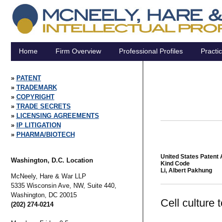
Home
Firm Overview
Professional Profiles
Practi
PATENT
TRADEMARK
COPYRIGHT
TRADE SECRETS
LICENSING AGREEMENTS
IP LITIGATION
PHARMA/BIOTECH
United States Patent 
Washington, D.C. Location
Kind Code
Li, Albert Pakhung
McNeely, Hare & War LLP
5335 Wisconsin Ave, NW, Suite 440,
Washington,
DC
20015
Cell culture
(202) 274-0214