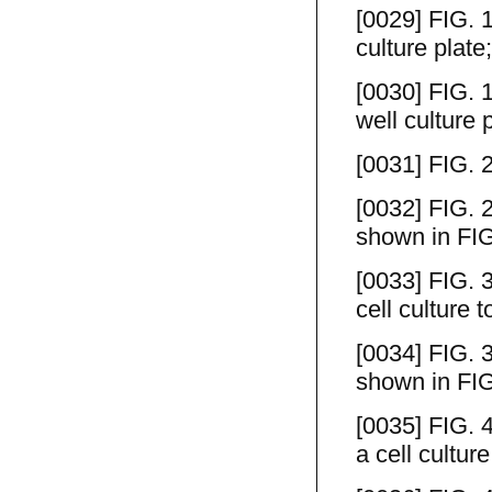
[0029] FIG. 1
culture plate;
[0030] FIG. 1
well culture 
[0031] FIG. 2
[0032] FIG. 2
shown in FIG
[0033] FIG. 
cell culture t
[0034] FIG. 3
shown in FIG
[0035] FIG. 
a cell culture