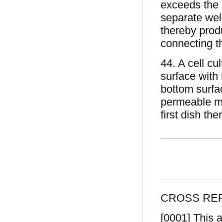
exceeds the h
separate well
thereby produ
connecting t
44. A cell cu
surface with 
bottom surfa
permeable me
first dish th
CROSS REF
[0001] This a