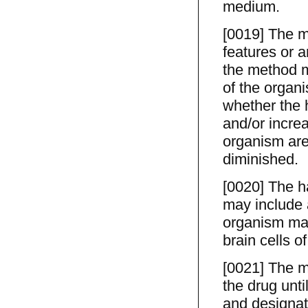
medium.
[0019] The m
features or 
the method m
of the organ
whether the 
and/or increa
organism are
diminished.
[0020] The h
may include a
organism may 
brain cells o
[0021] The m
the drug unti
and designati