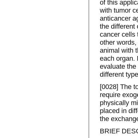
of this appli
with tumor ce
anticancer ag
the different
cancer cells 
other words,
animal with 
each organ. 
evaluate the 
different typ
[0028] The to
require exoge
physically mi
placed in dif
the exchange
BRIEF DES