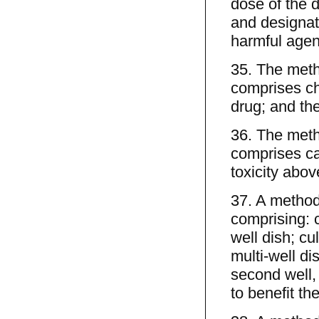
dose of the d
and designati
harmful agent
35. The meth
comprises ch
drug; and the 
36. The meth
comprises ca
toxicity abov
37. A method 
comprising: cu
well dish; cu
multi-well di
second well,
to benefit the