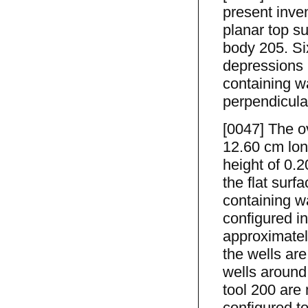
present inve
planar top s
body 205. Si
depressions 
containing w
perpendicular
[0047] The o
12.60 cm lo
height of 0.
the flat sur
containing w
configured i
approximatel
the wells are
wells around
tool 200 are 
configured to