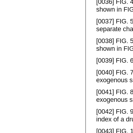
[0036] FIG. 4
shown in FIG
[0037] FIG. 5
separate cha
[0038] FIG. 5
shown in FIG
[0039] FIG. 
[0040] FIG. 
exogenous su
[0041] FIG. 8
exogenous su
[0042] FIG. 9
index of a dr
[0043] FIG. 1