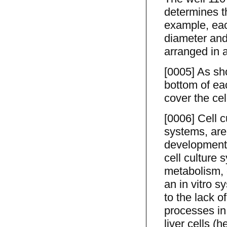
determines th
example, each
diameter and
arranged in a
[0005] As sh
bottom of eac
cover the cel
[0006] Cell 
systems, are
development f
cell culture 
metabolism, o
an in vitro s
to the lack o
processes in 
liver cells (