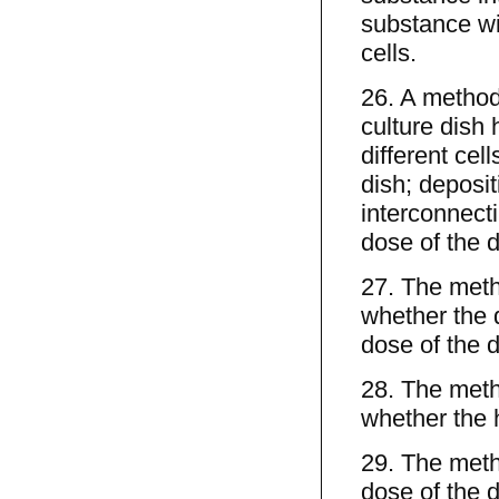
substance with
cells.
26. A method 
culture dish 
different cel
dish; deposit
interconnecti
dose of the d
27. The meth
whether the d
dose of the d
28. The meth
whether the 
29. The meth
dose of the d