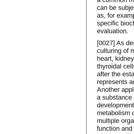
can be subje
as, for examp
specific bioc
evaluation.
[0027] As de
culturing of m
heart, kidney
thyroidal cell
after the est
represents a
Another appli
a substance o
development,
metabolism o
multiple orga
function and 