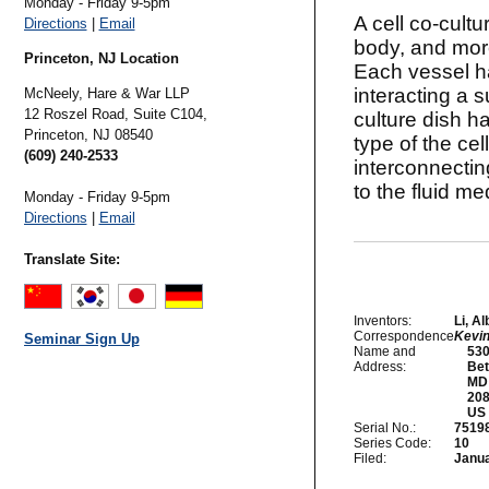
Monday - Friday 9-5pm
A cell co-cultu
Directions
|
Email
body, and more
Princeton, NJ Location
Each vessel ha
interacting a 
McNeely, Hare & War LLP
12 Roszel Road, Suite C104,
culture dish ha
Princeton,
NJ
08540
type of the cel
(609) 240-2533
interconnectin
to the fluid m
Monday - Friday 9-5pm
Directions
|
Email
Translate Site:
Inventors:
Li, A
Correspondence
Kevi
Seminar Sign Up
Name and
    53
Address:
    Be
    MD

    20
Serial No.:
7519
Series Code:
10
Filed:
Janua