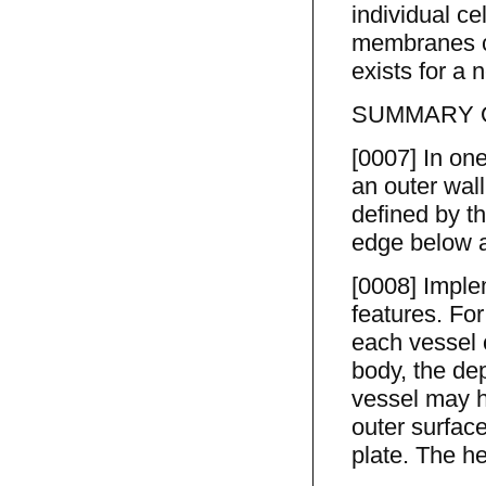
individual ce
membranes ca
exists for a n
SUMMARY O
[0007] In one
an outer wal
defined by th
edge below a 
[0008] Imple
features. Fo
each vessel c
body, the dep
vessel may ha
outer surfac
plate. The he