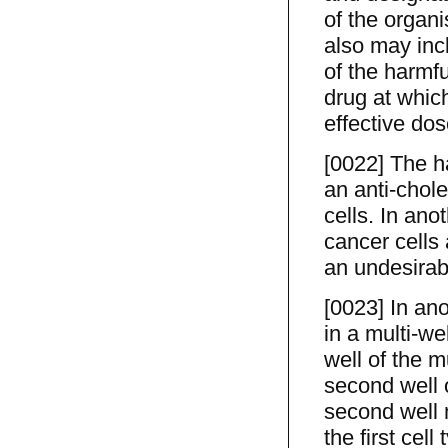
of the organ
also may incl
of the harmf
drug at which
effective dos
[0022] The h
an anti-chole
cells. In ano
cancer cells 
an undesirabl
[0023] In ano
in a multi-wel
well of the m
second well o
second well 
the first cell 