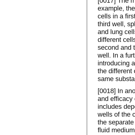
[0017] The m
example, the 
cells in a fir
third well, sp
and lung cell
different cell
second and th
well. In a fu
introducing 
the different 
same substa
[0018] In ano
and efficacy 
includes depo
wells of the 
the separate 
fluid medium,