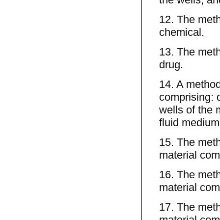
12. The meth
chemical.
13. The meth
drug.
14. A method 
comprising: d
wells of the 
fluid medium;
15. The meth
material comp
16. The meth
material com
17. The meth
material comp