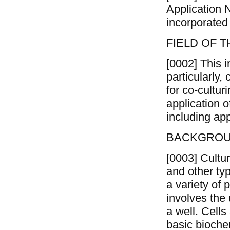
Application N
incorporated
FIELD OF 
[0002] This i
particularly
for co-cultur
application o
including ap
BACKGROUN
[0003] Cultur
and other typ
a variety of 
involves the
a well. Cells
basic biochem