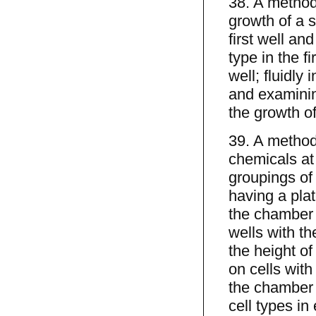
38. A method 
growth of a s
first well and
type in the f
well; fluidly
and examining
the growth of
39. A method 
chemicals at
groupings of 
having a pla
the chamber 
wells with th
the height o
on cells with
the chamber u
cell types in