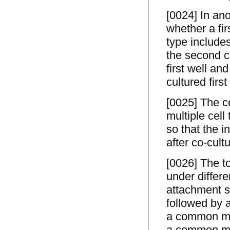
[0024] In an
whether a fir
type includes 
the second ce
first well an
cultured firs
[0025] The ce
multiple cell
so that the i
after co-cult
[0026] The to
under differe
attachment su
followed by a
a common med
a common me