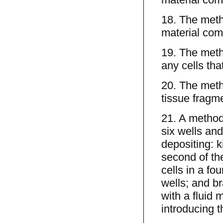
18. The meth
material com
19. The meth
any cells tha
20. The meth
tissue fragme
21. A method 
six wells and
depositing: ki
second of the 
cells in a fou
wells; and bra
with a fluid 
introducing t