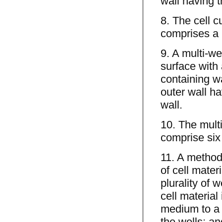
wall having t
8. The cell c
comprises a 
9. A multi-we
surface with 
containing wa
outer wall h
wall.
10. The multi
comprise six
11. A method
of cell mater
plurality of 
cell material
medium to a h
the wells; a