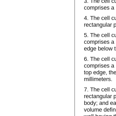
3. The cell c
comprises a c
4. The cell c
rectangular p
5. The cell c
comprises a 
edge below th
6. The cell c
comprises a 
top edge, the
millimeters.
7. The cell c
rectangular p
body; and eac
volume define