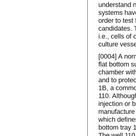
understand na
systems have
order to test
candidates. 
i.e., cells o
culture vesse
[0004] A norm
flat bottom s
chamber with
and to prote
1B, a common
110. Although
injection or
manufacture 
which define
bottom tray 
The well 110 