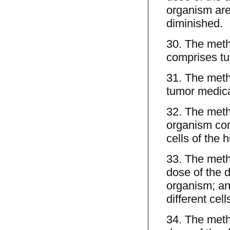
organism are
diminished.
30. The meth
comprises tu
31. The meth
tumor medica
32. The metho
organism comp
cells of the
33. The meth
dose of the d
organism; an
different cel
34. The meth