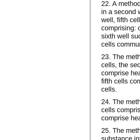
22. A method o
in a second we
well, fifth cel
comprising: ov
sixth well suc
cells commu
23. The metho
cells, the se
comprise hear
fifth cells c
cells.
24. The metho
cells comprise
comprise hear
25. The metho
substance in