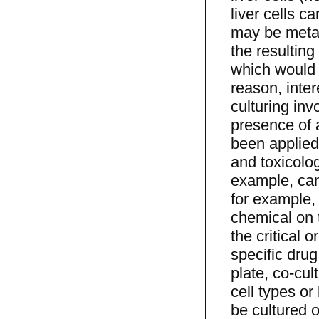
liver cells c
may be metab
the resulting
which would n
reason, inter
culturing inv
presence of a
been applied
and toxicolog
example, canc
for example, 
chemical on t
the critical 
specific drug
plate, co-cul
cell types or
be cultured 