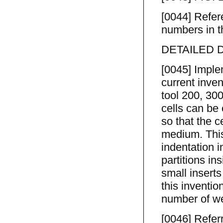
[0044] Refer
numbers in th
DETAILED 
[0045] Imple
current inve
tool 200, 300
cells can be 
so that the c
medium. This
indentation i
partitions in
small inserts
this inventio
number of wel
[0046] Referr