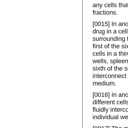
any cells tha
fractions.
[0015] In an
drug in a cel
surrounding t
first of the s
cells in a thi
wells, spleen 
sixth of the s
interconnect 
medium.
[0016] In ano
different cell
fluidly interc
individual w