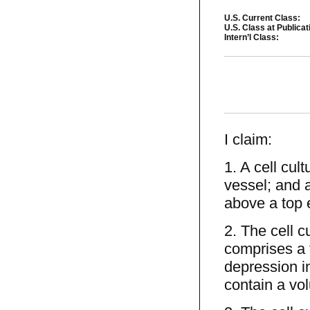
U.S. Current Class:
U.S. Class at Publicat
Intern’l Class:
I claim:
1. A cell cul
vessel; and a
above a top 
2. The cell c
comprises a 
depression in
contain a vol