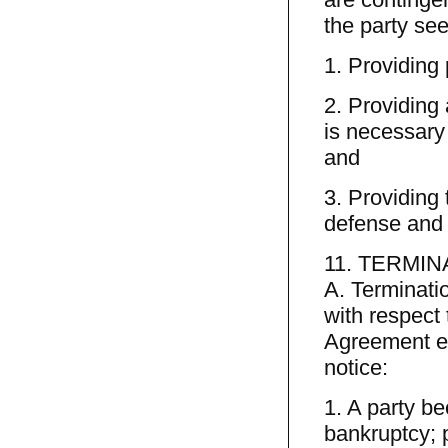
the party see
1. Providing 
2. Providing 
is necessary 
and
3. Providing 
defense and a
11. TERMIN
A. Terminatio
with respect 
Agreement ef
notice:
1. A party be
bankruptcy; p