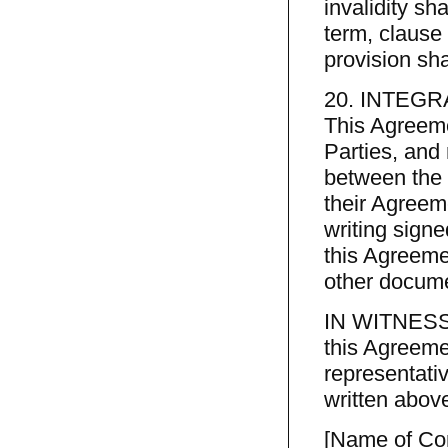
invalidity sha
term, clause 
provision sh
20. INTEGR
This Agreeme
Parties, and
between the P
their Agreem
writing signe
this Agreeme
other docume
IN WITNESS 
this Agreeme
representativ
written abov
[Name of C