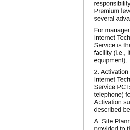
responsibilit
Premium leve
several advan
For manageme
Internet Tec
Service is th
facility (i.e
equipment).
2. Activation
Internet Tec
Service PCTs
telephone) fo
Activation su
described be
A. Site Plann
provided to 