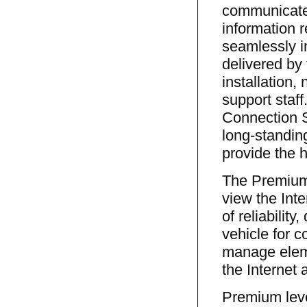
communicate 
information 
seamlessly i
delivered by
installation,
support staf
Connection S
long-standing
provide the h
The Premium
view the Inte
of reliabilit
vehicle for 
manage eleme
the Internet
Premium lev