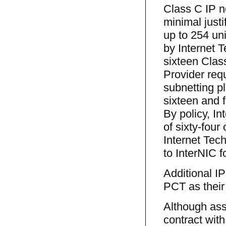
Class C IP n
minimal just
up to 254 uni
by Internet 
sixteen Clas
Provider requ
subnetting p
sixteen and 
By policy, I
of sixty-fou
Internet Tech
to InterNIC f
Additional I
PCT as their
Although assi
contract with