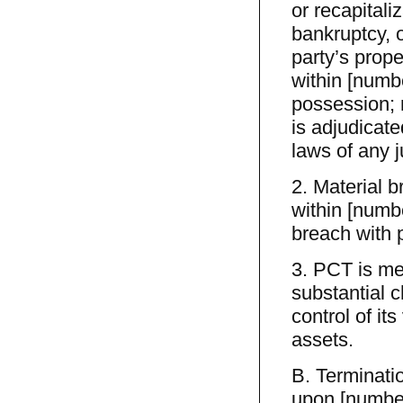
or recapitaliz
bankruptcy, o
party’s prope
within [numbe
possession; 
is adjudicate
laws of any j
2. Material 
within [numbe
breach with p
3. PCT is mer
substantial c
control of its
assets.
B. Terminati
upon [number]