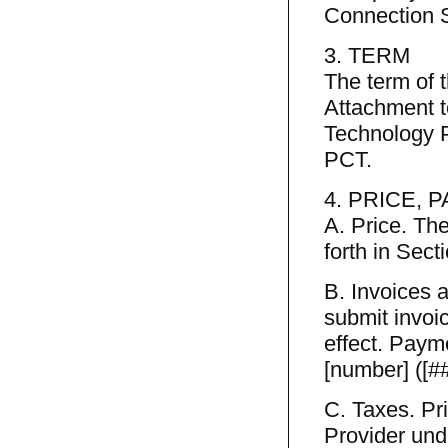
Connection S
3. TERM
The term of 
Attachment t
Technology P
PCT.
4. PRICE, 
A. Price. The
forth in Sect
B. Invoices 
submit invoi
effect. Paym
[number] ([##
C. Taxes. Pr
Provider unde