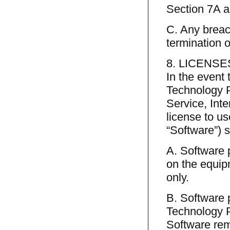
Section 7A a
C. Any breach
termination o
8. LICENSE
In the event
Technology P
Service, Int
license to u
“Software”) s
A. Software 
on the equip
only.
B. Software 
Technology Pr
Software re