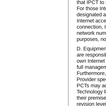
that IPCT to
For those In
designated 
Internet acce
connection, I
network numb
purposes, no
D. Equipmen
are responsib
own Interne
full managem
Furthermore,
Provider spe
PCTs may acq
Technology 
their premis
revision leve