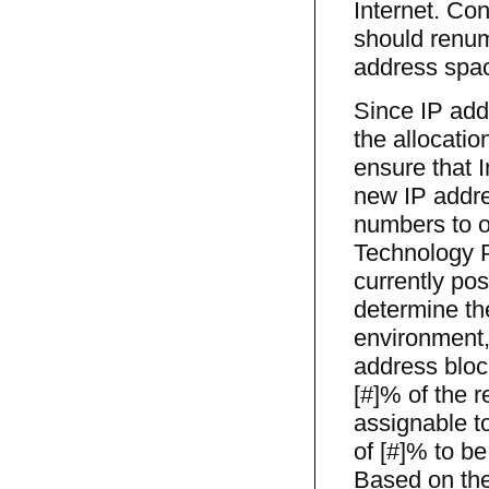
Internet. Co
should renum
address spa
Since IP add
the allocatio
ensure that 
new IP addre
numbers to o
Technology P
currently po
determine th
environment,
address block
[#]% of the 
assignable to
of [#]% to be
Based on thes