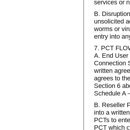
services or 
B. Disruptions
unsolicited a
worms or vir
entry into a
7. PCT FL
A. End User P
Connection S
written agr
agrees to th
Section 6 abo
Schedule A 
B. Reseller 
into a writt
PCTs to ente
PCT which co