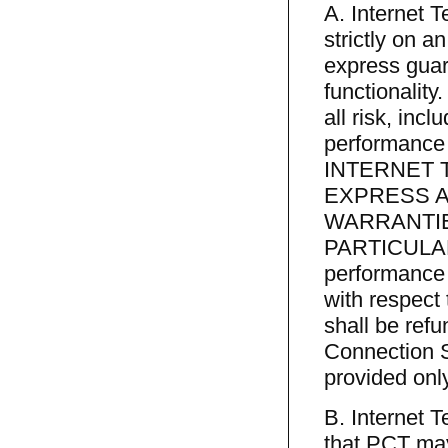
A. Internet 
strictly on 
express guara
functionality
all risk, incl
performance
INTERNET 
EXPRESS A
WARRANTIE
PARTICULAR 
performance 
with respect
shall be refu
Connection S
provided only
B. Internet T
that PCT may 