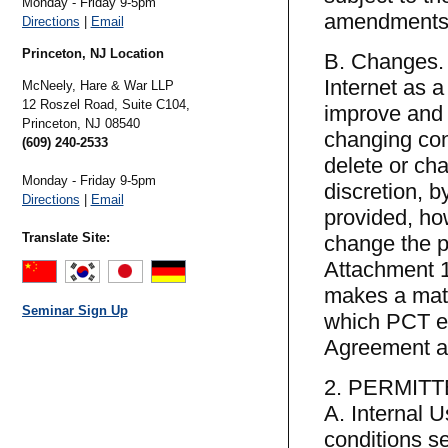
Monday - Friday 9-5pm
amendments o
Directions
|
Email
Princeton, NJ Location
B. Changes. 
Internet as 
McNeely, Hare & War LLP
12 Roszel Road, Suite C104,
improve and 
Princeton,
NJ
08540
changing con
(609) 240-2533
delete or cha
Monday - Friday 9-5pm
discretion, b
Directions
|
Email
provided, ho
Translate Site:
change the p
Attachment 1)
makes a mate
Seminar Sign Up
which PCT el
Agreement as
2. PERMIT
A. Internal 
conditions se