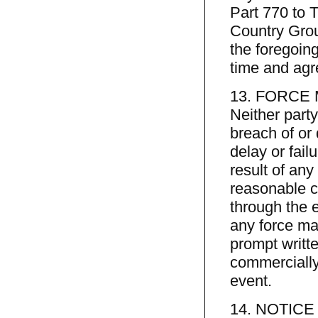
Part 770 to T
Country Grou
the foregoing
time and agre
13. FORCE
Neither party 
breach of or
delay or fail
result of any
reasonable c
through the e
any force maj
prompt writte
commercially
event.
14. NOTIC