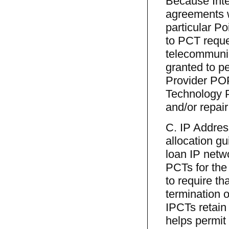
Because Inte
agreements w
particular P
to PCT reques
telecommunic
granted to p
Provider POP
Technology P
and/or repair
C. IP Addres
allocation gu
loan IP netw
PCTs for the 
to require t
termination o
IPCTs retain
helps permit