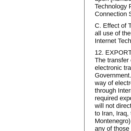
Technology P
Connection S
C. Effect of
all use of th
Internet Tec
12. EXPOR
The transfer
electronic tr
Government. 
way of elect
through Inter
required exp
will not dire
to Iran, Iraq
Montenegro),
any of those 