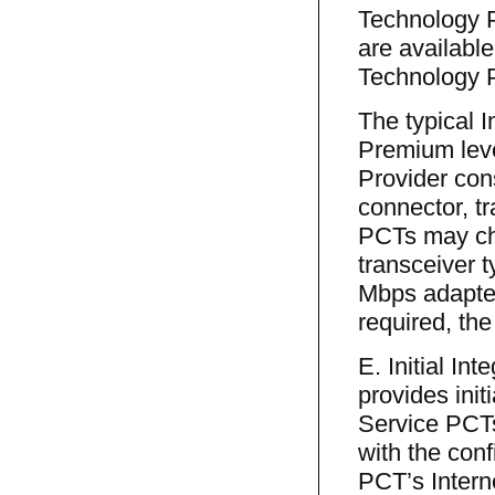
Technology 
are available
Technology P
The typical 
Premium lev
Provider con
connector, t
PCTs may c
transceiver 
Mbps adapter.
required, the
E. Initial In
provides init
Service PCTs
with the con
PCT’s Intern