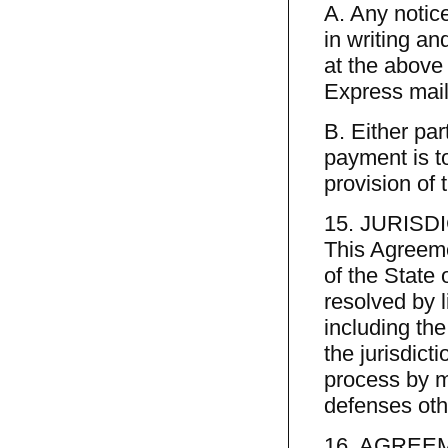
A. Any notic
in writing an
at the above 
Express mail
B. Either pa
payment is to
provision of 
15. JURISD
This Agreeme
of the State 
resolved by li
including the
the jurisdict
process by m
defenses othe
16. AGREE