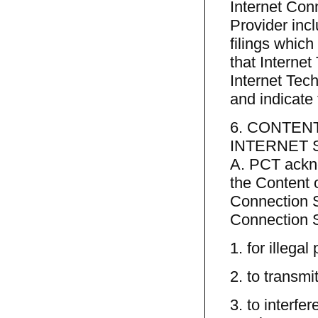
Internet Conn
Provider inc
filings which
that Interne
Internet Tec
and indicate
6. CONTEN
INTERNET 
A. PCT ackno
the Content o
Connection Se
Connection S
1. for illegal
2. to transmi
3. to interfe