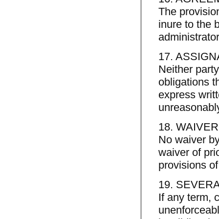
The provisio
inure to the b
administrato
17. ASSIGN
Neither part
obligations t
express writt
unreasonably
18. WAIVER
No waiver by
waiver of pri
provisions o
19. SEVERA
If any term, 
unenforceable