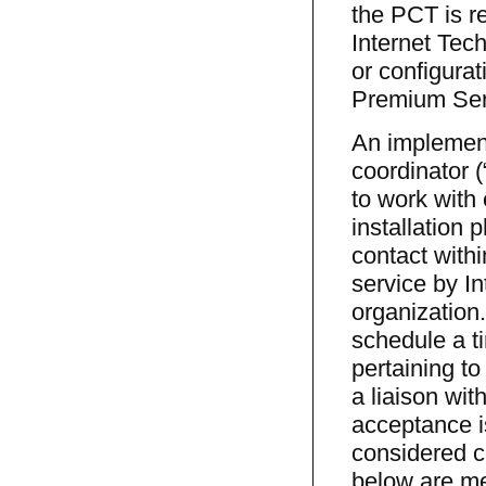
the PCT is re
Internet Tec
or configurat
Premium Ser
An implement
coordinator 
to work with
installation 
contact withi
service by I
organization.
schedule a ti
pertaining to
a liaison wit
acceptance is
considered c
below are me