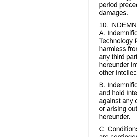
period preced
damages.
10. INDEMN
A. Indemnific
Technology P
harmless fro
any third pa
hereunder inf
other intellec
B. Indemnifi
and hold Int
against any 
or arising o
hereunder.
C. Conditions
are continge