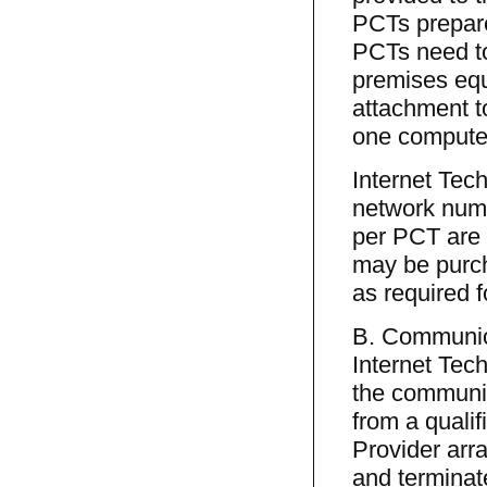
PCTs prepare 
PCTs need to
premises equ
attachment to
one computer
Internet Tech
network num
per PCT are 
may be purch
as required 
B. Communica
Internet Tech
the communica
from a quali
Provider arr
and terminate