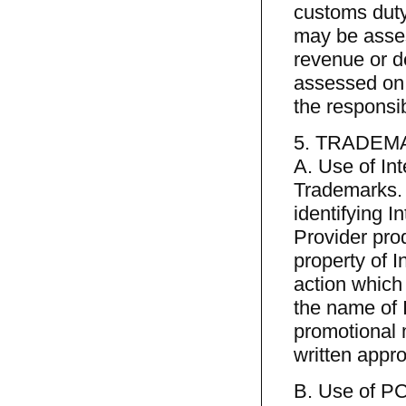
customs duty
may be asses
revenue or de
assessed on 
the responsib
5. TRADEM
A. Use of In
Trademarks. 
identifying I
Provider prod
property of 
action which
the name of 
promotional 
written appro
B. Use of P