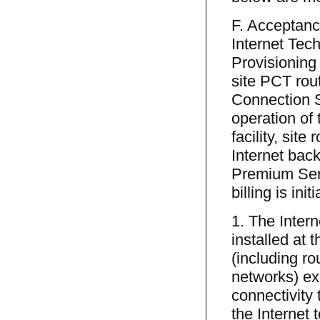
F. Acceptanc
Internet Tec
Provisioning 
site PCT rou
Connection S
operation of
facility, sit
Internet back
Premium Serv
billing is in
1. The Inter
installed at 
(including ro
networks) exi
connectivity
the Internet 