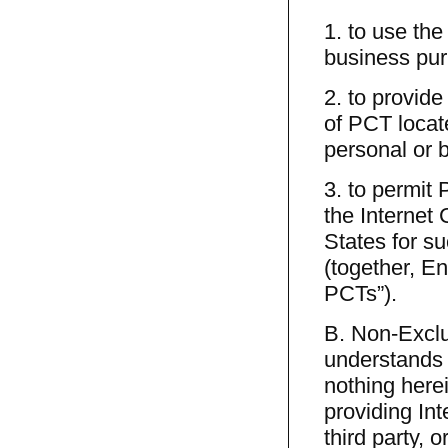
1. to use the
business pu
2. to provid
of PCT locat
personal or 
3. to permit
the Internet 
States for s
(together, E
PCTs”).
B. Non-Excl
understands 
nothing here
providing Int
third party, 