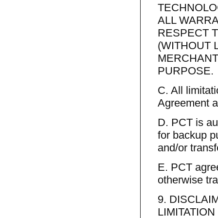
TECHNOLOG
ALL WARRA
RESPECT T
(WITHOUT 
MERCHANTI
PURPOSE.
C. All limitat
Agreement ap
D. PCT is au
for backup p
and/or transf
E. PCT agree
otherwise tra
9. DISCLA
LIMITATION 