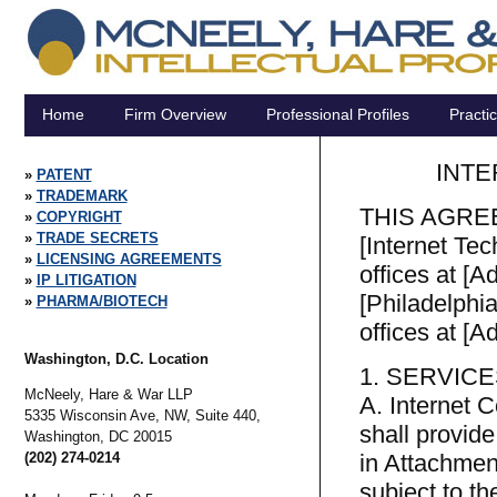
Home
Firm Overview
Professional Profiles
Practi
INTE
PATENT
TRADEMARK
THIS AGREEM
COPYRIGHT
TRADE SECRETS
[Internet Tec
LICENSING AGREEMENTS
offices at [A
IP LITIGATION
[Philadelphi
PHARMA/BIOTECH
offices at [A
Washington, D.C. Location
1. SERVIC
McNeely, Hare & War LLP
A. Internet 
5335 Wisconsin Ave, NW, Suite 440,
shall provid
Washington,
DC
20015
(202) 274-0214
in Attachment
subject to t