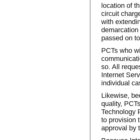
location of 
circuit charg
with extendin
demarcation 
passed on to
PCTs who wish
communicatio
so. All reque
Internet Ser
individual ca
Likewise, bec
quality, PCTs
Technology P
to provision 
approval by 