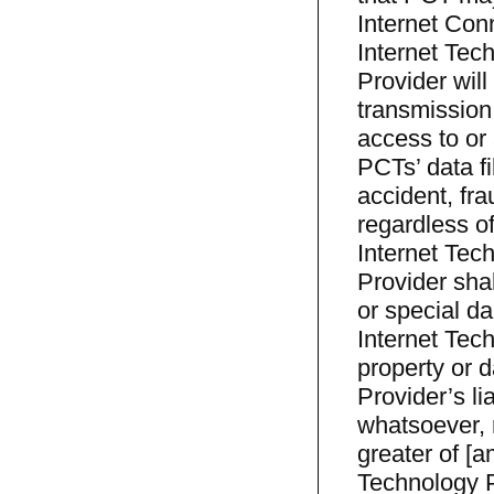
Internet Conn
Internet Tec
Provider will
transmission 
access to or 
PCTs’ data f
accident, fr
regardless o
Internet Tec
Provider shal
or special da
Internet Tech
property or 
Provider’s li
whatsoever, r
greater of [
Technology P