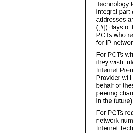
Technology 
integral part
addresses an
([#]) days of
PCTs who req
for IP networ
For PCTs who
they wish Int
Internet Pre
Provider wil
behalf of th
peering char
in the future
For PCTs req
network numb
Internet Tec