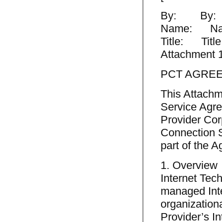
By: By:
Name: Na
Title: Title
Attachment 
PCT AGRE
This Attachm
Service Agr
Provider Cor
Connection S
part of the 
1. Overview
Internet Tec
managed Inte
organization
Provider’s I