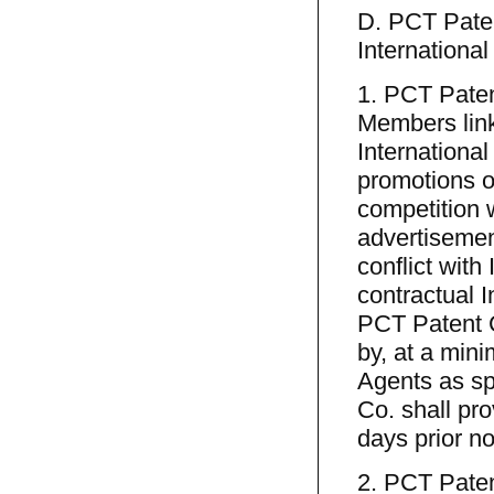
D. PCT Paten
Internationa
1. PCT Paten
Members link
Internationa
promotions or
competition w
advertisemen
conflict with
contractual I
PCT Patent C
by, at a mini
Agents as spe
Co. shall pro
days prior no
2. PCT Patent