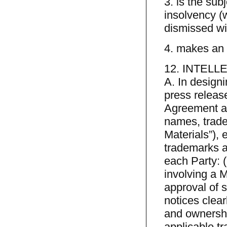
3. is the sub
insolvency (w
dismissed wit
4. makes an a
12. INTEL
A. In design
press release
Agreement and
names, trade
Materials”), 
trademarks a
each Party: 
involving a M
approval of s
notices clear
and ownershi
applicable t