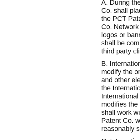
A. During th
Co. shall pl
the PCT Pate
Co. Network 
logos or bann
shall be com
third party c
B. Internatio
modify the or
and other ele
the Internat
International
modifies the
shall work w
Patent Co. w
reasonably s