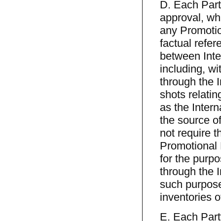
D. Each Party
approval, wh
any Promotion
factual refer
between Inte
including, wit
through the 
shots relatin
as the Intern
the source o
not require t
Promotional M
for the purpo
through the 
such purpose
inventories 
E. Each Party