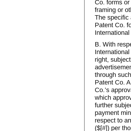
Co. forms or
framing or o
The specific 
Patent Co. f
International
B. With respe
Internationa
right, subjec
advertisement
through such 
Patent Co. Ad
Co.’s approv
which approv
further sub
payment mini
respect to 
($[#]) per th