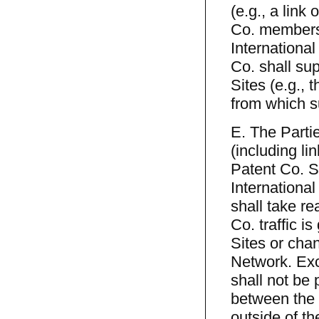
(e.g., a link
Co. members 
International
Co. shall su
Sites (e.g., 
from which su
E. The Parti
(including li
Patent Co. S
Internationa
shall take re
Co. traffic i
Sites or chan
Network. Exc
shall not be 
between the 
outside of th