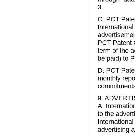
3.
C. PCT Patent
International
advertisemen
PCT Patent Co
term of the 
be paid) to P
D. PCT Paten
monthly repo
commitments 
9. ADVERTI
A. Internatio
to the adver
International
advertising 