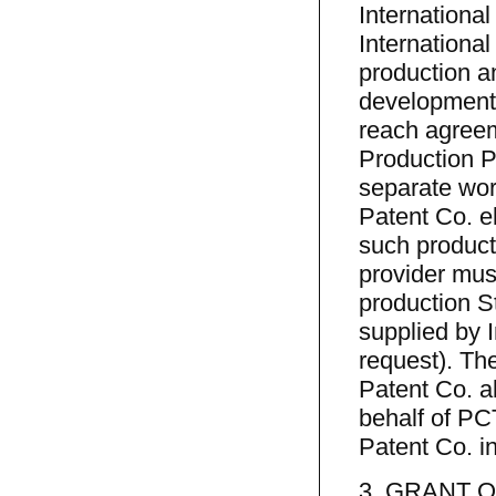
International
International
production a
development 
reach agreem
Production P
separate wor
Patent Co. el
such product
provider must
production S
supplied by 
request). The
Patent Co. a
behalf of PC
Patent Co. in
3. GRANT 