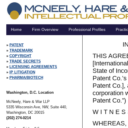
Home
Firm Overview
Professional Profiles
Practi
I
PATENT
TRADEMARK
THIS AGREEM
COPYRIGHT
TRADE SECRETS
[Internationa
LICENSING AGREEMENTS
State of Inco
IP LITIGATION
Patent Co.’s
PHARMA/BIOTECH
Patent Co.], 
corporation 
Washington, D.C. Location
Patent Co.”) (
McNeely, Hare & War LLP
5335 Wisconsin Ave, NW, Suite 440,
W I T N E S 
Washington,
DC
20015
(202) 274-0214
WHEREAS, Int