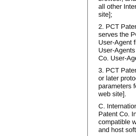
all other Int
site];
2. PCT Patent
serves the P
User-Agent fi
User-Agents l
Co. User-Age
3. PCT Paten
or later prot
parameters fo
web site].
C. Internatio
Patent Co. I
compatible wi
and host sof