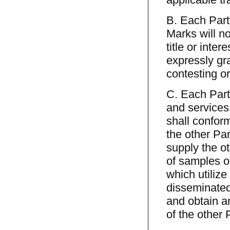
B. Each Party
Marks will not
title or inte
expressly gr
contesting or
C. Each Party
and services
shall confor
the other Par
supply the o
of samples o
which utilize
disseminated
and obtain a
of the other 