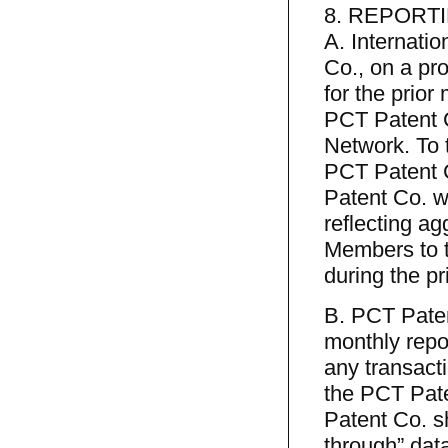
8. REPORT
A. Internati
Co., on a pro
for the prior
PCT Patent C
Network. To t
PCT Patent C
Patent Co. wi
reflecting a
Members to t
during the pr
B. PCT Paten
monthly repor
any transact
the PCT Pate
Patent Co. sh
through” data