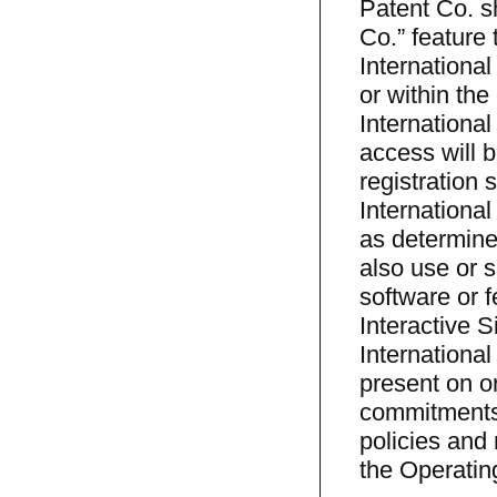
Patent Co. sh
Co.” feature t
Internationa
or within th
Internationa
access will b
registration 
Internationa
as determine
also use or 
software or f
Interactive S
International
present on o
commitments 
policies and 
the Operatin