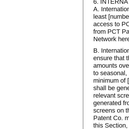
6. INTERNA
A. Internatio
least [number
access to PC
from PCT Pat
Network here
B. Internatio
ensure that t
amounts over
to seasonal,
minimum of [
shall be gen
relevant scre
generated fr
screens on t
Patent Co. ma
this Section,