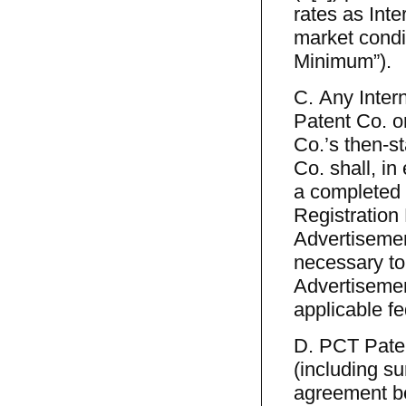
rates as Int
market condi
Minimum”).
C. Any Inter
Patent Co. or
Co.’s then-st
Co. shall, in
a completed 
Registration 
Advertisemen
necessary to
Advertisemen
applicable fe
D. PCT Patent
(including su
agreement be