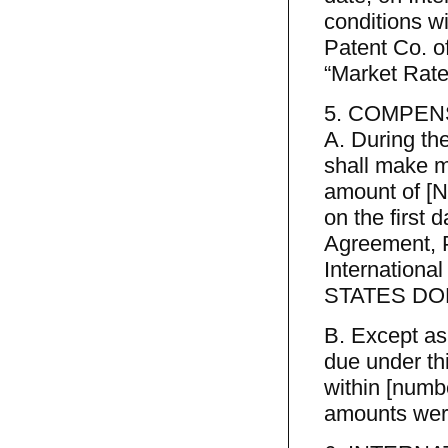
conditions w
Patent Co. 
“Market Rate
5. COMPEN
A. During th
shall make m
amount of [
on the first 
Agreement, 
Internationa
STATES DOLLA
B. Except as
due under th
within [numbe
amounts were