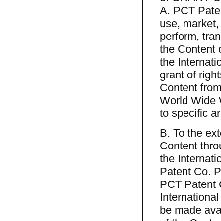
A. PCT Patent
use, market, 
perform, tra
the Content 
the Internat
grant of right
Content from
World Wide W
to specific 
B. To the ext
Content thro
the Internati
Patent Co. Pr
PCT Patent Co
Internationa
be made avai