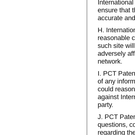
International
ensure that 
accurate and
H. Internatio
reasonable c
such site wil
adversely aff
network.
I. PCT Patent
of any infor
could reasona
against Inter
party.
J. PCT Paten
questions, c
regarding th