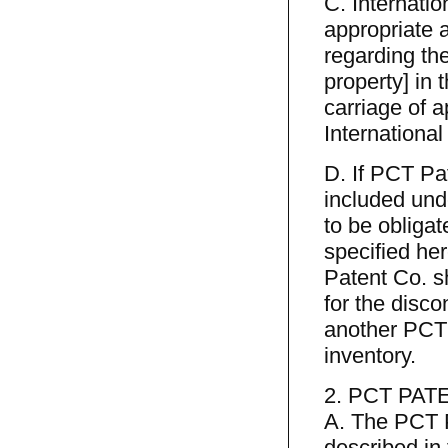
C. Internati
appropriate a
regarding th
property] in
carriage of 
International
D. If PCT Pa
included und
to be obliga
specified he
Patent Co. sh
for the disco
another PCT 
inventory.
2. PCT PAT
A. The PCT P
described in 