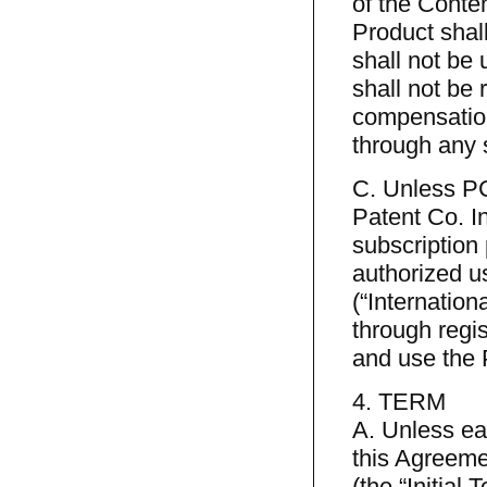
of the Conten
Product shal
shall not be 
shall not be 
compensation
through any 
C. Unless PC
Patent Co. In
subscription 
authorized u
(“Internation
through regis
and use the 
4. TERM
A. Unless ear
this Agreemen
(the “Initial 