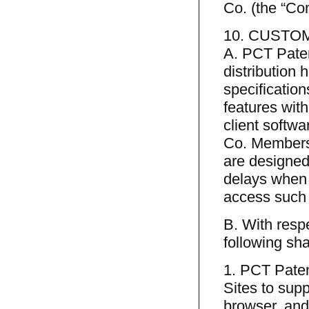
Co. (the “C
10. CUSTOM
A. PCT Paten
distribution 
specification
features with
client softwa
Co. Members 
are designed
delays when 
access such 
B. With resp
following sha
1. PCT Paten
Sites to sup
browser, and