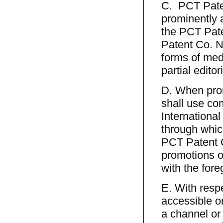
C. PCT Paten
prominently 
the PCT Paten
Patent Co. N
forms of med
partial editor
D. When prom
shall use co
International
through whic
PCT Patent C
promotions on
with the fore
E. With resp
accessible o
a channel or