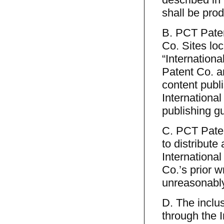
shall be prod
B. PCT Paten
Co. Sites lo
“Internationa
Patent Co. a
content publ
International
publishing gu
C. PCT Patent
to distribut
Internationa
Co.’s prior w
unreasonably
D. The inclus
through the I