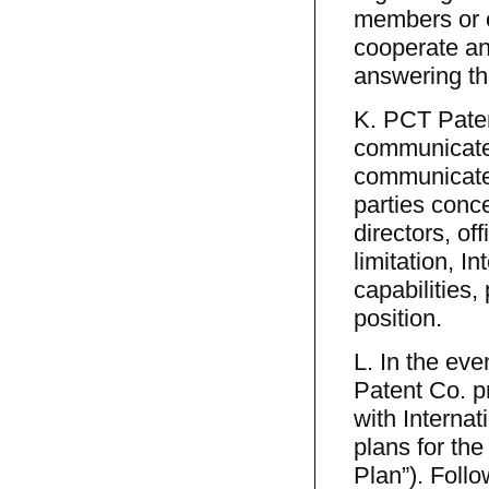
members or o
cooperate an
answering t
K. PCT Paten
communicate,
communicated
parties conce
directors, of
limitation, I
capabilities,
position.
L. In the eve
Patent Co. p
with Internat
plans for th
Plan”). Follo