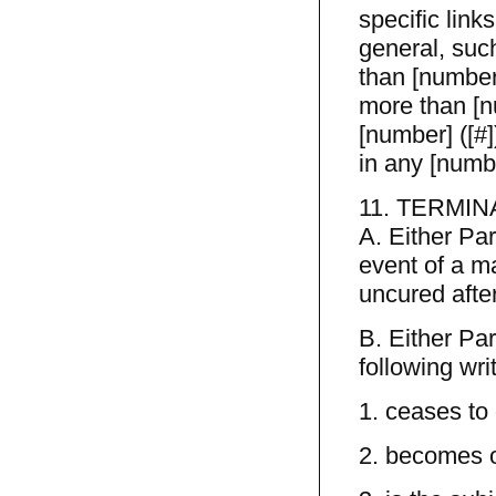
specific link
general, such
than [number
more than [n
[number] ([#]
in any [numb
11. TERMIN
A. Either Pa
event of a m
uncured after
B. Either Pa
following wri
1. ceases to
2. becomes o