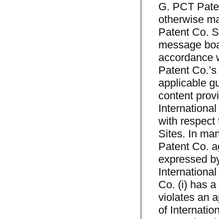
G. PCT Patent
otherwise ma
Patent Co. Si
message boar
accordance w
Patent Co.’s
applicable gu
content provi
International
with respect
Sites. In ma
Patent Co. ag
expressed by
Internationa
Co. (i) has a
violates an a
of Internatio