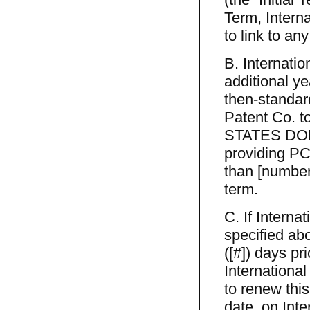
Term, Interna
to link to an
B. Internati
additional ye
then-standar
Patent Co. t
STATES DOLL
providing PCT
than [number]
term.
C. If Intern
specified ab
([#]) days pri
International
to renew this
date, on Int