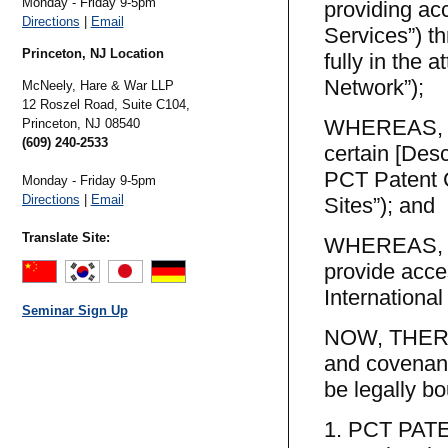
Monday - Friday 9-5pm
providing acc
Directions
|
Email
Services”) t
Princeton, NJ Location
fully in the 
Network”);
McNeely, Hare & War LLP
12 Roszel Road, Suite C104,
WHEREAS, PC
Princeton,
NJ
08540
(609) 240-2533
certain [Desc
PCT Patent C
Monday - Friday 9-5pm
Directions
|
Email
Sites”); and
Translate Site:
WHEREAS, the
provide acce
Internationa
Seminar Sign Up
NOW, THEREF
and covenant
be legally bo
1. PCT PA