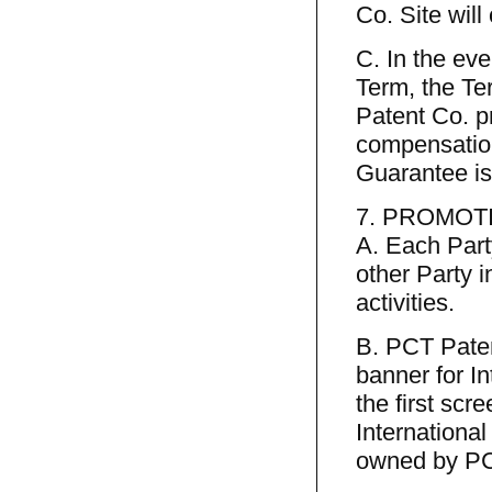
Co. Site will
C. In the eve
Term, the Te
Patent Co. p
compensation
Guarantee is
7. PROMOT
A. Each Part
other Party i
activities.
B. PCT Paten
banner for In
the first scr
Internationa
owned by PCT