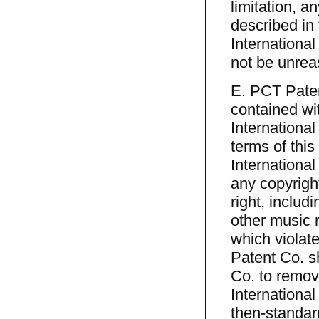
limitation, a
described in 
International
not be unrea
E. PCT Paten
contained wit
International
terms of thi
International 
any copyright
right, includ
other music r
which violate
Patent Co. sh
Co. to remov
International
then-standar