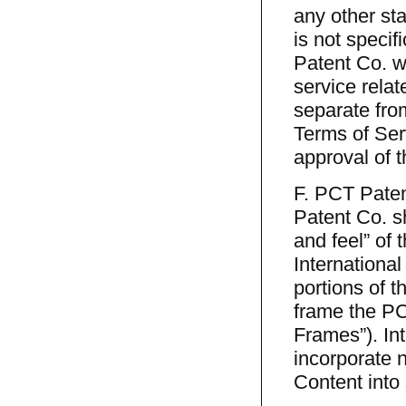
any other sta
is not specif
Patent Co. w
service relat
separate fro
Terms of Ser
approval of 
F. PCT Paten
Patent Co. sha
and feel” of 
International
portions of 
frame the PC
Frames”). Int
incorporate n
Content into