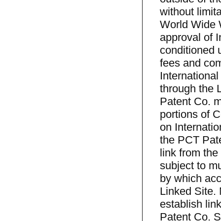
without limit
World Wide We
approval of 
conditioned 
fees and com
International
through the L
Patent Co. ma
portions of C
on Internati
the PCT Pate
link from the
subject to m
by which acce
Linked Site.
establish li
Patent Co. Si