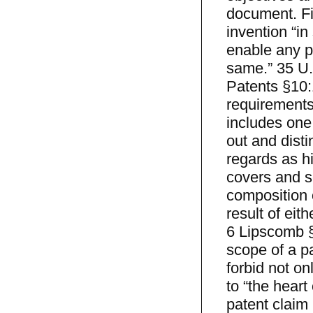
document. Fir
invention “in
enable any pe
same.” 35 U.
Patents §10:
requirements 
includes one 
out and disti
regards as hi
covers and s
composition o
result of eith
6 Lipscomb §
scope of a pa
forbid not on
to “the heart
patent claim