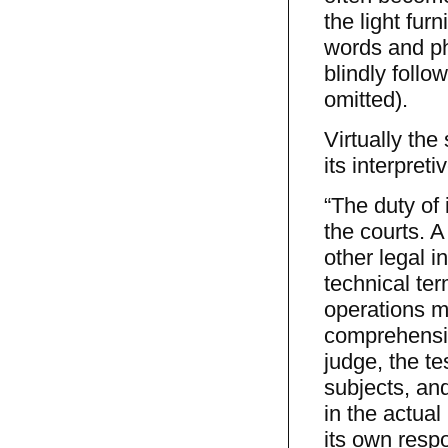
the light fur
words and ph
blindly follo
omitted).
Virtually the
its interpret
“The duty of 
the courts. A
other legal i
technical ter
operations m
comprehensio
judge, the t
subjects, an
in the actual
its own respon