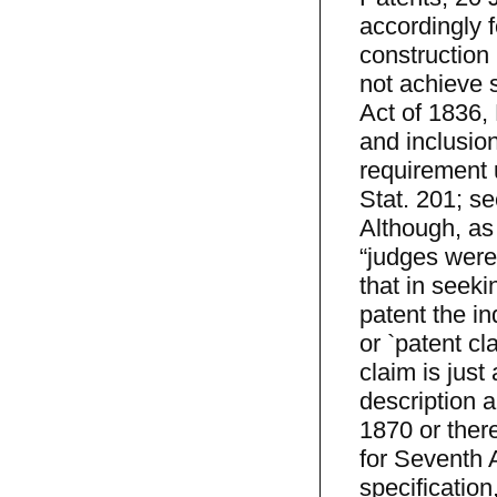
accordingly 
construction 
not achieve s
Act of 1836, 
and inclusion
requirement u
Stat. 201; se
Although, as
“judges were 
that in seeki
patent the in
or `patent cla
claim is just
description a
1870 or there
for Seventh 
specification