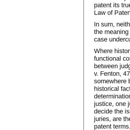
patent its tr
Law of Paten
In sum, neith
the meaning o
case undercut
Where histor
functional co
between judge
v. Fenton, 47
somewhere be
historical fa
determination
justice, one 
decide the is
juries, are t
patent terms