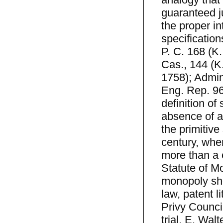
guaranteed j
the proper in
specification
P. C. 168 (K.
Cas., 144 (K.
1758); Admin
Eng. Rep. 96
definition of
absence of a
the primitive
century, when
more than a 
Statute of Mo
monopoly sh
law, patent l
Privy Council
trial. E. Wal