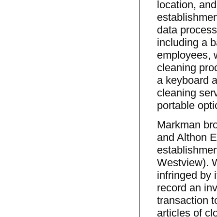
location, an
establishmen
data processo
including a 
employees, w
cleaning pro
a keyboard an
cleaning ser
portable opti
Markman brou
and Althon En
establishmen
Westview). W
infringed by 
record an inv
transaction t
articles of c