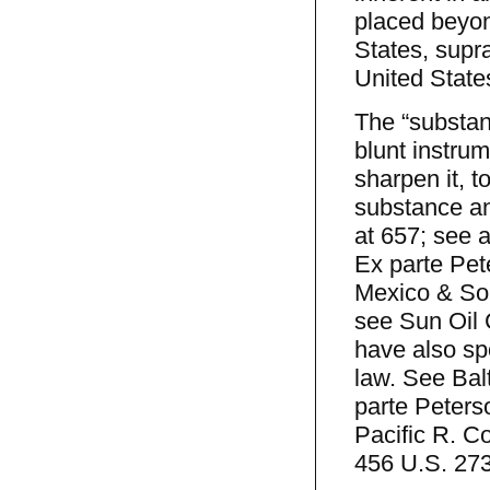
placed beyond
States, supra
United State
The “substan
blunt instrum
sharpen it, t
substance an
at 657; see 
Ex parte Pet
Mexico & Sou
see Sun Oil 
have also sp
law. See Bal
parte Peters
Pacific R. Co
456 U.S. 273