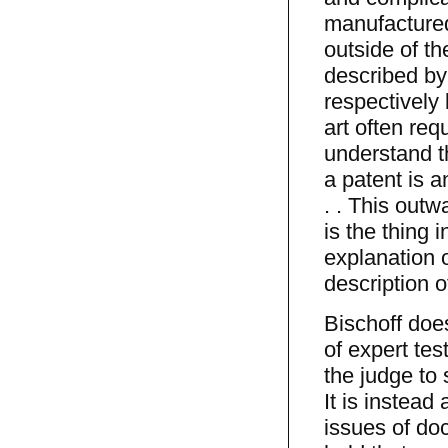
manufactured
outside of t
described by 
respectively
art often re
understand th
a patent is a
. . This out
is the thing 
explanation o
description o
Bischoff doe
of expert tes
the judge to 
It is instead
issues of doc