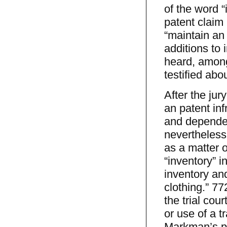
of the word 
patent claim
“maintain an 
additions to 
heard, amon
testified abo
After the jur
an patent in
and dependent
nevertheless
as a matter o
“inventory” 
inventory and
clothing.” 7
the trial cou
or use of a t
Markman’s pa