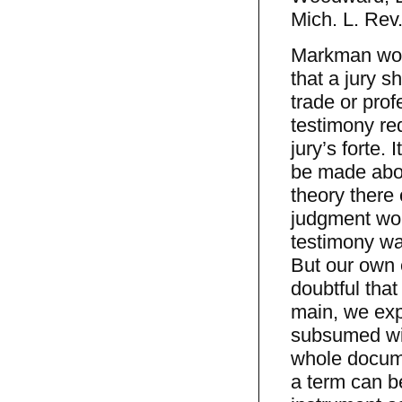
Mich. L. Rev
Markman woul
that a jury s
trade or prof
testimony req
jury’s forte. 
be made abou
theory there 
judgment wou
testimony was
But our own 
doubtful that 
main, we expe
subsumed wit
whole docume
a term can b