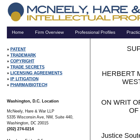
Home
Firm Overview
Professional Profiles
Practi
SUP
PATENT
TRADEMARK
COPYRIGHT
TRADE SECRETS
HERBERT M
LICENSING AGREEMENTS
IP LITIGATION
WEST
PHARMA/BIOTECH
ON WRIT O
Washington, D.C. Location
OF
McNeely, Hare & War LLP
5335 Wisconsin Ave, NW, Suite 440,
Washington,
DC
20015
(202) 274-0214
Justice Soute