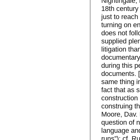
Nightingale, 
18th century
just to reac
turning on e
does not foll
supplied plen
litigation th
documentary 
during this p
documents. [
same thing in
fact that as 
construction
construing th
Moore, Dav. 
question of n
language and 
runs”); cf. 