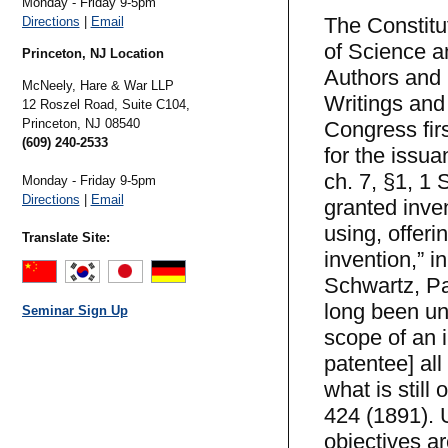
Monday - Friday 9-5pm
The Constitu
Directions
|
Email
of Science an
Princeton, NJ Location
Authors and I
McNeely, Hare & War LLP
Writings and 
12 Roszel Road, Suite C104,
Princeton,
NJ
08540
Congress firs
(609) 240-2533
for the issua
ch. 7, §1, 1 
Monday - Friday 9-5pm
Directions
|
Email
granted inven
using, offeri
Translate Site:
invention,” i
Schwartz, Pa
long been un
Seminar Sign Up
scope of an i
patentee] all
what is still
424 (1891). 
objectives ar