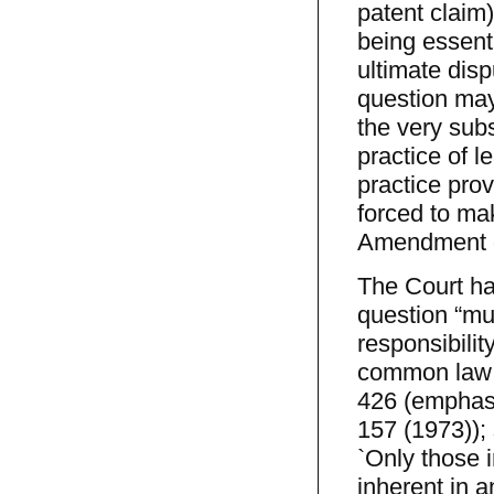
patent claim)
being essenti
ultimate dis
question may
the very sub
practice of l
practice prov
forced to ma
Amendment gu
The Court ha
question “mu
responsibilit
common law rig
426 (emphasi
157 (1973)); 
`Only those 
inherent in a