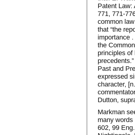
Patent Law: 
771, 771-776 
common law c
that “the rep
importance . 
the Common L
principles of
precedents.”
Past and Pres
expressed si
character, [n
commentators
Dutton, supra
Markman seek
many words by
602, 99 Eng.