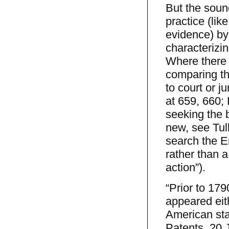
But the sound
practice (lik
evidence) by
characterizin
Where there 
comparing th
to court or j
at 659, 660;
seeking the 
new, see Tul
search the E
rather than 
action”).
“Prior to 179
appeared eith
American stat
Patents, 20 