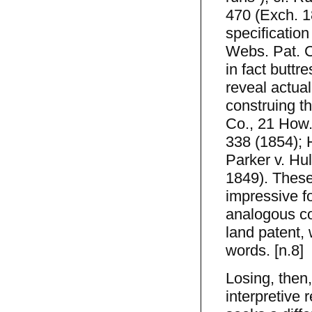
470 (Exch. 1
specification
Webs. Pat. C
in fact buttr
reveal actual
construing t
Co., 21 How.
338 (1854); 
Parker v. Hu
1849). These 
impressive f
analogous co
land patent, w
words. [n.8]
Losing, then,
interpretive 