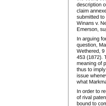
description o
claim annexe
submitted to
Winans v. Ne
Emerson, supr
In arguing for
question, Mar
Wethered, 9 
453 (1872). 
meaning of p
thus to impl
issue wheneve
what Markma
In order to r
of rival pat
bound to comp