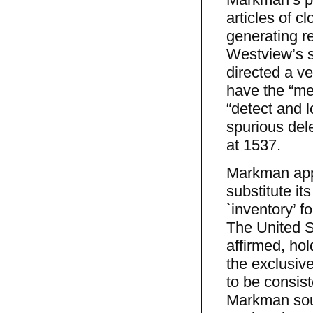
articles of c
generating re
Westview’s s
directed a v
have the “me
“detect and l
spurious dele
at 1537.
Markman appea
substitute it
`inventory’ f
The United St
affirmed, hol
the exclusiv
to be consist
Markman soug