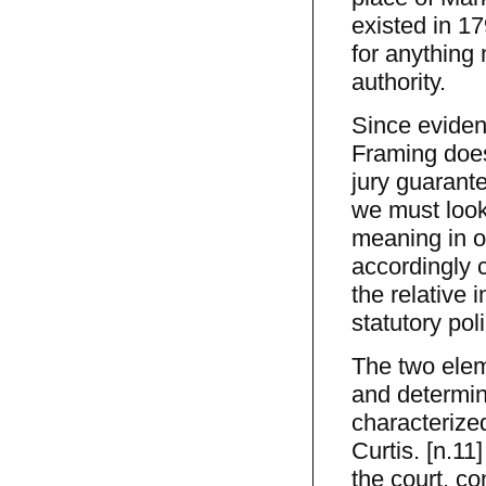
existed in 179
for anything
authority.
Since eviden
Framing does
jury guarante
we must look
meaning in or
accordingly 
the relative 
statutory pol
The two elem
and determin
characterized
Curtis. [n.11
the court, co