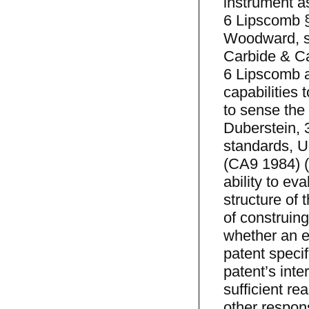
instrument a
6 Lipscomb §
Woodward, sup
Carbide & Ca
6 Lipscomb at
capabilities 
to sense the
Duberstein, 
standards, U
(CA9 1984) (
ability to eva
structure of 
of construing
whether an ex
patent specif
patent’s inte
sufficient re
other respons