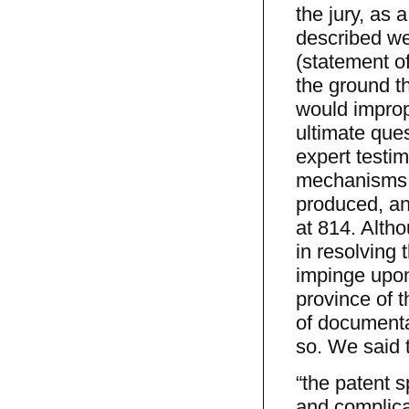
the jury, as 
described wer
(statement of
the ground th
would imprope
ultimate ques
expert testi
mechanisms o
produced, and
at 814. Altho
in resolving 
impinge upon 
province of t
of documentar
so. We said 
“the patent s
and complica