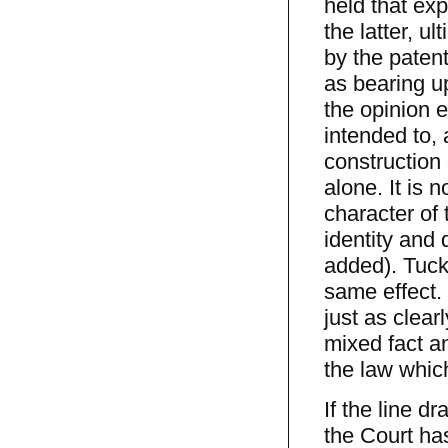
held that exp
the latter, u
by the patent
as bearing u
the opinion e
intended to, 
construction 
alone. It is 
character of 
identity and 
added). Tuck
same effect. 
just as clear
mixed fact an
the law whic
If the line d
the Court ha