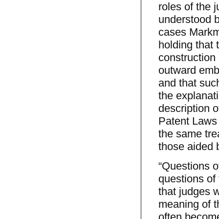
roles of the 
understood b
cases Markma
holding that 
construction 
outward embo
and that suc
the explanati
description o
Patent Laws 
the same trea
those aided b
“Questions of
questions of 
that judges 
meaning of th
often become