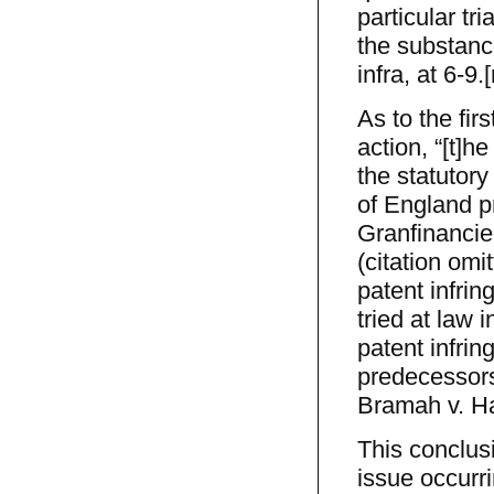
particular tri
the substanc
infra, at 6-9.[
As to the fir
action, “[t]h
the statutory
of England pr
Granfinancie
(citation omi
patent infrin
tried at law 
patent infrin
predecessors
Bramah v. Ha
This conclus
issue occurri