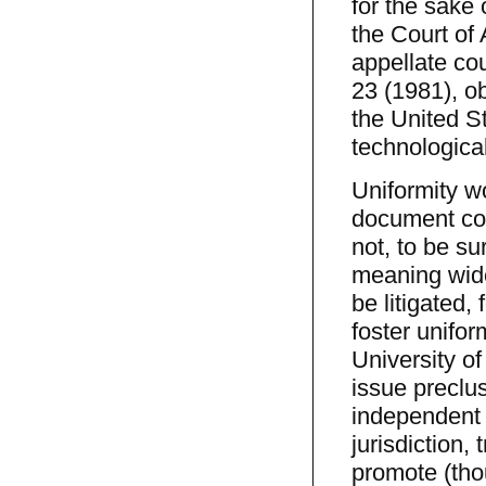
for the sake 
the Court of 
appellate cou
23 (1981), o
the United S
technological
Uniformity wo
document con
not, to be su
meaning wide
be litigated,
foster unifor
University of
issue preclu
independent 
jurisdiction, 
promote (thou