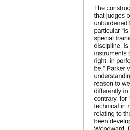
The construct
that judges o
unburdened b
particular “is
special train
discipline, i
instruments t
right, in per
be.” Parker 
understandin
reason to wei
differently i
contrary, for
technical in 
relating to t
been develop
Woodward, De