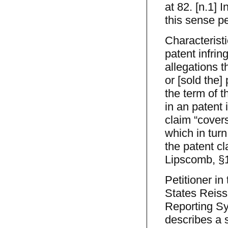
at 82. [n.1] 
this sense pe
Characteristi
patent infrin
allegations t
or [sold the]
the term of t
in an patent 
claim “covers
which in turn
the patent c
Lipscomb, §1
Petitioner in
States Reiss
Reporting Sy
describes a 