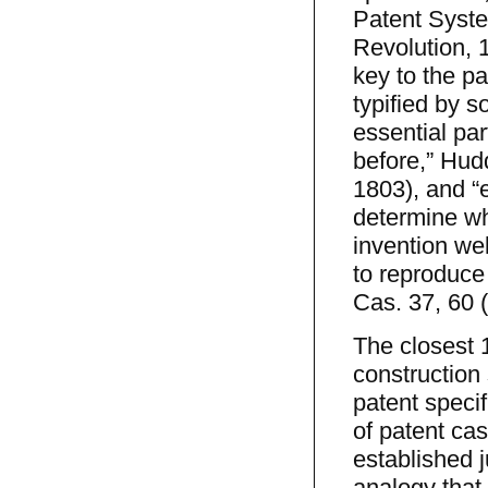
Patent System
Revolution, 
key to the pa
typified by s
essential par
before,” Hud
1803), and “
determine wh
invention we
to reproduce 
Cas. 37, 60 (
The closest 
construction
patent specif
of patent ca
established j
analogy that 