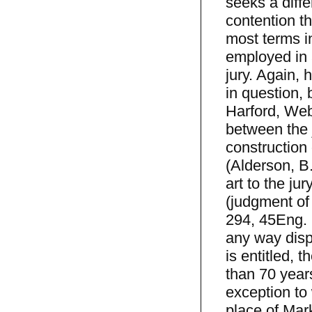
seeks a diff
contention t
most terms in
employed in a
jury. Again,
in question, 
Harford, Web
between the 
construction 
(Alderson, B.
art to the jur
(judgment of 
294, 45Eng. 
any way disp
is entitled, 
than 70 years
exception to 
place of Mark