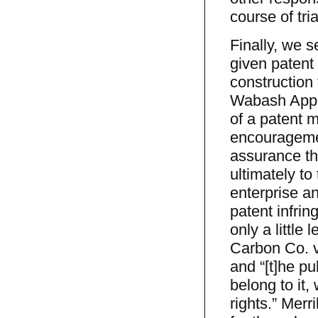
course of tri
Finally, we s
given patent 
construction 
Wabash Appli
of a patent m
encouragemen
assurance tha
ultimately to
enterprise an
patent infri
only a little
Carbon Co. v
and “[t]he pu
belong to it, 
rights.” Merr