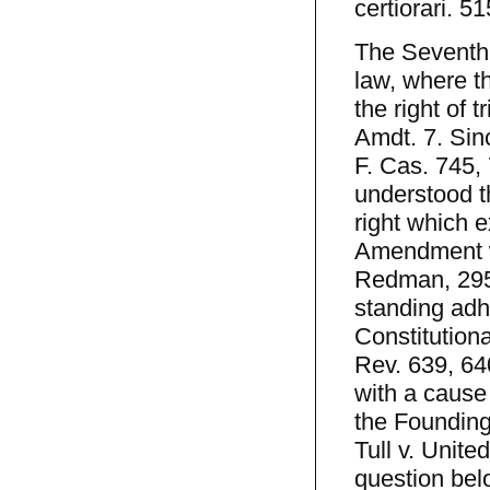
certiorari. 5
The Seventh 
law, where th
the right of t
Amdt. 7. Sin
F. Cas. 745,
understood tha
right which 
Amendment wa
Redman, 295 
standing adhe
Constitution
Rev. 639, 64
with a cause 
the Founding 
Tull v. Unite
question bel