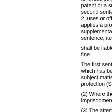
patent or a s
second sente
2. uses or of
applies a pro
supplementary
sentence, ite
shall be liab
fine.
The first sen
which has be
subject matte
protection (S
(2) Where the
imprisonment 
(3) The atte