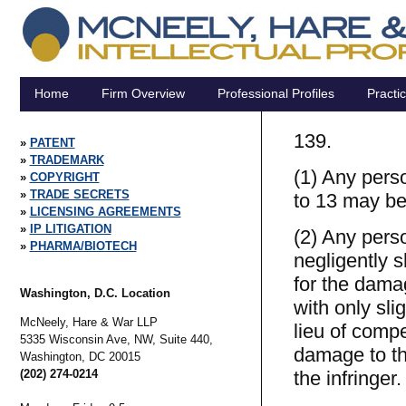
Home
Firm Overview
Professional Profiles
Practi
139.
PATENT
TRADEMARK
(1) Any pers
COPYRIGHT
TRADE SECRETS
to 13 may be 
LICENSING AGREEMENTS
IP LITIGATION
(2) Any pers
PHARMA/BIOTECH
negligently s
for the damag
Washington, D.C. Location
with only sli
McNeely, Hare & War LLP
lieu of compe
5335 Wisconsin Ave, NW, Suite 440,
damage to th
Washington,
DC
20015
(202) 274-0214
the infringer.