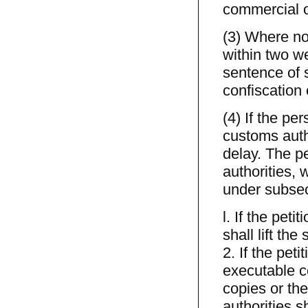
commercial o
(3) Where no 
within two we
sentence of s
confiscation 
(4) If the pe
customs autho
delay. The pe
authorities, 
under subsect
l. If the pet
shall lift the
2. If the pet
executable c
copies or the
authorities 