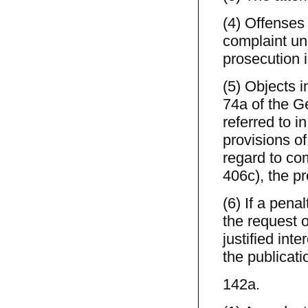
(4) Offenses
complaint unl
prosecution is
(5) Objects 
74a of the G
referred to 
provisions o
regard to co
406c), the pr
(6) If a pena
the request o
justified int
the publicati
142a.