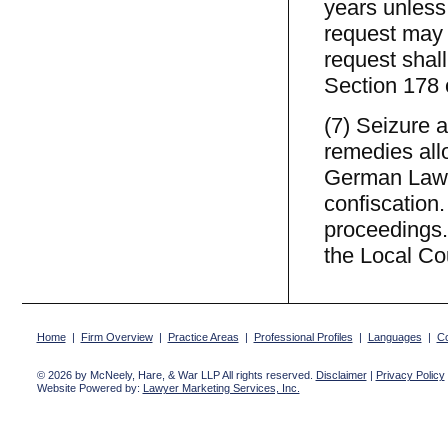
years unless 
request may b
request shall
Section 178 
(7) Seizure 
remedies all
German Law o
confiscation.
proceedings.
the Local Cou
Home
|
Firm Overview
|
Practice Areas
|
Professional Profiles
|
Languages
|
Co
© 2026 by McNeely, Hare, & War LLP All rights reserved.
Disclaimer
|
Privacy Policy
Website Powered by:
Lawyer Marketing Services, Inc.