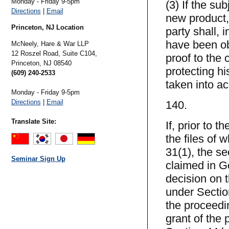
Monday - Friday 9-5pm
(3) If the su
Directions
|
Email
new product,
Princeton, NJ Location
party shall, 
have been ob
McNeely, Hare & War LLP
12 Roszel Road, Suite C104,
proof to the 
Princeton,
NJ
08540
protecting h
(609) 240-2533
taken into a
Monday - Friday 9-5pm
Directions
|
Email
140.
Translate Site:
If, prior to 
the files of
31(1), the s
Seminar Sign Up
claimed in G
decision on t
under Sectio
the proceedi
grant of the 