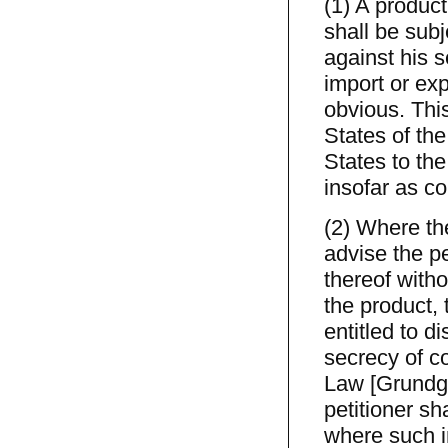
(1) A product
shall be subj
against his s
import or exp
obvious. This
States of th
States to th
insofar as co
(2) Where the
advise the pe
thereof witho
the product,
entitled to d
secrecy of c
Law [Grundges
petitioner sh
where such i