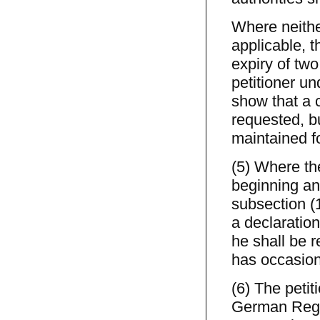
Where neither
applicable, t
expiry of two
petitioner un
show that a 
requested, bu
maintained f
(5) Where th
beginning and
subsection (
a declaratio
he shall be 
has occasion
(6) The petit
German Regio