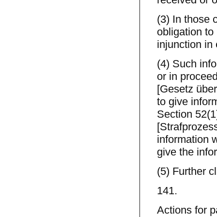
(3) In those 
obligation t
injunction in
(4) Such inf
or in procee
[Gesetz über
to give info
Section 52(1
[Strafprozes
information w
give the info
(5) Further c
141.
Actions for p