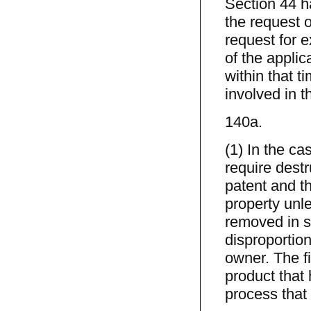
Section 44 h
the request of
request for e
of the applica
within that ti
involved in t
140a.
(1) In the c
require destr
patent and th
property unle
removed in s
disproportion
owner. The fi
product that
process that 