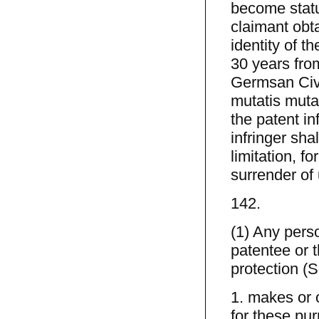
become statu
claimant obt
identity of t
30 years from
Germsan Civi
mutatis mutan
the patent in
infringer shal
limitation, f
surrender of
142.
(1) Any pers
patentee or t
protection (
1. makes or o
for these pur