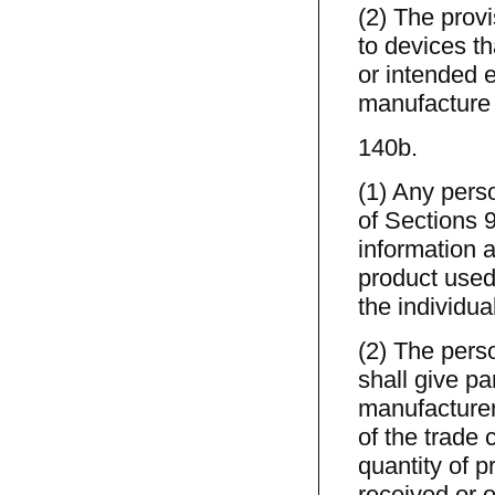
(2) The provi
to devices th
or intended e
manufacture 
140b.
(1) Any pers
of Sections 9
information a
product used
the individua
(2) The perso
shall give pa
manufacturer,
of the trade 
quantity of 
received or 