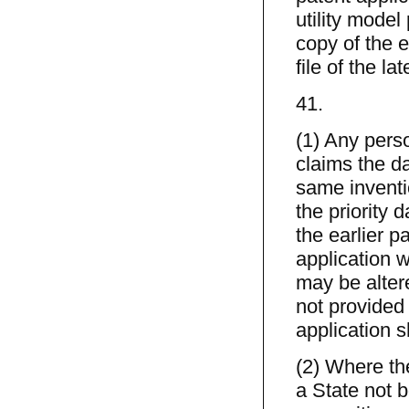
utility model
copy of the e
file of the la
41.
(1) Any perso
claims the da
same inventi
the priority 
the earlier p
application 
may be alter
not provided 
application sh
(2) Where the
a State not 