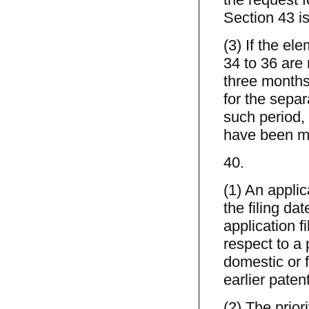
Section 43 is
(3) If the el
34 to 36 are 
three months 
for the separ
such period, 
have been m
40.
(1) An applic
the filing dat
application fi
respect to a 
domestic or f
earlier paten
(2) The prior