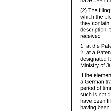
have been ma
(2) The filin
which the ele
they contain
description, 
received
1. at the Pat
2. at a Pate
designated f
Ministry of J
If the elemen
a German tran
period of time
such is not d
have been fil
having been 