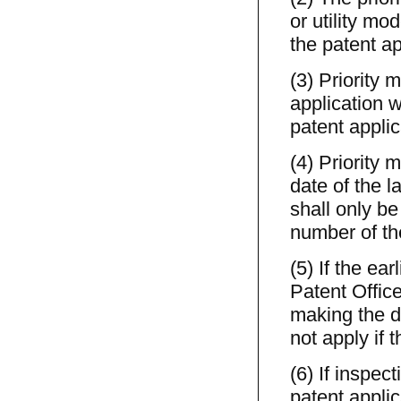
or utility mo
the patent ap
(3) Priority 
application w
patent applic
(4) Priority 
date of the la
shall only b
number of the
(5) If the ear
Patent Office
making the de
not apply if 
(6) If inspect
patent applic