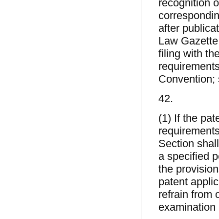
recognition of
correspondin
after publica
Law Gazette, t
filing with th
requirements
Convention; s
42.
(1) If the pa
requirements
Section shall
a specified p
the provision
patent appli
refrain from o
examination 