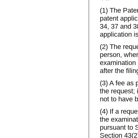
(1) The Pate
patent appli
34, 37 and 3
application i
(2) The reque
person, where
examination p
after the fili
(3) A fee as 
the request; 
not to have b
(4) If a requ
the examinat
pursuant to S
Section 43(2)