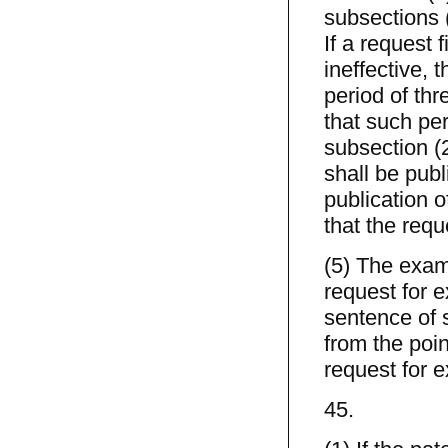
subsections (
If a request 
ineffective, 
period of thr
that such per
subsection (2
shall be publ
publication o
that the reque
(5) The exam
request for e
sentence of 
from the poin
request for e
45.