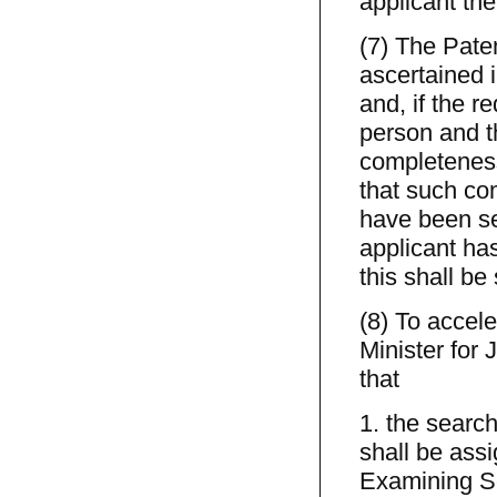
applicant the
(7) The Pate
ascertained i
and, if the r
person and th
completeness
that such co
have been sea
applicant ha
this shall be
(8) To accele
Minister for 
that
1. the search
shall be assi
Examining Sec