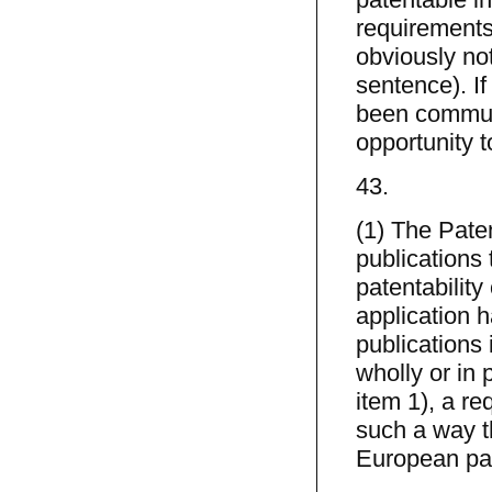
requirements
obviously not
sentence). If
been communi
opportunity 
43.
(1) The Paten
publications 
patentability
application 
publications 
wholly or in p
item 1), a r
such a way th
European pat