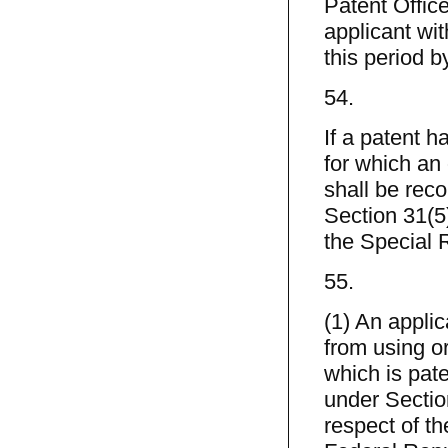
Patent Offic
applicant wit
this period 
54.
If a patent h
for which an
shall be reco
Section 31(5)
the Special R
55.
(1) An applic
from using o
which is pate
under Sectio
respect of t