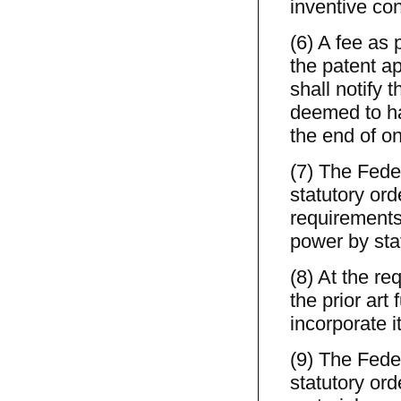
inventive co
(6) A fee as 
the patent ap
shall notify 
deemed to ha
the end of on
(7) The Feder
statutory ord
requirements 
power by stat
(8) At the re
the prior art
incorporate i
(9) The Feder
statutory ord