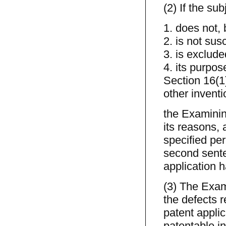
(2) If the su
1. does not, 
2. is not sus
3. is exclude
4. its purpos
Section 16(1
other inventi
the Examining
its reasons, 
specified per
second sente
application h
(3) The Exami
the defects r
patent appli
patentable in