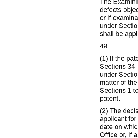
The Examining
defects obje
or if examina
under Sectio
shall be appl
49.
(1) If the pa
Sections 34, 
under Sectio
matter of the
Sections 1 to
patent.
(2) The decis
applicant for
date on which
Office or, if