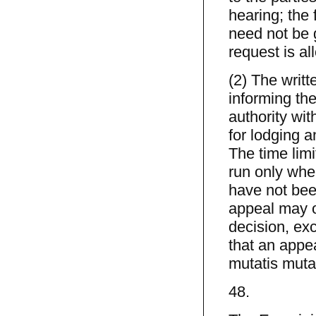
hearing; the 
need not be g
request is al
(2) The writ
informing the
authority wit
for lodging a
The time limi
run only when
have not bee
appeal may o
decision, ex
that an appe
mutatis muta
48.