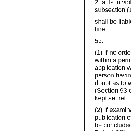
2. acts in vi
subsection (
shall be liab
fine.
53.
(1) If no ord
within a peri
application w
person havin
doubt as to w
(Section 93 
kept secret.
(2) If examin
publication o
be concluded