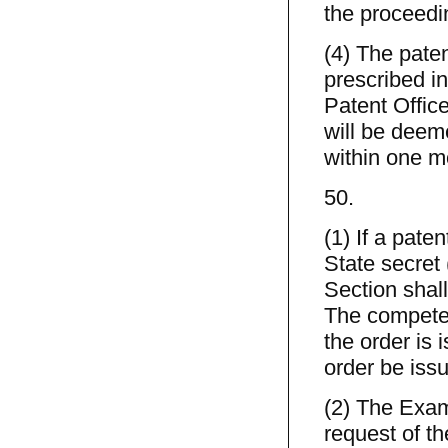
the proceedi
(4) The pate
prescribed in
Patent Office
will be deeme
within one mo
50.
(1) If a pate
State secret
Section shall
The competen
the order is 
order be iss
(2) The Exami
request of t