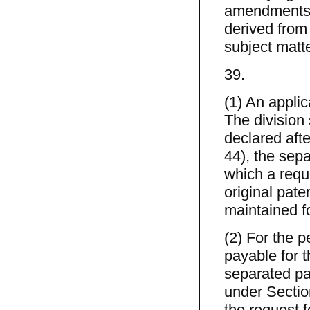
amendments t
derived from
subject matte
39.
(1) An applic
The division s
declared afte
44), the sepa
which a requ
original pate
maintained fo
(2) For the p
payable for t
separated pat
under Section 
the request 