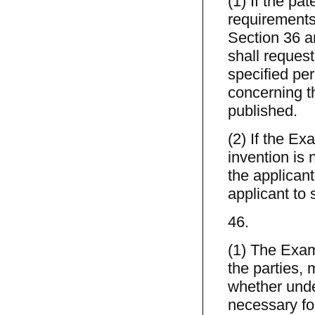
(1) If the pa
requirements 
Section 36 ar
shall request
specified per
concerning t
published.
(2) If the Ex
invention is 
the applicant
applicant to 
46.
(1) The Exa
the parties,
whether under
necessary for