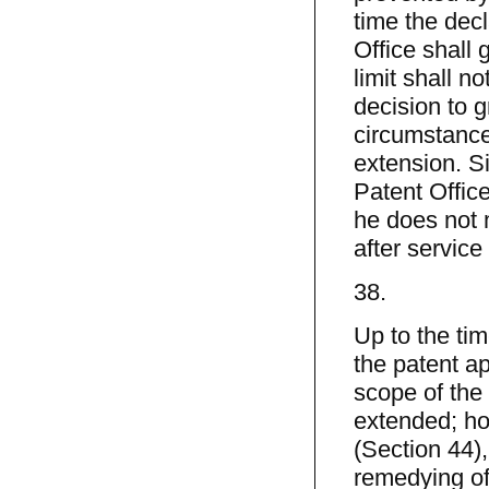
time the decl
Office shall 
limit shall n
decision to g
circumstances
extension. Si
Patent Office
he does not 
after service 
38.
Up to the tim
the patent a
scope of the 
extended; how
(Section 44),
remedying of