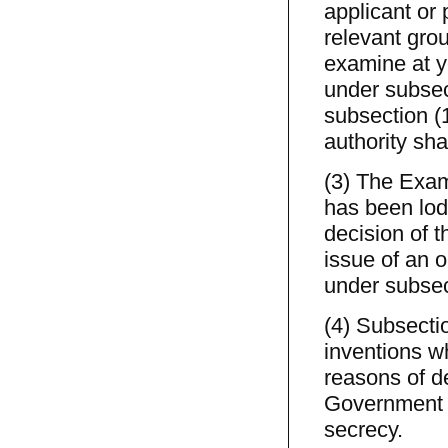
applicant or
relevant gro
examine at y
under subsect
subsection (
authority sha
(3) The Exami
has been lodg
decision of t
issue of an o
under subsec
(4) Subsectio
inventions w
reasons of d
Government w
secrecy.