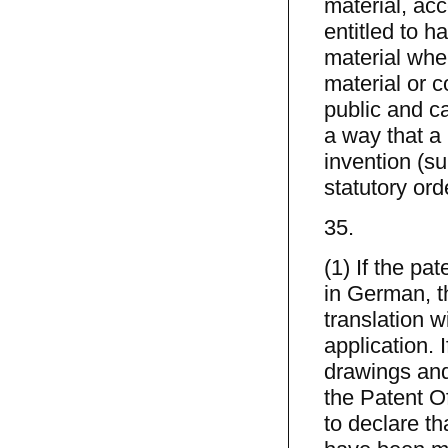
material, ac
entitled to h
material whe
material or c
public and ca
a way that a 
invention (s
statutory ord
35.
(1) If the pat
in German, th
translation w
application. 
drawings and
the Patent Of
to declare t