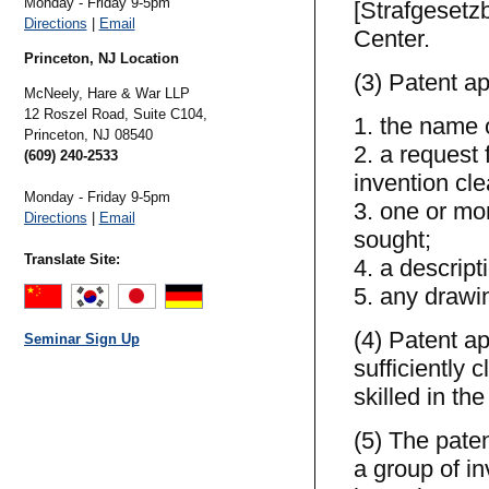
Monday - Friday 9-5pm
[Strafgesetzb
Directions
|
Email
Center.
Princeton, NJ Location
(3) Patent ap
McNeely, Hare & War LLP
12 Roszel Road, Suite C104,
1. the name o
Princeton,
NJ
08540
2. a request 
(609) 240-2533
invention cle
Monday - Friday 9-5pm
3. one or mor
Directions
|
Email
sought;
Translate Site:
4. a descript
5. any drawin
(4) Patent ap
Seminar Sign Up
sufficiently 
skilled in the 
(5) The paten
a group of in