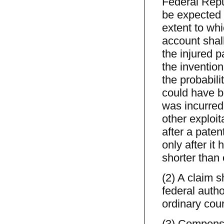
Federal Repub
be expected 
extent to wh
account shall
the injured p
the invention
the probabili
could have b
was incurred,
other exploit
after a pate
only after it
shorter than 
(2) A claim 
federal autho
ordinary cour
(3) Compensa