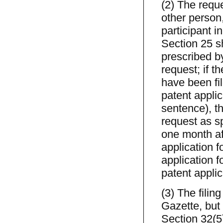
(2) The reque
other person
participant i
Section 25 s
prescribed by
request; if t
have been fil
patent applic
sentence), th
request as sp
one month aft
application f
application f
patent applic
(3) The filin
Gazette, but 
Section 32(5)