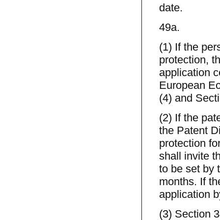
date.
49a.
(1) If the p
protection, 
application c
European Ec
(4) and Sect
(2) If the pa
the Patent Di
protection for
shall invite t
to be set by 
months. If th
application b
(3) Section 3