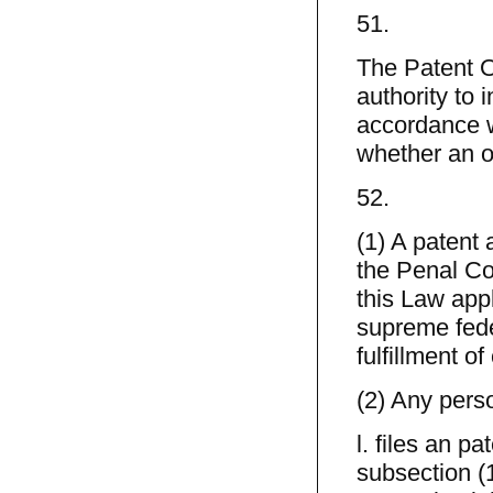
51.
The Patent O
authority to 
accordance wi
whether an o
52.
(1) A patent 
the Penal Cod
this Law appl
supreme fede
fulfillment of
(2) Any per
l. files an pa
subsection (1