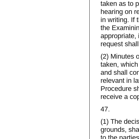
taken as to p
hearing on r
in writing. If
the Examinin
appropriate, i
request shall
(2) Minutes 
taken, which
and shall con
relevant in l
Procedure sh
receive a co
47.
(1) The deci
grounds, shal
to the parti