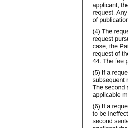
applicant, the
request. Any 
of publicatio
(4) The reque
request purs
case, the Pat
request of th
44. The fee p
(5) If a requ
subsequent r
The second a
applicable m
(6) If a requ
to be ineffect
second sente