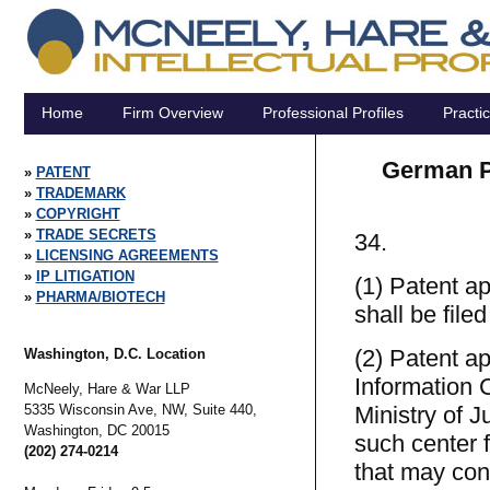
Home
Firm Overview
Professional Profiles
Practi
German Pa
PATENT
TRADEMARK
COPYRIGHT
TRADE SECRETS
34.
LICENSING AGREEMENTS
IP LITIGATION
(1) Patent ap
PHARMA/BIOTECH
shall be file
(2) Patent ap
Washington, D.C. Location
Information 
McNeely, Hare & War LLP
5335 Wisconsin Ave, NW, Suite 440,
Ministry of 
Washington,
DC
20015
such center f
(202) 274-0214
that may con