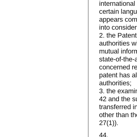
international 
certain langu
appears comp
into consider
2. the Patent
authorities wi
mutual infor
state-of-the-
concerned rel
patent has al
authorities;
3. the examin
42 and the su
transferred i
other than t
27(1)).
44.