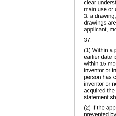
clear underst
main use or u
3. a drawing,
drawings are 
applicant, mo
37.
(1) Within a 
earlier date 
within 15 mo
inventor or i
person has co
inventor or n
acquired the 
statement sha
(2) If the ap
prevented by