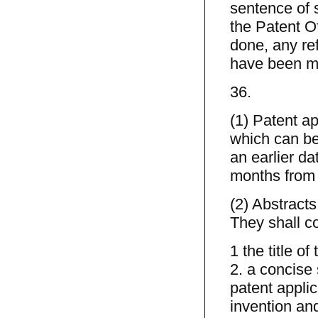
sentence of s
the Patent Off
done, any re
have been m
36.
(1) Patent a
which can be 
an earlier da
months from 
(2) Abstracts
They shall c
1 the title of
2. a concise
patent applic
invention and