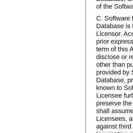
of the Softw
C. Software 
Database is t
Licensor. Acc
prior express
term of this 
disclose or re
other than p
provided by 
Database, pr
known to Sof
Licensee furt
preserve the
shall assume
Licensees, an
against third