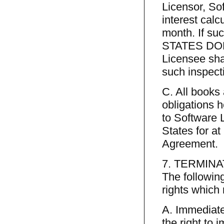
Licensor, Sof
interest calc
month. If su
STATES DOLL
Licensee shal
such inspect
C. All books
obligations 
to Software L
States for at
Agreement.
7. TERMINA
The following
rights which
A. Immediate
the right to 