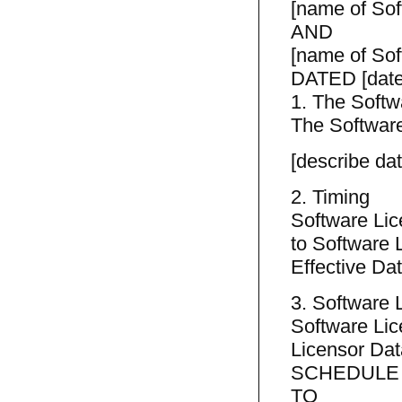
[name of Sof
AND
[name of Sof
DATED [date
1. The Softw
The Software
[describe da
2. Timing
Software Lic
to Software L
Effective Dat
3. Software
Software Lic
Licensor Dat
SCHEDULE
TO