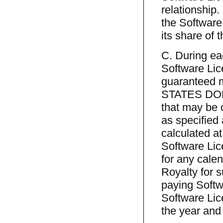
relationship.
the Software
its share of 
C. During ea
Software Lic
guaranteed 
STATES DOLL
that may be 
as specified
calculated at
Software Lic
for any cale
Royalty for s
paying Softw
Software Lic
the year and