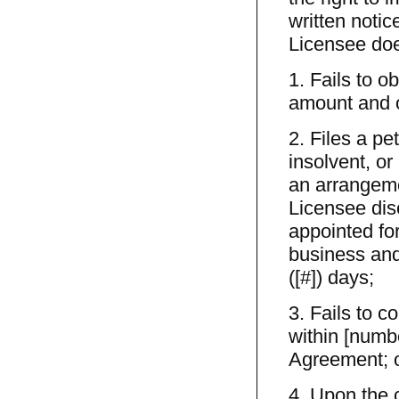
written notic
Licensee doe
1. Fails to o
amount and o
2. Files a pe
insolvent, or
an arrangeme
Licensee disc
appointed fo
business and
([#]) days;
3. Fails to 
within [numbe
Agreement; 
4. Upon the 