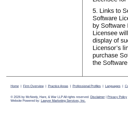
5. Links to 
Software Lic
by Software 
Licensee will
display of s
Licensor’s l
purchase Sof
the Software
Home
|
Firm Overview
|
Practice Areas
|
Professional Profiles
|
Languages
|
Co
© 2026 by McNeely, Hare, & War LLP All rights reserved.
Disclaimer
|
Privacy Policy
Website Powered by:
Lawyer Marketing Services, Inc.