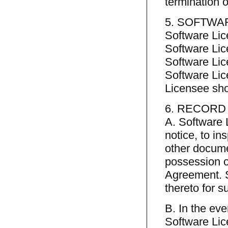
termination 
5. SOFTWA
Software Lic
Software Lic
Software Lice
Software Lic
Licensee shou
6. RECORD
A. Software 
notice, to i
other docume
possession or
Agreement. S
thereto for 
B. In the ev
Software Lic