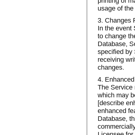
printing of m
usage of the
3. Changes 
In the event
to change the
Database, So
specified by 
receiving wri
changes.
4. Enhanced
The Service 
which may be
[describe en
enhanced fea
Database, the
commercially
Licensee for