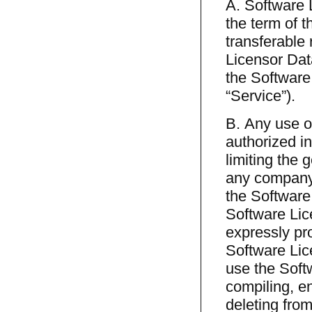
A. Software 
the term of t
transferable 
Licensor Dat
the Software
“Service”).
B. Any use o
authorized in
limiting the 
any company,
the Software
Software Lic
expressly pro
Software Lice
use the Soft
compiling, e
deleting from