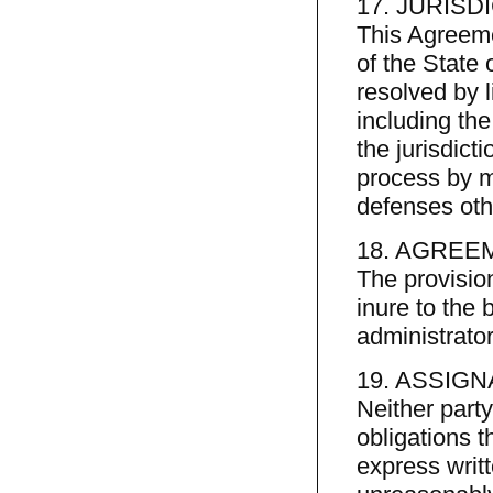
17. JURISD
This Agreeme
of the State 
resolved by li
including the
the jurisdict
process by m
defenses othe
18. AGREE
The provisio
inure to the b
administrato
19. ASSIGN
Neither part
obligations t
express writt