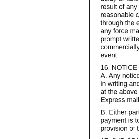
result of any
reasonable c
through the e
any force maj
prompt writte
commercially
event.
16. NOTIC
A. Any notic
in writing an
at the above 
Express mail
B. Either pa
payment is to
provision of 