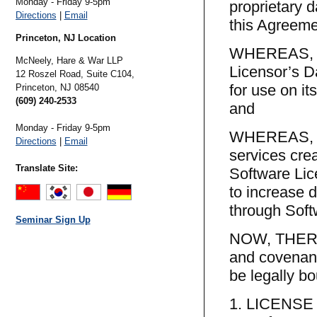
Monday - Friday 9-5pm
proprietary 
Directions
|
Email
this Agreeme
Princeton, NJ Location
WHEREAS, th
McNeely, Hare & War LLP
Licensor’s D
12 Roszel Road, Suite C104,
for use on it
Princeton,
NJ
08540
(609) 240-2533
and
Monday - Friday 9-5pm
WHEREAS, the
Directions
|
Email
services cre
Translate Site:
Software Lice
to increase 
through Soft
Seminar Sign Up
NOW, THEREF
and covenant
be legally bo
1. LICENS