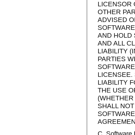
LICENSOR 
OTHER PAR
ADVISED O
SOFTWARE 
AND HOLD
AND ALL C
LIABILITY 
PARTIES W
SOFTWARE
LICENSEE.
LIABILITY 
THE USE O
(WHETHER 
SHALL NOT
SOFTWARE 
AGREEMEN
C. Software 