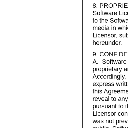
8. PROPRI
Software Lice
to the Softw
media in whic
Licensor, sub
hereunder.
9. CONFIDE
A. Software 
proprietary a
Accordingly, 
express writt
this Agreemen
reveal to any 
pursuant to 
Licensor con
was not prev