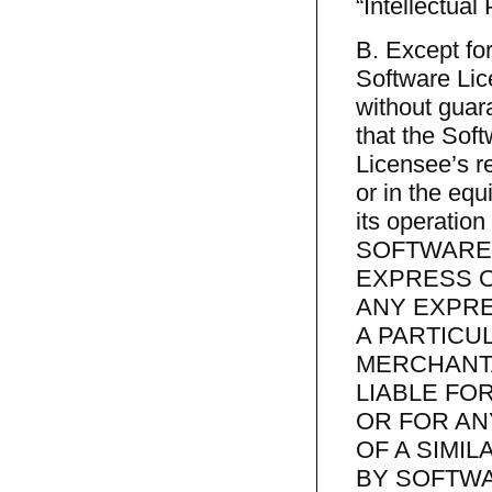
“Intellectual 
B. Except for
Software Lic
without guar
that the Sof
Licensee’s re
or in the equ
its operation 
SOFTWARE 
EXPRESS OR
ANY EXPRE
A PARTICU
MERCHANTA
LIABLE FO
OR FOR AN
OF A SIMI
BY SOFTWA