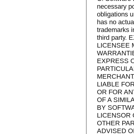
necessary pow
obligations 
has no actua
trademarks in
third part
LICENSEE 
WARRANTIE
EXPRESS O
PARTICUL
MERCHANTA
LIABLE FO
OR FOR AN
OF A SIMI
BY SOFTWA
LICENSOR 
OTHER PAR
ADVISED O