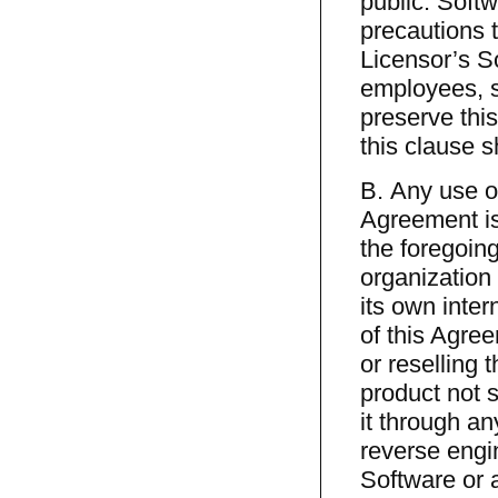
public. Softw
precautions t
Licensor’s So
employees, s
preserve this
this clause s
B. Any use of
Agreement is 
the foregoin
organization 
its own inte
of this Agree
or reselling 
product not s
it through an
reverse engin
Software or a