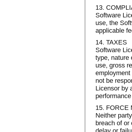
13. COMPL
Software Lic
use, the Soft
applicable fe
14. TAXES
Software Lice
type, nature o
use, gross re
employment t
not be respo
Licensor by a
performance 
15. FORCE
Neither party 
breach of or
delay or fail