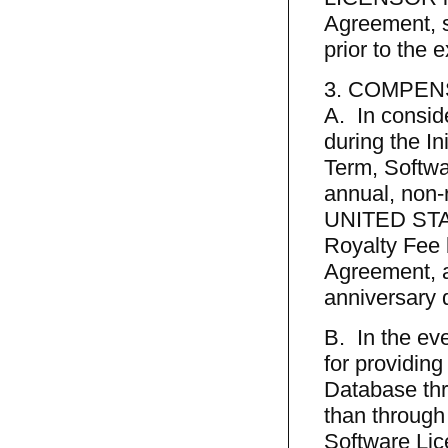
Agreement, s
prior to the 
3. COMPEN
A. In consid
during the I
Term, Softwa
annual, non-
UNITED STATE
Royalty Fee 
Agreement, a
anniversary d
B. In the ev
for providing
Database thr
than through
Software Lic