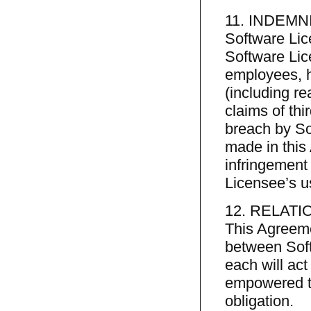
11. INDEMN
Software Lic
Software Lice
employees, h
(including r
claims of th
breach by So
made in this 
infringement 
Licensee’s u
12. RELATI
This Agreeme
between Soft
each will act
empowered to
obligation.