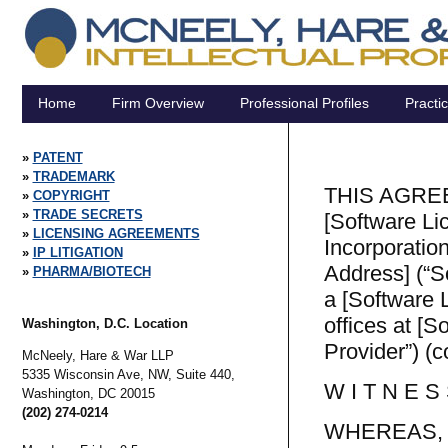
Home
Firm Overview
Professional Profiles
Practi
PATENT
TRADEMARK
THIS AGREEM
COPYRIGHT
TRADE SECRETS
[Software Li
LICENSING AGREEMENTS
Incorporation
IP LITIGATION
Address] (“S
PHARMA/BIOTECH
a [Software L
offices at [
Washington, D.C. Location
Provider”) (co
McNeely, Hare & War LLP
5335 Wisconsin Ave, NW, Suite 440,
W I T N E S 
Washington,
DC
20015
(202) 274-0214
WHEREAS, So