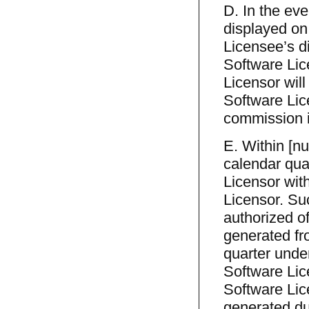
D. In the eve
displayed on
Licensee’s d
Software Lic
Licensor wil
Software Li
commission i
E. Within [nu
calendar qua
Licensor with
Licensor. Suc
authorized of
generated fro
quarter unde
Software Lic
Software Lic
generated du