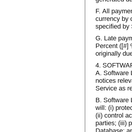
F. All payme
currency by 
specified by
G. Late payme
Percent ([#]
originally du
4. SOFTWA
A. Software 
notices rele
Service as r
B. Software 
will: (i) pro
(ii) control 
parties; (iii
Database; an