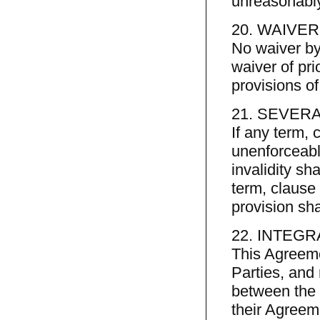
unreasonably
20. WAIVER
No waiver by
waiver of pri
provisions o
21. SEVERA
If any term, 
unenforceable
invalidity sha
term, clause 
provision sh
22. INTEGR
This Agreeme
Parties, and
between the P
their Agreem