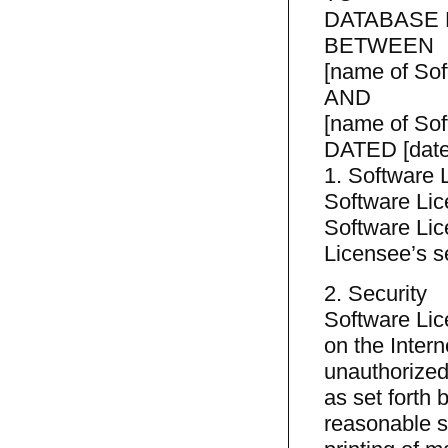
DATABASE
BETWEEN
[name of Sof
AND
[name of Sof
DATED [date
1. Software 
Software Lice
Software Lic
Licensee’s s
2. Security
Software Lic
on the Intern
unauthorized
as set forth 
reasonable s