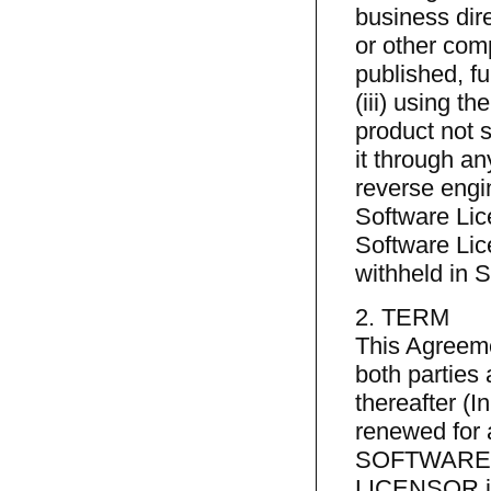
business dire
or other comp
published, fu
(iii) using t
product not s
it through an
reverse engin
Software Lic
Software Lic
withheld in S
2. TERM
This Agreemen
both parties 
thereafter (I
renewed for 
SOFTWARE L
LICENSOR in w