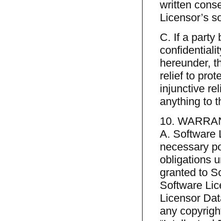
written cons
Licensor’s so
C. If a party
confidentiali
hereunder, th
relief to prot
injunctive r
anything to t
10. WARRA
A. Software 
necessary pow
obligations 
granted to S
Software Lic
Licensor Dat
any copyright