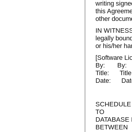
writing signe
this Agreeme
other docume
IN WITNESS 
legally boun
or his/her ha
[Software L
By: By:
Title: Title
Date: Dat
SCHEDULE
TO
DATABASE
BETWEEN