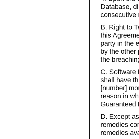
Database, dis
consecutive
B. Right to 
this Agreemen
party in the 
by the other 
the breaching
C. Software 
shall have th
[number] mon
reason in whi
Guaranteed 
D. Except as
remedies cont
remedies avai