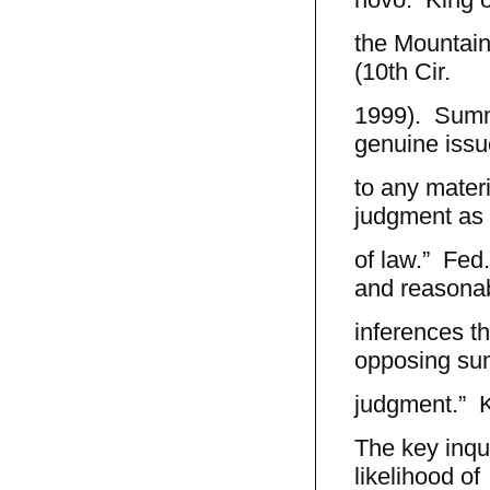
the Mountain
(10th Cir.
1999). Summa
genuine issu
to any materi
judgment as 
of law.” Fed.
and reasona
inferences th
opposing s
judgment.” K
The key inqui
likelihood of