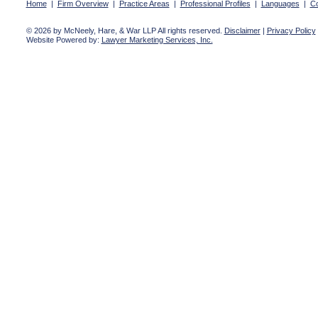
Home
|
Firm Overview
|
Practice Areas
|
Professional Profiles
|
Languages
|
Co
© 2026 by McNeely, Hare, & War LLP All rights reserved.
Disclaimer
|
Privacy Policy
Website Powered by:
Lawyer Marketing Services, Inc.