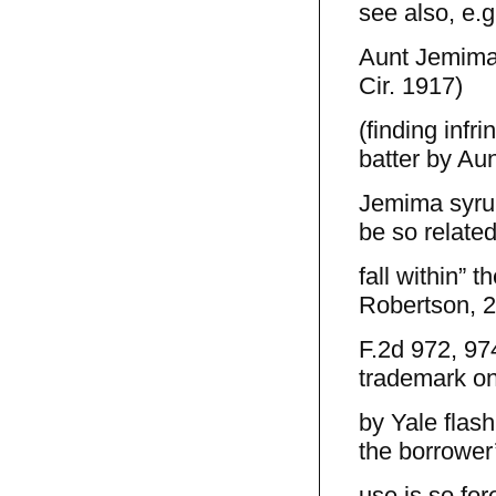
see also, e.g
Aunt Jemima 
Cir. 1917)
(finding inf
batter by Aun
Jemima syrup
be so related
fall within” 
Robertson, 
F.2d 972, 974
trademark on
by Yale flash
the borrower
use is so for