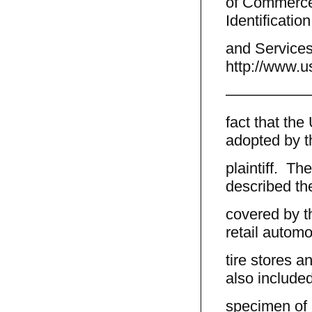
of Commerce,
Identificatio
and Services
http://www.u
—————
fact that th
adopted by t
plaintiff. The
described th
covered by t
retail automo
tire stores a
also include
specimen of u