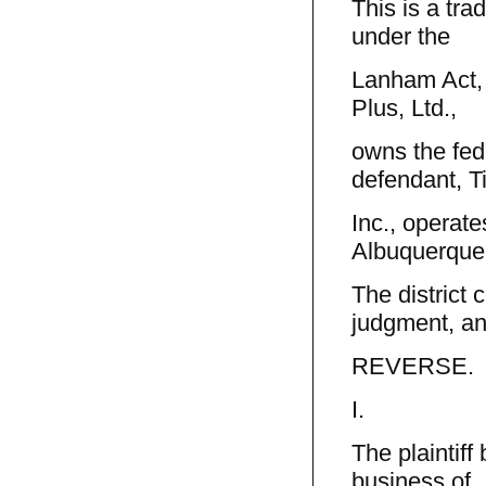
This is a tra
under the
Lanham Act, 
Plus, Ltd.,
owns the fede
defendant, T
Inc., operate
Albuquerque
The district 
judgment, a
REVERSE.
I.
The plaintiff
business of