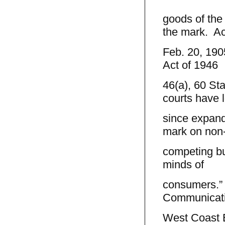
goods of the
the mark. Ac
Feb. 20, 190
Act of 1946
46(a), 60 Sta
courts have 
since expand
mark on non
competing but
minds of
consumers.” A
Communicatio
West Coast E