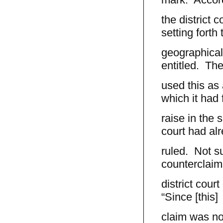
the district
setting forth 
geographical 
entitled. The 
used this as 
which it had 
raise in the
court had al
ruled. Not s
counterclaim
district cour
“Since [this]
claim was not