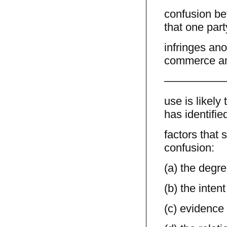
confusion be
that one part
infringes ano
commerce an
—————
use is likel
has identifie
factors that 
confusion:
(a) the degre
(b) the intent
(c) evidence 