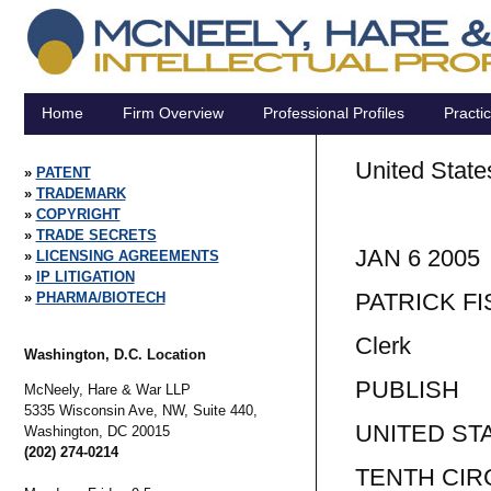
Home
Firm Overview
Professional Profiles
Practi
United State
PATENT
TRADEMARK
Tent
COPYRIGHT
TRADE SECRETS
JAN 6 2005
LICENSING AGREEMENTS
IP LITIGATION
PATRICK F
PHARMA/BIOTECH
Clerk
Washington, D.C. Location
PUBLISH
McNeely, Hare & War LLP
5335 Wisconsin Ave, NW, Suite 440,
UNITED ST
Washington,
DC
20015
(202) 274-0214
TENTH CIR