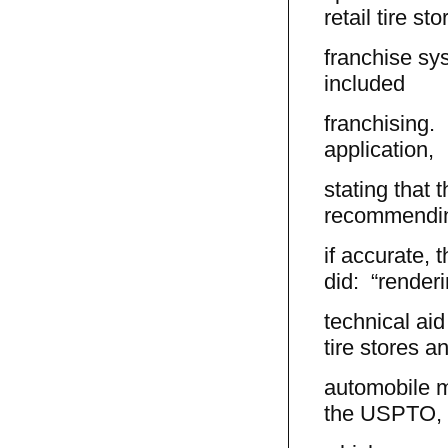
retail tire sto
franchise sy
included
franchising. 
application,
stating that 
recommendin
if accurate, t
did: “render
technical ai
tire stores a
automobile m
the USPTO,