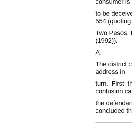
consumer is `
to be deceive
554 (quoting
Two Pesos, I
(1992)).
A.
The district 
address in
turn. First, 
confusion c
the defendant
concluded th
—————