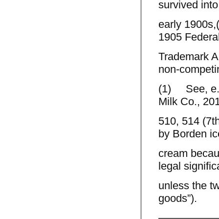
survived into
early 1900s,
1905 Federa
Trademark Ac
non-competi
(1) See, e.
Milk Co., 201
510, 514 (7th
by Borden ic
cream becaus
legal signifi
unless the t
goods”).
—————