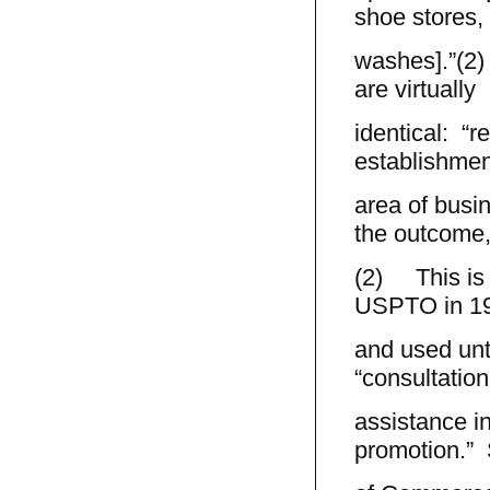
shoe stores,
washes].”(2) 
are virtually
identical: “r
establishment
area of busin
the outcome,
(2) This is t
USPTO in 1
and used unti
“consultatio
assistance i
promotion.” 