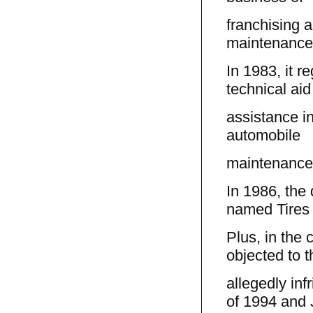
franchising a
maintenance 
In 1983, it r
technical ai
assistance in
automobile
maintenance 
In 1986, the d
named Tires
Plus, in the 
objected to t
allegedly inf
of 1994 and 