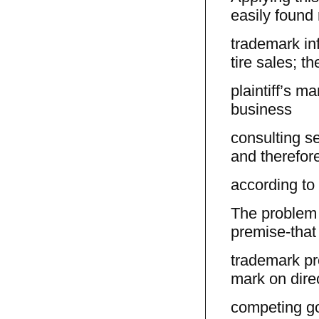
easily found
trademark in
tire sales; th
plaintiff’s ma
business
consulting s
and therefore
according to 
The problem w
premise-that
trademark pr
mark on direc
competing go