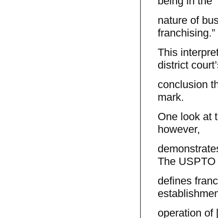
being in the
nature of bus
franchising.”
This interpret
district court
conclusion th
mark.
One look at 
however,
demonstrates 
The USPTO
defines franc
establishmen
operation of 