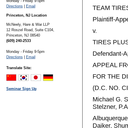
Monday - Friday 9-5pm
Directions
|
Email
TEAM TIRES
Princeton, NJ Location
Plaintiff-Appe
McNeely, Hare & War LLP
v. N
12 Roszel Road, Suite C104,
Princeton,
NJ
08540
(609) 240-2533
TIRES PLUS,
Monday - Friday 9-5pm
Defendant-A
Directions
|
Email
APPEAL FR
Translate Site:
FOR THE D
(D.C. NO. C
Seminar Sign Up
Michael G. 
Stelzner, P.A
Albuquerque
Daiker, Shu