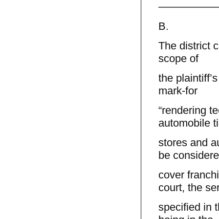
—————
B.
The district 
scope of
the plaintiff
mark-for
“rendering te
automobile ti
stores and a
be considere
cover franchi
court, the se
specified in 