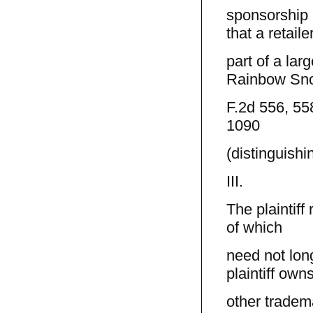
sponsorship o
that a retailer
part of a lar
Rainbow Sn
F.2d 556, 558
1090
(distinguish
III.
The plaintif
of which
need not lon
plaintiff own
other tradem