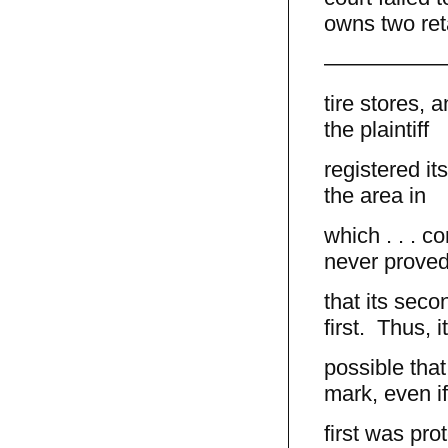
owns two ret
—————
tire stores,
the plaintiff
registered it
the area in
which . . . c
never prove
that its seco
first. Thus, 
possible that 
mark, even if
first was pro