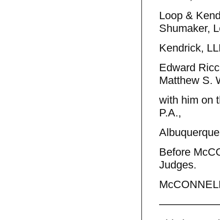
Loop & Kendr
Shumaker, L
Kendrick, LLP
Edward Ricco
Matthew S.
with him on 
P.A.,
Albuquerque,
Before McC
Judges.
McCONNELL, 
—————