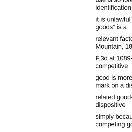
identification
it is unlawfu
goods” is a
relevant fact
Mountain, 1
F.3d at 1089-
competitive
good is more
mark on a di
related good-
dispositive
simply becau
competing g