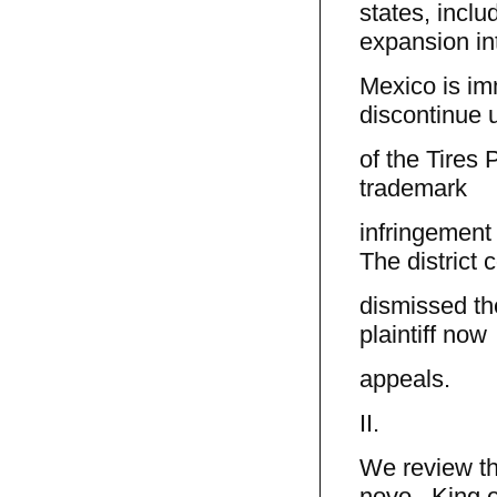
states, incl
expansion i
Mexico is im
discontinue 
of the Tires P
trademark
infringement
The district c
dismissed th
plaintiff now
appeals.
II.
We review th
novo. King o