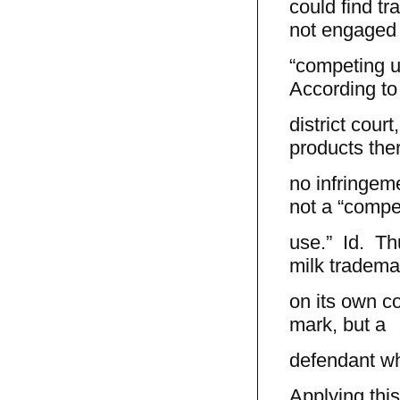
could find t
not engaged 
“competing us
According to
district cour
products the
no infringem
not a “compe
use.” Id. Thu
milk tradema
on its own co
mark, but a
defendant wh
Applying this