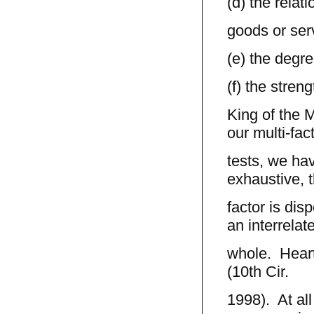
(d) the rela
goods or ser
(e) the degre
(f) the stren
King of the 
our multi-fac
tests, we hav
exhaustive, t
factor is dis
an interrelat
whole. Hearts
(10th Cir.
1998). At all