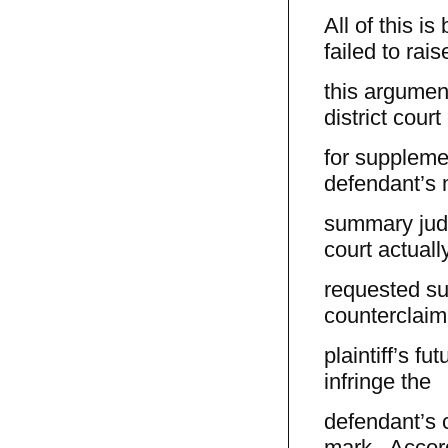
All of this i
failed to rais
this argument
district court
for supplemen
defendant’s 
summary judg
court actuall
requested su
counterclaim,
plaintiff’s f
infringe the
defendant’s 
mark. Accord