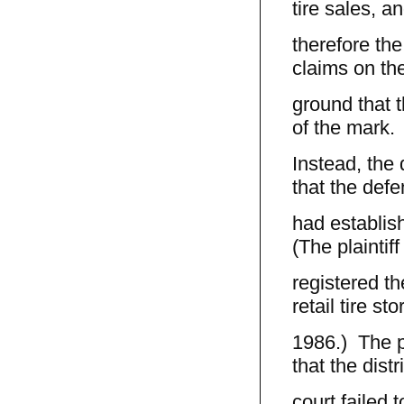
tire sales, a
therefore the
claims on the
ground that 
of the mark.
Instead, the 
that the def
had establis
(The plaintif
registered th
retail tire sto
1986.) The pr
that the distri
court failed 