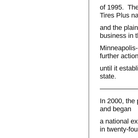
of 1995. The
Tires Plus n
and the plain
business in 
Minneapolis-S
further actio
until it esta
state.
—————
In 2000, the 
and began
a national e
in twenty-fou