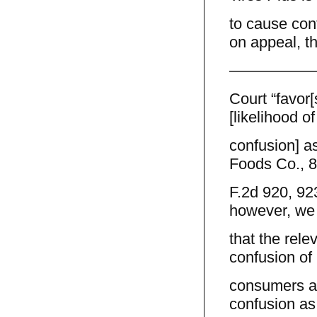
to cause con
on appeal, th
—————
Court “favor[
[likelihood of
confusion] as
Foods Co., 
F.2d 920, 92
however, we
that the rele
confusion of
consumers as
confusion as