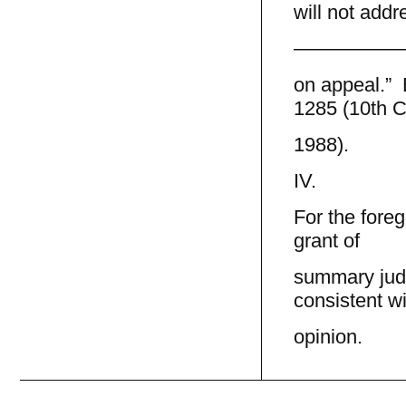
will not addre
—————
on appeal.” B
1285 (10th Ci
1988).
IV.
For the fore
grant of
summary jud
consistent wi
opinion.