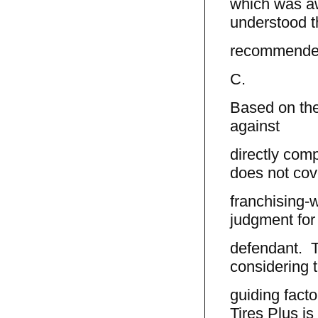
which was aw
understood t
recommended 
C.
Based on the
against
directly comp
does not cov
franchising-w
judgment for
defendant. T
considering 
guiding facto
Tires Plus is 