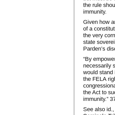
the rule shou
immunity.
Given how an
of a constitut
the very cor
state soverei
Parden’s dis
“By empower
necessarily s
would stand i
the FELA righ
congressional
the Act to s
immunity.” 37
See also id.,