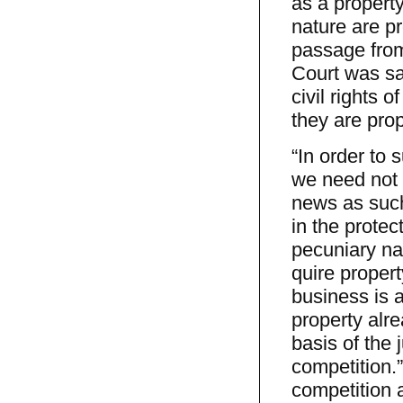
as a property 
nature are pr
passage from 
Court was say
civil rights 
they are prop
“In order to 
we need not 
news as such.
in the protect
pecuniary nat
quire propert
business is a
property alre
basis of the 
competition.”
competition 