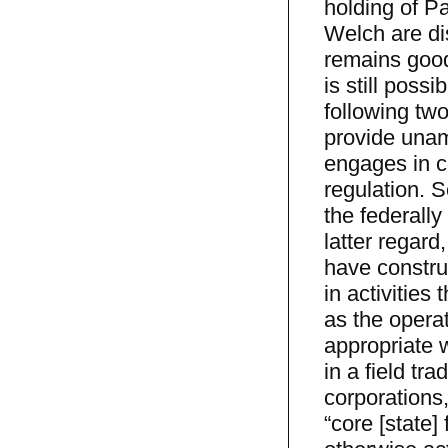
holding of P
Welch are dis
remains good
is still poss
following two
provide unamb
engages in c
regulation. S
the federally 
latter regard
have constru
in activities
as the operat
appropriate w
in a field tr
corporations,
“core [state]