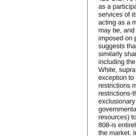
as a particip
services of i
acting as a m
may be, and 
imposed on p
suggests tha
similarly sha
including th
White, supra,
exception to
restrictions
restrictions-
exclusionary 
governmental
resources) to
808-is entire
the market. I