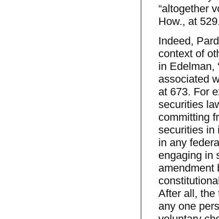
“altogether v
How., at 529
Indeed, Pard
context of ot
in Edelman, 
associated wi
at 673. For 
securities la
committing fr
securities in
in any feder
engaging in s
amendment be
constitutional
After all, the
any one pers
voluntary cho