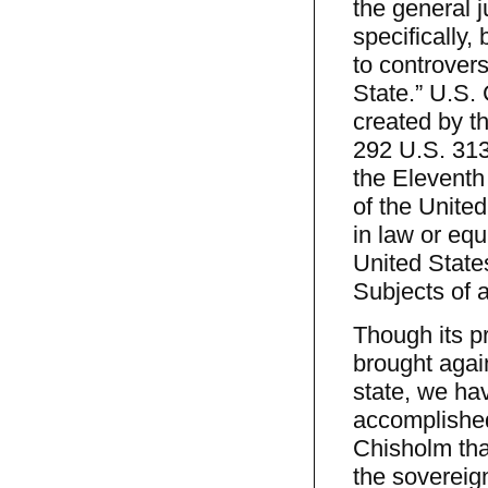
the general ju
specifically,
to controver
State.” U.S. C
created by th
292 U.S. 313
the Eleventh
of the United
in law or eq
United States
Subjects of 
Though its pr
brought again
state, we ha
accomplished
Chisholm that
the sovereig