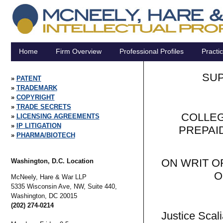
Home
Firm Overview
Professional Profiles
Practi
SUP
PATENT
TRADEMARK
COPYRIGHT
TRADE SECRETS
COLLEG
LICENSING AGREEMENTS
IP LITIGATION
PREPAI
PHARMA/BIOTECH
ON WRIT O
Washington, D.C. Location
O
McNeely, Hare & War LLP
5335 Wisconsin Ave, NW, Suite 440,
Washington,
DC
20015
(202) 274-0214
Justice Scali