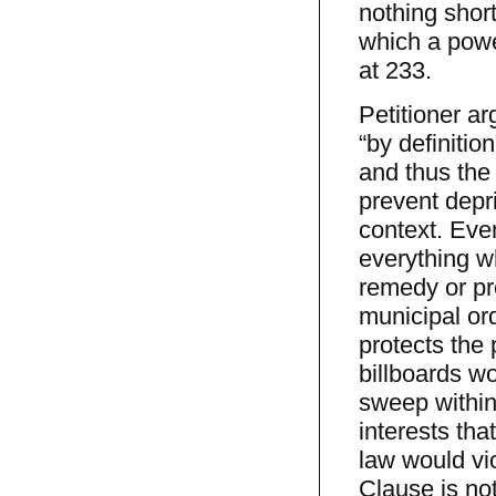
nothing short
which a power
at 233.
Petitioner ar
“by definition
and thus the
prevent depri
context. Even
everything wh
remedy or pre
municipal ord
protects the
billboards wo
sweep within
interests tha
law would vi
Clause is not