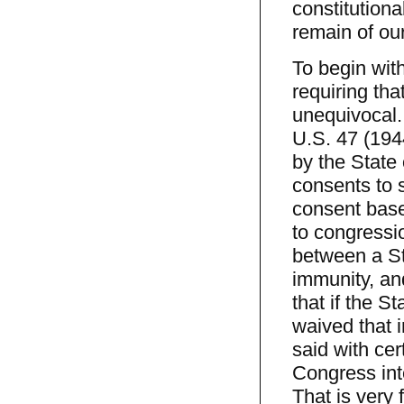
constitution
remain of our
To begin wit
requiring th
unequivocal. 
U.S. 47 (1944
by the State o
consents to s
consent base
to congressio
between a Sta
immunity, an
that if the S
waived that i
said with cer
Congress inte
That is very