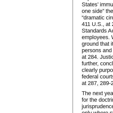
States’ immun
one side” th
“dramatic cir
411 U.S., at 
Standards Act
employees. W
ground that i
persons and 
at 284. Justi
further, conc
clearly purpo
federal courts
at 287, 289-2
The next year
for the doctr
jurisprudenc
only where s