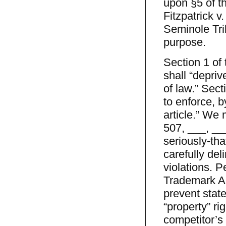
upon §5 of t
Fitzpatrick v
Seminole Tri
purpose.
Section 1 of
shall “depri
of law.” Sect
to enforce, b
article.” We 
507, ___, ___
seriously-tha
carefully del
violations. P
Trademark A
prevent stat
“property” ri
competitor’s 