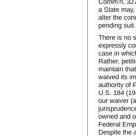
Comm’n, 327 
a State may,
alter the con
pending suit
There is no 
expressly con
case in which
Rather, peti
maintain that
waived its i
authority of 
U.S. 184 (196
our waiver (a
jurisprudenc
owned and op
Federal Emplo
Despite the a