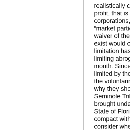
realistically
profit, that i
corporations
“market parti
waiver of the
exist would of
limitation ha
limiting abro
month. Since 
limited by t
the voluntari
why they sho
Seminole Tri
brought unde
State of Flor
compact with
consider whe