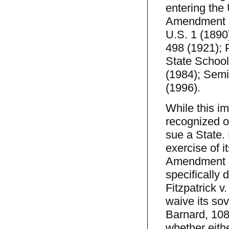
entering the
Amendment si
U.S. 1 (1890
498 (1921); 
State School
(1984); Semin
(1996).
While this im
recognized o
sue a State. 
exercise of 
Amendment e
specifically 
Fitzpatrick v
waive its sov
Barnard, 108
whether eith