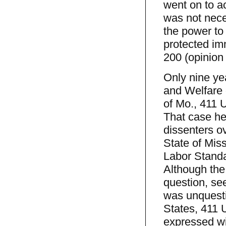
went on to a
was not nece
the power to 
protected imm
200 (opinion 
Only nine yea
and Welfare 
of Mo., 411 
That case he
dissenters ov
State of Mis
Labor Standar
Although the 
question, se
was unquesti
States, 411 U
expressed wi