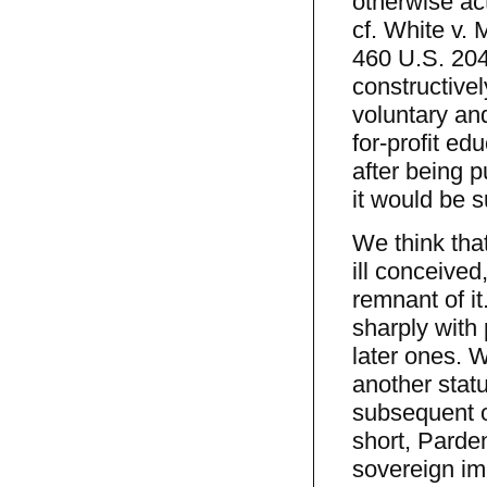
otherwise act
cf. White v.
460 U.S. 204
constructivel
voluntary and
for-profit ed
after being p
it would be s
We think tha
ill conceived
remnant of it
sharply with 
later ones. 
another stat
subsequent o
short, Parde
sovereign im