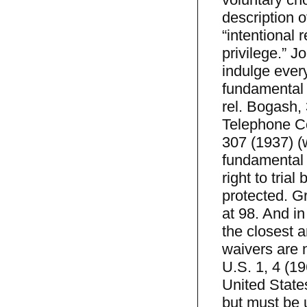
description o
“intentional
privilege.” J
indulge ever
fundamental c
rel. Bogash,
Telephone Co
307 (1937) (
fundamental r
right to trial
protected. G
at 98. And in
the closest a
waivers are n
U.S. 1, 4 (19
United State
but must be 