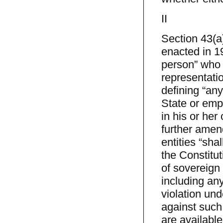
II
Section 43(a
enacted in 19
person” who 
representat
defining “any
State or empl
in his or her
further amen
entities “sh
the Constitut
of sovereign 
including an
violation und
against such
are available 