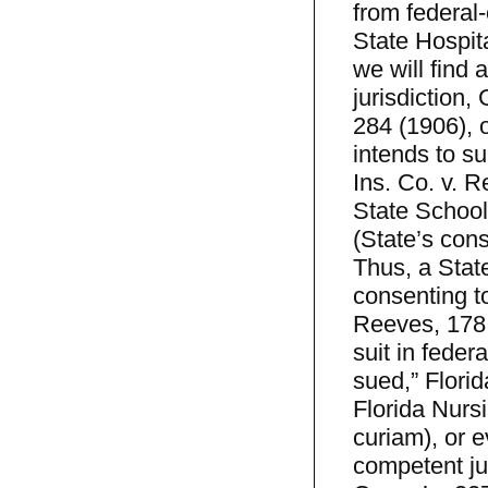
from federal-
State Hospit
we will find 
jurisdiction,
284 (1906), o
intends to su
Ins. Co. v. 
State School
(State’s cons
Thus, a State
consenting to
Reeves, 178 
suit in feder
sued,” Florid
Florida Nurs
curiam), or e
competent jur