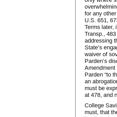
overwhelming 
for any othe
U.S. 651, 67
Terms later,
Transp., 483
addressing th
State’s enga
waiver of so
Parden’s dis
Amendment im
Parden “to th
an abrogati
must be expr
at 478, and n
College Savi
must, that th