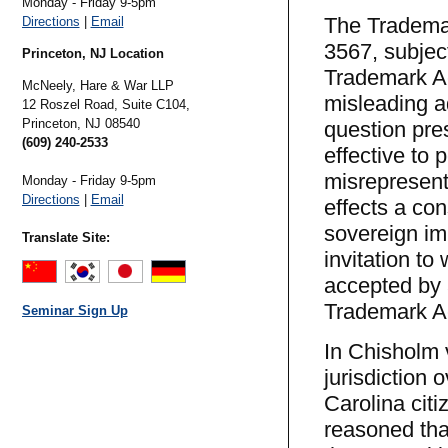
Monday - Friday 9-5pm
The Trademar
Directions
|
Email
3567, subject
Princeton, NJ Location
Trademark Ac
McNeely, Hare & War LLP
misleading a
12 Roszel Road, Suite C104,
Princeton,
NJ
08540
question pres
(609) 240-2533
effective to p
misrepresent
Monday - Friday 9-5pm
Directions
|
Email
effects a con
sovereign im
Translate Site:
invitation to
accepted by a
Trademark Ac
Seminar Sign Up
In Chisholm 
jurisdiction 
Carolina citi
reasoned tha