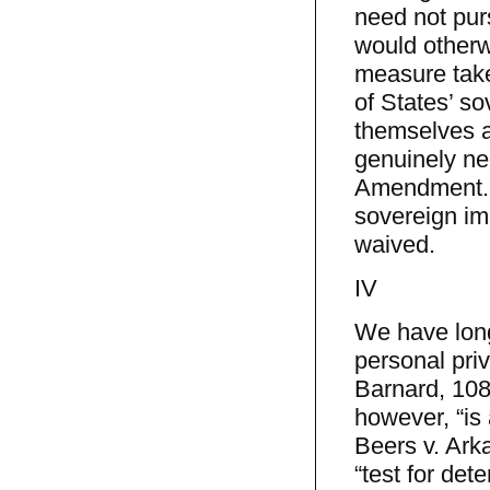
need not pur
would otherw
measure taken
of States’ so
themselves a
genuinely ne
Amendment. W
sovereign im
waived.
IV
We have long
personal priv
Barnard, 108
however, “is 
Beers v. Ark
“test for de