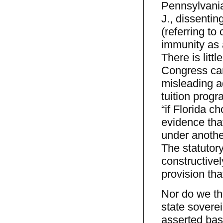
Pennsylvania
J., dissentin
(referring to
immunity as 
There is litt
Congress can 
misleading ad
tuition prog
“if Florida c
evidence that
under another
The statutory
constructive
provision tha
Nor do we thi
state sovere
asserted basi