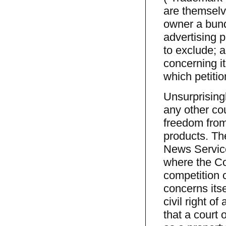
are themselve
owner a bund
advertising p
to exclude; 
concerning i
which petiti
Unsurprisingl
any other cou
freedom from
products. The
News Service
where the Cou
competition c
concerns itse
civil right o
that a court o