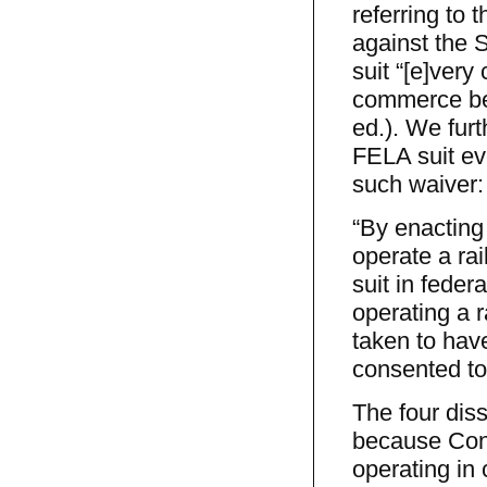
referring to 
against the S
suit “[e]ver
commerce bet
ed.). We fur
FELA suit e
such waiver:
“By enacting
operate a ra
suit in feder
operating a 
taken to hav
consented to 
The four diss
because Cong
operating in 