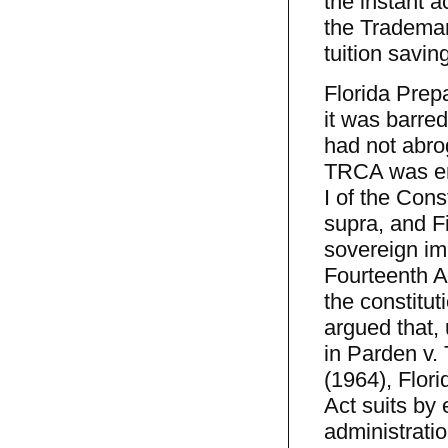
the instant a
the Trademar
tuition savin
Florida Prep
it was barre
had not abro
TRCA was ena
I of the Cons
supra, and F
sovereign imm
Fourteenth A
the constitut
argued that, 
in Parden v.
(1964), Flor
Act suits by 
administrati