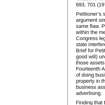
693, 701 (19
Petitioner’s 
argument simi
same flaw. P
within the m
Congress leg
state interfe
Brief for Pet
good will) un
those assets
Fourteenth A
of doing busi
property in t
business ass
advertising.
Finding that 