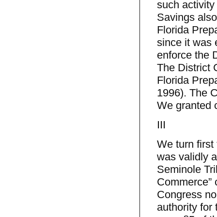
such activity
Savings also
Florida Prep
since it was 
enforce the 
The District
Florida Prepa
1996). The C
We granted c
III
We turn first
was validly 
Seminole Trib
Commerce” con
Congress no 
authority for