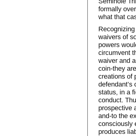
Seminole Tri
formally ove
what that ca
Recognizing 
waivers of so
powers would
circumvent t
waiver and a
coin-they ar
creations of 
defendant’s 
status, in a 
conduct. Thus
prospective a
and-to the ex
consciously e
produces liab