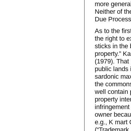
more generali
Neither of th
Due Process
As to the fir
the right to 
sticks in the
property.” Ka
(1979). That 
public lands 
sardonic max
the commons,
well contain 
property inte
infringement 
owner becaus
e.g., K mart 
(“Trademark l