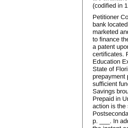
(codified in 
Petitioner C
bank located
marketed and
to finance t
a patent upo
certificates
Education Ex
State of Flor
prepayment p
sufficient fu
Savings brou
Prepaid in Un
action is the
Postsecondar
p. ___. In ad