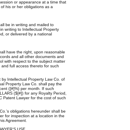
session or appearance at a time that
f his or her obligations as a
ll be in writing and mailed to
 writing to Intellectual Property
ed, or delivered by a national
hall have the right, upon reasonable
records and all other documents and
ol with respect to the subject matter
 and full access thereto for such
by Intellectual Property Law Co. of
ual Property Law Co. shall pay the
rcent ([#]%) per month. If such
ARS ($[#]) for any Royalty Period,
C Patent Lawyer for the cost of such
 Co.’s obligations hereunder shall be
for inspection at a location in the
this Agreement.
AWYER’S USE