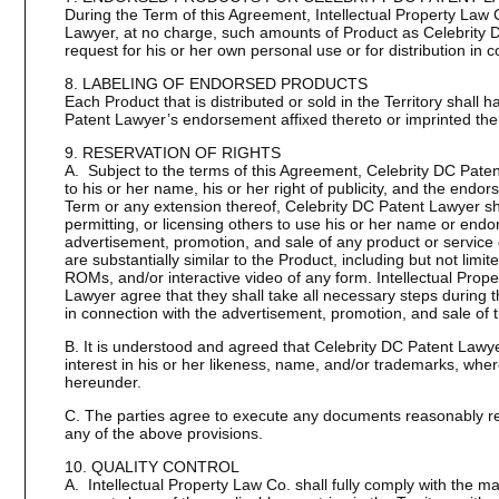
During the Term of this Agreement, Intellectual Property Law 
Lawyer, at no charge, such amounts of Product as Celebrity
request for his or her own personal use or for distribution in 
8. LABELING OF ENDORSED PRODUCTS
Each Product that is distributed or sold in the Territory shall 
Patent Lawyer’s endorsement affixed thereto or imprinted the
9. RESERVATION OF RIGHTS
A. Subject to the terms of this Agreement, Celebrity DC Patent 
to his or her name, his or her right of publicity, and the end
Term or any extension thereof, Celebrity DC Patent Lawyer sh
permitting, or licensing others to use his or her name or end
advertisement, promotion, and sale of any product or service 
are substantially similar to the Product, including but not lim
ROMs, and/or interactive video of any form. Intellectual Prop
Lawyer agree that they shall take all necessary steps during
in connection with the advertisement, promotion, and sale of 
B. It is understood and agreed that Celebrity DC Patent Lawyer s
interest in his or her likeness, name, and/or trademarks, wher
hereunder.
C. The parties agree to execute any documents reasonably req
any of the above provisions.
10. QUALITY CONTROL
A. Intellectual Property Law Co. shall fully comply with the mar