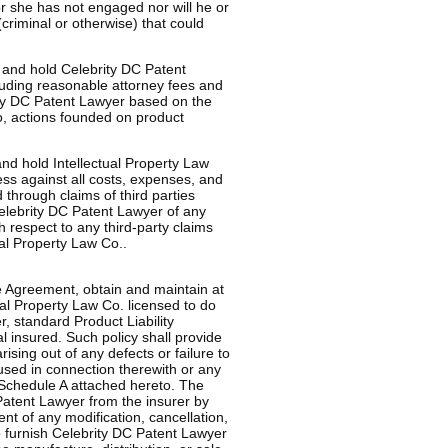
or she has not engaged nor will he or
criminal or otherwise) that could
 and hold Celebrity DC Patent
luding reasonable attorney fees and
rity DC Patent Lawyer based on the
to, actions founded on product
nd hold Intellectual Property Law
ess against all costs, expenses, and
 through claims of third parties
elebrity DC Patent Lawyer of any
 respect to any third-party claims
ual Property Law Co..
he Agreement, obtain and maintain at
ual Property Law Co. licensed to do
, standard Product Liability
 insured. Such policy shall provide
ising out of any defects or failure to
 used in connection therewith or any
 Schedule A attached hereto. The
 Patent Lawyer from the insurer by
ent of any modification, cancellation,
o furnish Celebrity DC Patent Lawyer