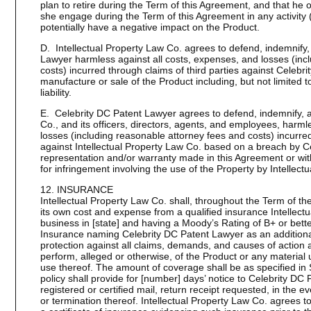
plan to retire during the Term of this Agreement, and that he 
she engage during the Term of this Agreement in any activity (
potentially have a negative impact on the Product.
D. Intellectual Property Law Co. agrees to defend, indemnify,
Lawyer harmless against all costs, expenses, and losses (inc
costs) incurred through claims of third parties against Celeb
manufacture or sale of the Product including, but not limited 
liability.
E. Celebrity DC Patent Lawyer agrees to defend, indemnify, a
Co., and its officers, directors, agents, and employees, harml
losses (including reasonable attorney fees and costs) incurred
against Intellectual Property Law Co. based on a breach by C
representation and/or warranty made in this Agreement or with
for infringement involving the use of the Property by Intellect
12. INSURANCE
Intellectual Property Law Co. shall, throughout the Term of t
its own cost and expense from a qualified insurance Intellect
business in [state] and having a Moody’s Rating of B+ or better
Insurance naming Celebrity DC Patent Lawyer as an additional
protection against all claims, demands, and causes of action ar
perform, alleged or otherwise, of the Product or any material
use thereof. The amount of coverage shall be as specified in
policy shall provide for [number] days’ notice to Celebrity DC
registered or certified mail, return receipt requested, in the ev
or termination thereof. Intellectual Property Law Co. agrees t