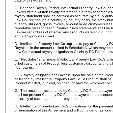
date of this Agreement.
C. For each Royalty Period, Intellectual Property Law Co. sha
Lawyer with a written royalty statement in a form acceptable 
royalty statement shall be certified as accurate by a duly autho
Law Co. reciting, on a country-by-country basis, the stock numb
quantity shipped, gross invoice, amount billed customers less
reportable sales for each Product. Such statements shall be f
Lawyer regardless of whether any Products were sold during 
actual Royalty was owed.
D. Intellectual Property Law Co. agrees to pay to Celebrity 
Royalties in the amount recited in Schedule A, which may be cr
Law Co.’s actual royalty obligation to Celebrity DC Patent Law
E. “Net Sales” shall mean Intellectual Property Law Co.’s gro
billed customers) of Product, less customary discounts and al
fide returns.
F. A Royalty obligation shall accrue upon the sale of the Produ
collection by Intellectual Property Law Co.. A Product shall b
Product is billed, invoiced, shipped, or paid for, whichever occu
G. The receipt or acceptance by Celebrity DC Patent Lawyer 
shall not prevent Celebrity DC Patent Lawyer from subsequentl
accuracy of such statement or payment.
H. Intellectual Property Law Co.’s obligations for the payment 
or termination of this Agreement and will continue for as long 