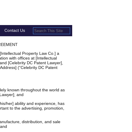
Contact Us
REEMENT
ntellectual Property Law Co.] a
ion with offices at [Intellectual
 and [Celebrity DC Patent Lawyer],
 Address] (“Celebrity DC Patent
ely known throughout the world as
 Lawyer]; and
s/her] ability and experience, has
tant to the advertising, promotion,
ufacture, distribution, and sale
 and