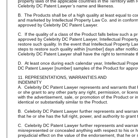
property laws of the applicable countries in the Territory with
Celebrity DC Patent Lawyer’s name and likeness.
B. The Products shall be of a high quality at least equal to
and marketed by Intellectual Property Law Co. and in conform
approved by Celebrity DC Patent Lawyer.
C. If the quality of a class of the Product falls below such a p
approved by Celebrity DC Patent Lawyer, Intellectual Property 
restore such quality. In the event that Intellectual Property 
steps to restore such quality within [number] days after notifi
Celebrity DC Patent Lawyer shall have the right to terminate 
D. At least once during each calendar year, Intellectual Prope
DC Patent Lawyer [number] samples of the Product for approv
11. REPRESENTATIONS, WARRANTIES AND
INDEMNITY
A. Celebrity DC Patent Lawyer represents and warrants that h
or she grant to any other party any right, permission, or licen
with the advertisement, sale, or promotion of the Product or i
identical or substantially similar to the Product.
B. Celebrity DC Patent Lawyer further represents and warrant
that he or she has the full right, power, and authority to grant
C. Celebrity DC Patent Lawyer further represents and warrant
misrepresented or concealed anything with respect to his or
prejudicial effect on the value of the endorsement, that he or