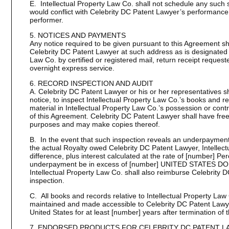
E. Intellectual Property Law Co. shall not schedule any such 
would conflict with Celebrity DC Patent Lawyer’s performance o
performer.
5. NOTICES AND PAYMENTS
Any notice required to be given pursuant to this Agreement sha
Celebrity DC Patent Lawyer at such address as is designated in
Law Co. by certified or registered mail, return receipt request
overnight express service.
6. RECORD INSPECTION AND AUDIT
A. Celebrity DC Patent Lawyer or his or her representatives s
notice, to inspect Intellectual Property Law Co.’s books and 
material in Intellectual Property Law Co.’s possession or contr
of this Agreement. Celebrity DC Patent Lawyer shall have free
purposes and may make copies thereof.
B. In the event that such inspection reveals an underpayment 
the actual Royalty owed Celebrity DC Patent Lawyer, Intellect
difference, plus interest calculated at the rate of [number] Pe
underpayment be in excess of [number] UNITED STATES DOLL
Intellectual Property Law Co. shall also reimburse Celebrity D
inspection.
C. All books and records relative to Intellectual Property Law
maintained and made accessible to Celebrity DC Patent Lawyer 
United States for at least [number] years after termination of 
7. ENDORSED PRODUCTS FOR CELEBRITY DC PATENT L