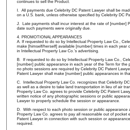
continues to sell the Product.
I. All payments due Celebrity DC Patent Lawyer shall be mad
on a U.S. bank, unless otherwise specified by Celebrity DC P
J. Late payments shall incur interest at the rate of [number]
date such payments were originally due.
4. PROMOTIONAL APPEARANCES
A. If requested to do so by Intellectual Property Law Co., Ce
make [himself/herself] available [number] times in each year 
in Intellectual Property Law Co.’s advertising.
B. If requested to do so by Intellectual Property Law Co., Ce
[number] public appearance in each year of the Term for the p
no photo sessions are required by Celebrity DC Patent Lawyer
Patent Lawyer shall make [number] public appearances in tha
C. Intellectual Property Law Co. recognizes that Celebrity D
as well as a desire to take land transportation in lieu of air tra
Property Law Co. agrees to provide Celebrity DC Patent Lawye
written notice of any photographic sessions or public appeara
Lawyer to properly schedule the session or appearance.
D. With respect to each photo session or public appearance a
Property Law Co. agrees to pay all reasonable out of pocket 
Patent Lawyer in connection with such session or appearance
required.