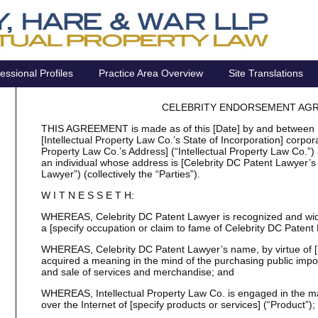
essional Profiles
Practice Area Overview
Site Translations
CELEBRITY ENDORSEMENT AG
THIS AGREEMENT is made as of this [Date] by and between [I
[Intellectual Property Law Co.’s State of Incorporation] corporat
Property Law Co.’s Address] (“Intellectual Property Law Co.”)
an individual whose address is [Celebrity DC Patent Lawyer’s
Lawyer”) (collectively the “Parties”).
W I T N E S S E T H:
WHEREAS, Celebrity DC Patent Lawyer is recognized and wid
a [specify occupation or claim to fame of Celebrity DC Patent
WHEREAS, Celebrity DC Patent Lawyer’s name, by virtue of [hi
acquired a meaning in the mind of the purchasing public impor
and sale of services and merchandise; and
WHEREAS, Intellectual Property Law Co. is engaged in the man
over the Internet of [specify products or services] (“Product”);