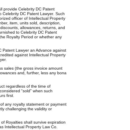
ll provide Celebrity DC Patent
to Celebrity DC Patent Lawyer. Such
rized officer of Intellectual Property
er, item, units sold, description,
 discounts, allowances, returns, and
urnished to Celebrity DC Patent
the Royalty Period or whether any
DC Patent Lawyer an Advance against
edited against Intellectual Property
yer.
ss sales (the gross invoice amount
lowances and, further, less any bona
ct regardless of the time of
e considered “sold” when such
rs first.
of any royalty statement or payment
y challenging the validity or
of Royalties shall survive expiration
as Intellectual Property Law Co.