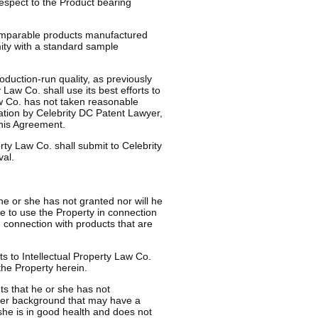
 respect to the Product bearing
 comparable products manufactured
ity with a standard sample
roduction-run quality, as previously
Law Co. shall use its best efforts to
Law Co. has not taken reasonable
cation by Celebrity DC Patent Lawyer,
this Agreement.
rty Law Co. shall submit to Celebrity
al.
e or she has not granted nor will he
se to use the Property in connection
n connection with products that are
s to Intellectual Property Law Co.
 the Property herein.
s that he or she has not
 her background that may have a
 she is in good health and does not