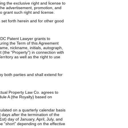
ng the exclusive right and license to
 the advertisement, promotion, and
o grant such right and license.
et forth herein and for other good
y DC Patent Lawyer grants to
during the Term of this Agreement
ame, nickname, initials, autograph,
 (the “Property”) in connection with
rritory as well as the right to use
by both parties and shall extend for
ectual Property Law Co. agrees to
dule A (the Royalty) based on
ulated on a quarterly calendar basis
 days after the termination of the
1st) day of January, April, July, and
be “short” depending on the effective