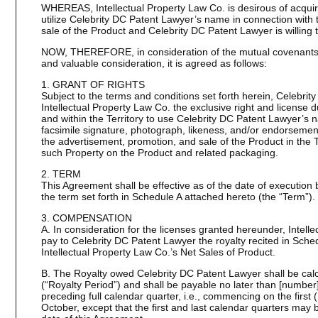
WHEREAS, Intellectual Property Law Co. is desirous of acquiri
utilize Celebrity DC Patent Lawyer’s name in connection with
sale of the Product and Celebrity DC Patent Lawyer is willing t
NOW, THEREFORE, in consideration of the mutual covenants s
and valuable consideration, it is agreed as follows:
1. GRANT OF RIGHTS
Subject to the terms and conditions set forth herein, Celebrit
Intellectual Property Law Co. the exclusive right and license 
and within the Territory to use Celebrity DC Patent Lawyer’s n
facsimile signature, photograph, likeness, and/or endorsement
the advertisement, promotion, and sale of the Product in the Te
such Property on the Product and related packaging.
2. TERM
This Agreement shall be effective as of the date of execution 
the term set forth in Schedule A attached hereto (the “Term”).
3. COMPENSATION
A. In consideration for the licenses granted hereunder, Intell
pay to Celebrity DC Patent Lawyer the royalty recited in Sche
Intellectual Property Law Co.’s Net Sales of Product.
B. The Royalty owed Celebrity DC Patent Lawyer shall be calc
(“Royalty Period”) and shall be payable no later than [number]
preceding full calendar quarter, i.e., commencing on the first (
October, except that the first and last calendar quarters may 