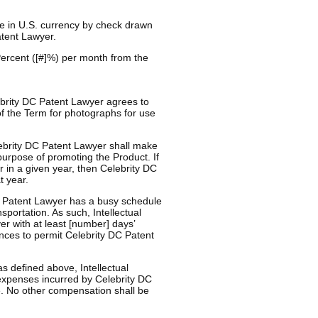
e in U.S. currency by check drawn
atent Lawyer.
 Percent ([#]%) per month from the
lebrity DC Patent Lawyer agrees to
of the Term for photographs for use
lebrity DC Patent Lawyer shall make
urpose of promoting the Product. If
 in a given year, then Celebrity DC
t year.
C Patent Lawyer has a busy schedule
nsportation. As such, Intellectual
r with at least [number] days’
nces to permit Celebrity DC Patent
s defined above, Intellectual
expenses incurred by Celebrity DC
. No other compensation shall be