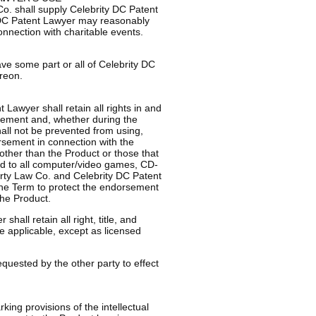
Co. shall supply Celebrity DC Patent
 DC Patent Lawyer may reasonably
connection with charitable events.
have some part or all of Celebrity DC
reon.
Lawyer shall retain all rights in and
orsement and, whether during the
all not be prevented from using,
orsement in connection with the
other than the Product or those that
ited to all computer/video games, CD-
erty Law Co. and Celebrity DC Patent
 the Term to protect the endorsement
the Product.
hall retain all right, title, and
e applicable, except as licensed
uested by the other party to effect
king provisions of the intellectual