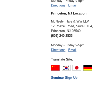
Monday - Friday 9-5pm
Directions
|
Email
Princeton, NJ Location
McNeely, Hare & War LLP
12 Roszel Road, Suite C104,
Princeton,
NJ
08540
(609) 240-2533
Monday - Friday 9-5pm
Directions
|
Email
Translate Site:
Seminar Sign Up