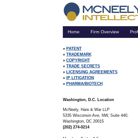
Home
Firm Overview
Prof
PATENT
TRADEMARK
COPYRIGHT
TRADE SECRETS
LICENSING AGREEMENTS
IP LITIGATION
PHARMA/BIOTECH
Washington, D.C. Location
McNeely, Hare & War LLP
5335 Wisconsin Ave, NW, Suite 440,
Washington,
DC
20015
(202) 274-0214