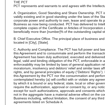
THE PCT
PCT represents and warrants to and agrees with the Intellectu
A. Organization, Good Standing and Share Ownership. PCT is 
validly existing and in good standing under the laws of the Stat
corporate power and authority to own, lease and operate its 
Business as now being conducted. PCT has delivered to Intell
complete copies of the Certificate or Articles of Incorporati
beneficially more than [number]% of the outstanding capital s
B. Chief Executive Office. The principal place of business and 
located in [City], [State].
C. Authority and Compliance. The PCT has full power and lawfu
this Agreement and to consummate and perform the transacti
Agreement has been duly authorized, executed and delivered 
legal, valid and binding obligation of the PCT, enforceable in 
enforceability may be limited by laws of general application re
moratorium, insolvency and debtors’ relief and similar laws aff
rights, and by general principles of equity (“Debtors’ Rights”).
this Agreement by the PCT nor the consummation and perform
contemplated hereby (a) will conflict with or violate any agre
by which it is bound or any federal, state, local or other gover
require the authorization, approval or consent by, or any notice 
except for such authorizations, approvals and consents which,
not in the aggregate have a material adverse effect on the co
Business including, without limitation, the consent of any third
agreements listed on Schedule A.