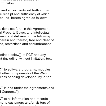
orth below.
nd agreements set forth in this
 receipt and sufficiency of which
 bound, hereto agree as follows:
tions set forth in this Agreement,
al Property Buyer, and Intellectual
nt and delivery of, the following
 therein and thereto, free and clear of
aims, restrictions and encumbrances
s defined below)) of PCT and any
 (including, without limitation, text
 PCT to software programs, modules,
 and other components of the Web
cess of being developed, by, or on
 PCT in and under the agreements and
d Contracts”);
CT to all information and records
ng to customers and/or visitors of