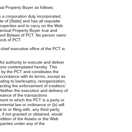
al Property Buyer as follows:
a corporation duly incorporated,
e of [State] and has all requisite
properties and to carry on the Web
ectual Property Buyer true and
on and Bylaws of PCT. No person owns
tock of PCT.
chief executive office of the PCT is
l authority to execute and deliver
ons contemplated hereby. This
by the PCT and constitutes the
accordance with its terms, except as
lating to bankruptcy, reorganization,
ecting the enforcement of creditors’
 Neither the execution and delivery of
ance of the transactions
ement to which the PCT is a party or
nmental law or ordinance or (b) will
to or filing with, any third party,
 if not granted or obtained, would
ndition of the Assets or the Web
 parties under any of the