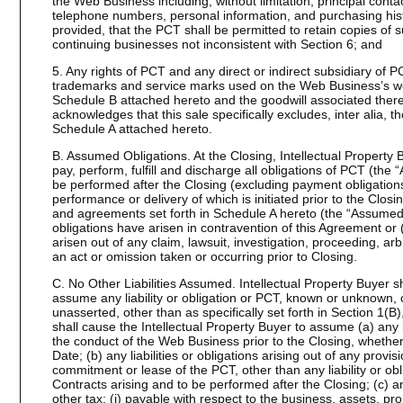
the Web Business including, without limitation, principal cont
telephone numbers, personal information, and purchasing hist
provided, that the PCT shall be permitted to retain copies of s
continuing businesses not inconsistent with Section 6; and
5. Any rights of PCT and any direct or indirect subsidiary of 
trademarks and service marks used on the Web Business’s web
Schedule B attached hereto and the goodwill associated therew
acknowledges that this sale specifically excludes, inter alia, th
Schedule A attached hereto.
B. Assumed Obligations. At the Closing, Intellectual Property
pay, perform, fulfill and discharge all obligations of PCT (the
be performed after the Closing (excluding payment obligations
performance or delivery of which is initiated prior to the Clos
and agreements set forth in Schedule A hereto (the “Assumed 
obligations have arisen in contravention of this Agreement or (
arisen out of any claim, lawsuit, investigation, proceeding, arbi
an act or omission taken or occurring prior to Closing.
C. No Other Liabilities Assumed. Intellectual Property Buyer 
assume any liability or obligation or PCT, known or unknown, 
unasserted, other than as specifically set forth in Section 1(
shall cause the Intellectual Property Buyer to assume (a) any lia
the conduct of the Web Business prior to the Closing, wheth
Date; (b) any liabilities or obligations arising out of any provi
commitment or lease of the PCT, other than any liability or o
Contracts arising and to be performed after the Closing; (c) an
other tax: (i) payable with respect to the business, assets, pr