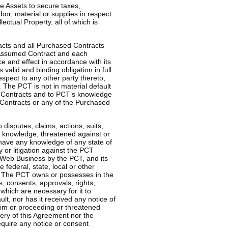
 Assets to secure taxes,
or, material or supplies in respect
lectual Property, all of which is
acts and all Purchased Contracts
 Assumed Contract and each
ce and effect in accordance with its
valid and binding obligation in full
espect to any other party thereto,
. The PCT is not in material default
 Contracts and to PCT’s knowledge
d Contracts or any of the Purchased
isputes, claims, actions, suits,
’s knowledge, threatened against or
have any knowledge of any state of
y or litigation against the PCT
 Web Business by the PCT, and its
 federal, state, local or other
. The PCT owns or possesses in the
s, consents, approvals, rights,
which are necessary for it to
lt, nor has it received any notice of
laim or proceeding or threatened
very of this Agreement nor the
quire any notice or consent