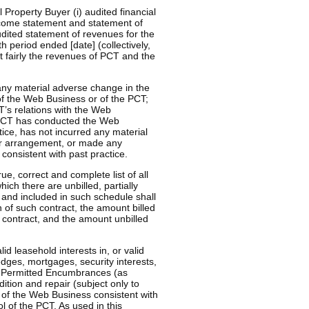
 Property Buyer (i) audited financial
income statement and statement of
udited statement of revenues for the
 period ended [date] (collectively,
t fairly the revenues of PCT and the
any material adverse change in the
 of the Web Business or of the PCT;
T’s relations with the Web
e PCT has conducted the Web
tice, has not incurred any material
t or arrangement, or made any
consistent with past practice.
ue, correct and complete list of all
ich there are unbilled, partially
T and included in such schedule shall
n of such contract, the amount billed
h contract, and the amount unbilled
id leasehold interests in, or valid
pledges, mortgages, security interests,
r Permitted Encumbrances (as
dition and repair (subject only to
e of the Web Business consistent with
l of the PCT. As used in this