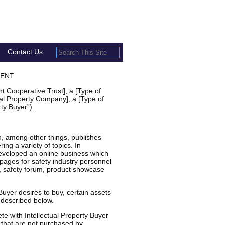
Contact Us
MENT
Cooperative Trust], a [Type of
tual Property Company], a [Type of
rty Buyer”).
 among other things, publishes
ing a variety of topics. In
 developed an online business which
pages for safety industry personnel
, safety forum, product showcase
uyer desires to buy, certain assets
 described below.
e with Intellectual Property Buyer
 that are not purchased by