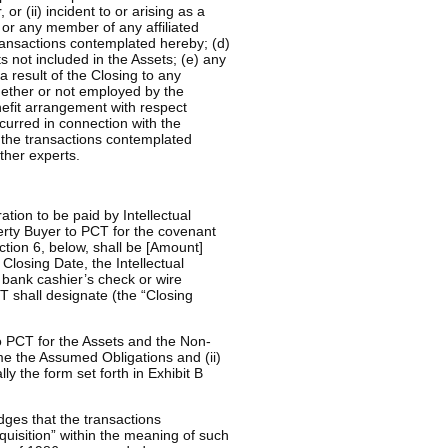
 (ii) incident to or arising as a
r any member of any affiliated
ansactions contemplated hereby; (d)
ts not included in the Assets; (e) any
 a result of the Closing to any
ether or not employed by the
nefit arrangement with respect
incurred in connection with the
 the transactions contemplated
ther experts.
ion to be paid by Intellectual
erty Buyer to PCT for the covenant
tion 6, below, shall be [Amount]
Closing Date, the Intellectual
r bank cashier’s check or wire
T shall designate (the “Closing
o PCT for the Assets and the Non-
me the Assumed Obligations and (ii)
ly the form set forth in Exhibit B
dges that the transactions
quisition” within the meaning of such