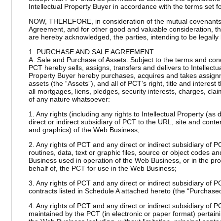
Intellectual Property Buyer in accordance with the terms set f
NOW, THEREFORE, in consideration of the mutual covenants a
Agreement, and for other good and valuable consideration, the
are hereby acknowledged, the parties, intending to be legally
1. PURCHASE AND SALE AGREEMENT
A. Sale and Purchase of Assets. Subject to the terms and condi
PCT hereby sells, assigns, transfers and delivers to Intellectu
Property Buyer hereby purchases, acquires and takes assignme
assets (the “Assets”), and all of PCT’s right, title and interest
all mortgages, liens, pledges, security interests, charges, cl
of any nature whatsoever:
1. Any rights (including any rights to Intellectual Property (a
direct or indirect subsidiary of PCT to the URL, site and content
and graphics) of the Web Business;
2. Any rights of PCT and any direct or indirect subsidiary of
routines, data, text or graphic files, source or object codes
Business used in operation of the Web Business, or in the pro
behalf of, the PCT for use in the Web Business;
3. Any rights of PCT and any direct or indirect subsidiary of
contracts listed in Schedule A attached hereto (the “Purchase
4. Any rights of PCT and any direct or indirect subsidiary of P
maintained by the PCT (in electronic or paper format) pertaini