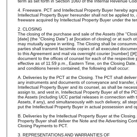
term as set forth in Section 1060 of the Internal Revenue Co
4. Freeware. PCT and Intellectual Property Buyer hereby agre
Intellectual Property Buyer hereunder shall not be applied to, 
freeware acquired by Intellectual Property Buyer under the te
2. CLOSING
The closing of the purchase and sale of the Assets (the “Closin
[date] (the “Closing Date”) at [location of closing] or at such 
may mutually agree in writing. The Closing shall be consumma
parties shall transmit facsimile copies of all executed docum
to this Agreement and mail via overnight courier [number] ([#]
document to the offices of counsel for each of the respective 
effective as of 11:59 p.m., Eastern Time, on the Closing Date. 
and conditions herein contained, the following shall occur:
A. Deliveries by the PCT at the Closing. The PCT shall deliver 
any instruments and documents of conveyance and transfer, in
Intellectual Property Buyer and its counsel, as shall be necess
assign to, and vest in, Intellectual Property Buyer all of the PCT
the Assets (including UCC partial releases in connection with t
Assets, if any), and simultaneously with such delivery, all ste
put the Intellectual Property Buyer in actual possession and op
B. Deliveries by the Intellectual Property Buyer at the Closing.
Property Buyer shall deliver the Note and the Advertising Cont
Closing Payments to PCT.
3. REPRESENTATIONS AND WARRANTIES OF