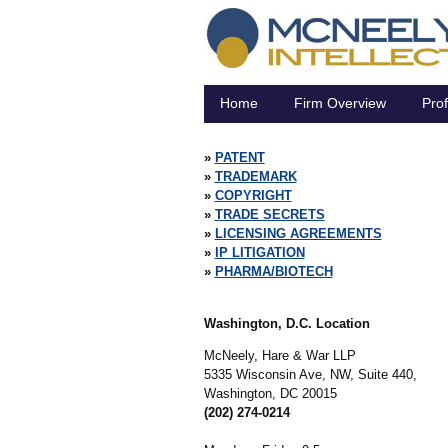
Home
Firm Overview
Prof
PATENT
TRADEMARK
COPYRIGHT
TRADE SECRETS
LICENSING AGREEMENTS
IP LITIGATION
PHARMA/BIOTECH
Washington, D.C. Location
McNeely, Hare & War LLP
5335 Wisconsin Ave, NW, Suite 440,
Washington,
DC
20015
(202) 274-0214