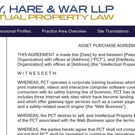
essional Profiles
Practice Area Overview
Site Translations
ASSET PURCHASE AGREE
THIS AGREEMENT is made this [Date] by and between [Patent 
Organization] with offices at [Address] (“PCT”), and [Intellec
Organization] with offices at [Address] (the “Intellectual Prope
W I T N E S S E T H:
WHEREAS, PCT operates a corporate training business which,
print materials, videos and interactive computer software cover
connection with its safety training line of business, PCT has
includes three Internet web sites which have become landing 
and which offer gateway-type services such as a career page
and a safety-related search engine (the “Web Business”).
WHEREAS, the PCT desires to sell, and Intellectual Property B
of the PCT associated with the Web Business upon the terms
WHEREAS, the parties hereto agree that PCT shall not compet
except that PCT shall be permitted to continue the operations