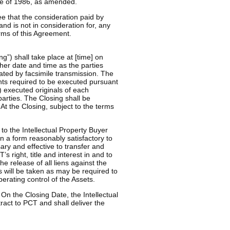
de of 1986, as amended.
e that the consideration paid by
and is not in consideration for, any
rms of this Agreement.
g”) shall take place at [time] on
other date and time as the parties
ted by facsimile transmission. The
ents required to be executed pursuant
) executed originals of each
parties. The Closing shall be
At the Closing, subject to the terms
to the Intellectual Property Buyer
 a form reasonably satisfactory to
ary and effective to transfer and
’s right, title and interest in and to
he release of all liens against the
ps will be taken as may be required to
erating control of the Assets.
 On the Closing Date, the Intellectual
ract to PCT and shall deliver the