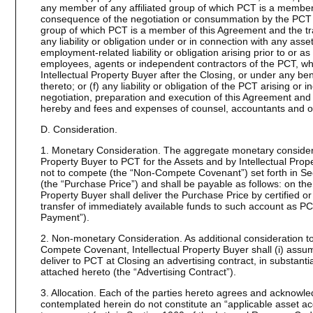
any member of any affiliated group of which PCT is a member, or
consequence of the negotiation or consummation by the PCT o
group of which PCT is a member of this Agreement and the tr
any liability or obligation under or in connection with any asse
employment-related liability or obligation arising prior to or as
employees, agents or independent contractors of the PCT, wh
Intellectual Property Buyer after the Closing, or under any be
thereto; or (f) any liability or obligation of the PCT arising or 
negotiation, preparation and execution of this Agreement and
hereby and fees and expenses of counsel, accountants and o
D. Consideration.
1. Monetary Consideration. The aggregate monetary considerat
Property Buyer to PCT for the Assets and by Intellectual Prop
not to compete (the “Non-Compete Covenant”) set forth in Sec
(the “Purchase Price”) and shall be payable as follows: on the 
Property Buyer shall deliver the Purchase Price by certified o
transfer of immediately available funds to such account as PC
Payment”).
2. Non-monetary Consideration. As additional consideration t
Compete Covenant, Intellectual Property Buyer shall (i) assu
deliver to PCT at Closing an advertising contract, in substantial
attached hereto (the “Advertising Contract”).
3. Allocation. Each of the parties hereto agrees and acknowle
contemplated herein do not constitute an “applicable asset ac