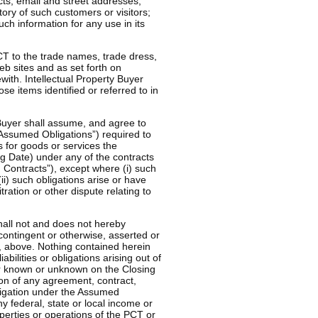
acts, email and street addresses,
ory of such customers or visitors;
uch information for any use in its
PCT to the trade names, trade dress,
 sites and as set forth on
ith. Intellectual Property Buyer
ose items identified or referred to in
 Buyer shall assume, and agree to
 “Assumed Obligations”) required to
 for goods or services the
ing Date) under any of the contracts
Contracts”), except where (i) such
ii) such obligations arise or have
tration or other dispute relating to
shall not and does not hereby
contingent or otherwise, asserted or
B), above. Nothing contained herein
bilities or obligations arising out of
er known or unknown on the Closing
sion of any agreement, contract,
bligation under the Assumed
y federal, state or local income or
operties or operations of the PCT or