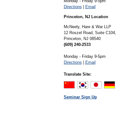
Monday - Friday 9-5pm
Directions
|
Email
Princeton, NJ Location
McNeely, Hare & War LLP
12 Roszel Road, Suite C104,
Princeton,
NJ
08540
(609) 240-2533
Monday - Friday 9-5pm
Directions
|
Email
Translate Site:
Seminar Sign Up