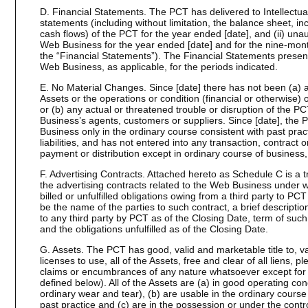
D. Financial Statements. The PCT has delivered to Intellectual
statements (including without limitation, the balance sheet, 
cash flows) of the PCT for the year ended [date], and (ii) una
Web Business for the year ended [date] and for the nine-month
the “Financial Statements”). The Financial Statements presen
Web Business, as applicable, for the periods indicated.
E. No Material Changes. Since [date] there has not been (a) 
Assets or the operations or condition (financial or otherwise)
or (b) any actual or threatened trouble or disruption of the PC
Business’s agents, customers or suppliers. Since [date], th
Business only in the ordinary course consistent with past prac
liabilities, and has not entered into any transaction, contrac
payment or distribution except in ordinary course of business, 
F. Advertising Contracts. Attached hereto as Schedule C is a tr
the advertising contracts related to the Web Business under wh
billed or unfulfilled obligations owing from a third party to PC
be the name of the parties to such contract, a brief descriptio
to any third party by PCT as of the Closing Date, term of suc
and the obligations unfulfilled as of the Closing Date.
G. Assets. The PCT has good, valid and marketable title to, val
licenses to use, all of the Assets, free and clear of all liens, 
claims or encumbrances of any nature whatsoever except fo
defined below). All of the Assets are (a) in good operating con
ordinary wear and tear), (b) are usable in the ordinary cours
past practice and (c) are in the possession or under the contro