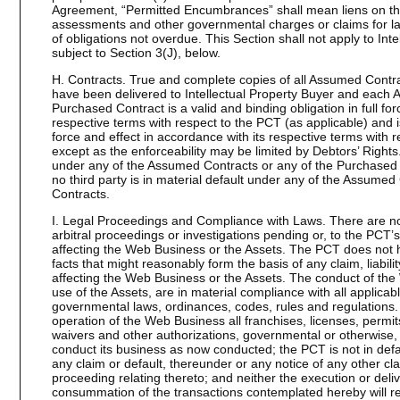
Agreement, “Permitted Encumbrances” shall mean liens on the
assessments and other governmental charges or claims for lab
of obligations not overdue. This Section shall not apply to Intel
subject to Section 3(J), below.
H. Contracts. True and complete copies of all Assumed Contr
have been delivered to Intellectual Property Buyer and each
Purchased Contract is a valid and binding obligation in full for
respective terms with respect to the PCT (as applicable) and is 
force and effect in accordance with its respective terms with r
except as the enforceability may be limited by Debtors’ Rights
under any of the Assumed Contracts or any of the Purchased
no third party is in material default under any of the Assume
Contracts.
I. Legal Proceedings and Compliance with Laws. There are no d
arbitral proceedings or investigations pending or, to the PCT
affecting the Web Business or the Assets. The PCT does not 
facts that might reasonably form the basis of any claim, liabilit
affecting the Web Business or the Assets. The conduct of the
use of the Assets, are in material compliance with all applicable
governmental laws, ordinances, codes, rules and regulations
operation of the Web Business all franchises, licenses, permit
waivers and other authorizations, governmental or otherwise, 
conduct its business as now conducted; the PCT is not in defau
any claim or default, thereunder or any notice of any other c
proceeding relating thereto; and neither the execution or deli
consummation of the transactions contemplated hereby will re